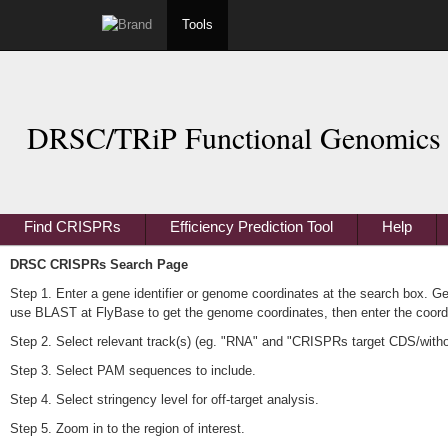
Tools
DRSC/TRiP Functional Genomics 
Find CRISPRs
Efficiency Prediction Tool
Help
DRSC CRISPRs Search Page
Step 1. Enter a gene identifier or genome coordinates at the search box. G
use BLAST at FlyBase to get the genome coordinates, then enter the coordi
Step 2. Select relevant track(s) (eg. "RNA" and "CRISPRs target CDS/without 
Step 3. Select PAM sequences to include.
Step 4. Select stringency level for off-target analysis.
Step 5. Zoom in to the region of interest.