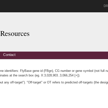
DR
Resources
Contact
ene identifiers: FlyBase gene id (FBgn), CG number or gene symbol (not full 
nates at the search box (eg. X:3,028,903..3,066,254 [+]).
any off-target"). "Off-target" or OT refers to predicted off-targets (the desig