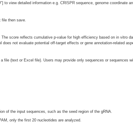
 to view detailed information e.g. CRISPR sequence, genome coordinate and 
 file then save.
The score reflects cumulative p-value for high efficiency based on in vitro da
l does not evaluate potential off-target effects or gene annotation-related asp
 file (text or Excel file). Users may provide only sequences or sequences wit
egion of the input sequences, such as the seed region of the gRNA.
PAM, only the first 20 nucleotides are analyzed.