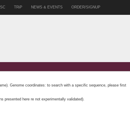
SC
TRiP
NEWS & EVENTS
ORDER/SIGNUP
name). Genome coordinates: to search with a specific sequence, please first
ns presented here re not experimentally validated).