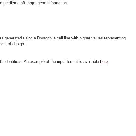
predicted off-target gene information.
ta generated using a Drosophila cell line with higher values representing
ects of design.
h identifiers. An example of the input format is available
here
.