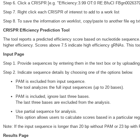
Step 6. Click a CRISPR [e.g. "Efficiency:3.99 OT:0 RE:BfuCI FBgn0026379"]
Step 7. Right click each CRISPR of interest to add to a work list
Step 8. To save the information on worklist, copy/paste to another file eg txt
CRISPR Efficiency Prediction Tool
The tool reports a predicted efficiency score based on nucleotide sequence. 
higher efficiency. Scores above 7.5 indicate high efficiency gRNAs. This too
Input Page
Step 1. Provide sequences by entering them in the text box or by uploading a
Step 2. Indicate sequence details by choosing one of the options below.
PAM is excluded from input sequence.
The tool analyzes the full input sequences (up to 20 bases).
PAM is included, ignore last three bases.
The last three bases are excluded from the analysis.
Use partial sequence for analysis.
This option allows users to calculate scores based in a particular r
Note: If the input sequence is longer than 20 bp without PAM or 23 bp with 
Results Page