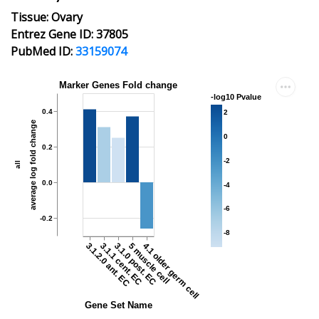
Tissue: Ovary
Entrez Gene ID: 37805
PubMed ID:
33159074
Marker Genes Fold change
-log10 Pvalue
0.4
2
average log fold change
0
0.2
-2
all
0.0
-4
-6
-0.2
-8
3.1.2.0 ant. EC
3.1.1 cent. EC
3.1.0 post. EC
5 muscle cell
4.1 older germ cell
Gene Set Name