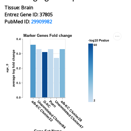
Tissue: Brain
Entrez Gene ID: 37805
PubMed ID:
29909982
Marker Genes Fold change
0.4
-log10 Pvalue
60
average log fold change
0.3
age_0
0.2
0.1
0.0
2
a/b-KC Cluster22
Unannotated Cluster84
G-KC
Poxn
Unannotated Cluster47
a/b-KC Cluster28