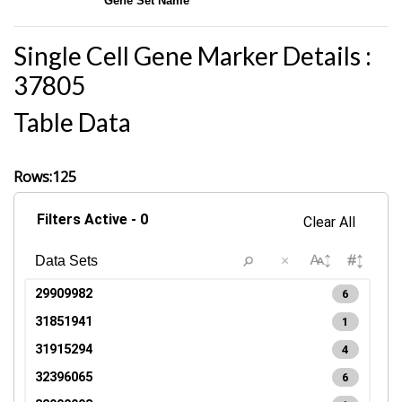
Gene Set Name
Single Cell Gene Marker Details :
37805
Table Data
Rows:125
Filters Active - 0
Clear All
×
29909982
6
31851941
1
31915294
4
32396065
6