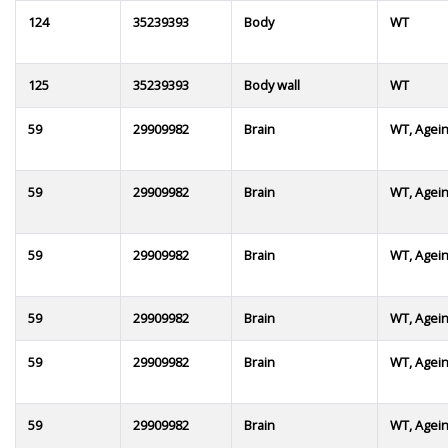
124
35239393
Body
WT
125
35239393
Body wall
WT
59
29909982
Brain
WT, Agei
59
29909982
Brain
WT, Agei
59
29909982
Brain
WT, Agei
59
29909982
Brain
WT, Agei
59
29909982
Brain
WT, Agei
59
29909982
Brain
WT, Agei