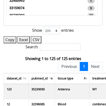
32900993
1
33159074
5
35239393
99
35696569
1
Show
entries
37582831
2
0
Copy
Excel
CSV
Search:
Showing 1 to 125 of 125 entries
Previous
1
Next
dataset_id
pubmed_id
tissue type
treatment
123
35239393
Antenna
WT
12
32396065
Blood
combine