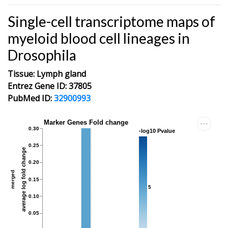
Single-cell transcriptome maps of
myeloid blood cell lineages in
Drosophila
Tissue: Lymph gland
Entrez Gene ID: 37805
PubMed ID:
32900993
Marker Genes Fold change
0.30
-log10 Pvalue
0.25
average log fold change
0.20
merged
0.15
5
0.10
0.05