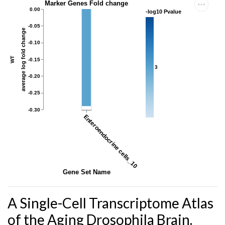
Marker Genes Fold change
0.00
-log10 Pvalue
-0.05
average log fold change
-0.10
WT
-0.15
3
-0.20
-0.25
-0.30
Enteroendocrine cells_10
Gene Set Name
A Single-Cell Transcriptome Atlas
of the Aging Drosophila Brain.