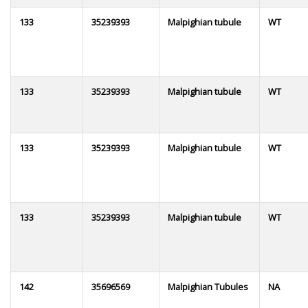
133
35239393
Malpighian tubule
WT
133
35239393
Malpighian tubule
WT
133
35239393
Malpighian tubule
WT
133
35239393
Malpighian tubule
WT
142
35696569
Malpighian Tubules
NA