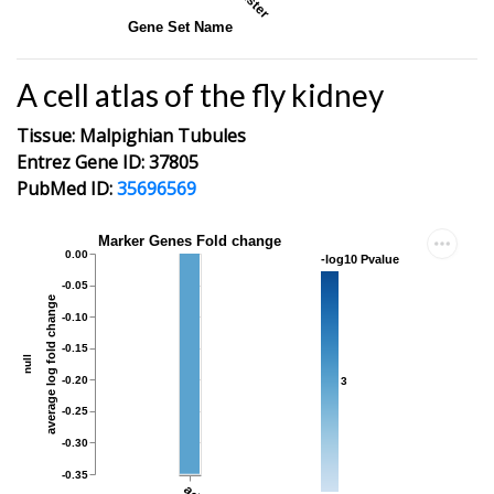
Gene Set Name
A cell atlas of the fly kidney
Tissue: Malpighian Tubules
Entrez Gene ID: 37805
PubMed ID:
35696569
Marker Genes Fold change
0.00
-log10 Pvalue
-0.05
average log fold change
-0.10
-0.15
null
-0.20
3
-0.25
-0.30
-0.35