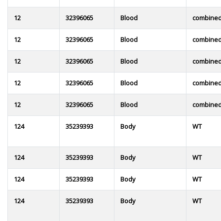
12
32396065
Blood
combine
12
32396065
Blood
combine
12
32396065
Blood
combine
12
32396065
Blood
combine
12
32396065
Blood
combine
124
35239393
Body
WT
124
35239393
Body
WT
124
35239393
Body
WT
124
35239393
Body
WT