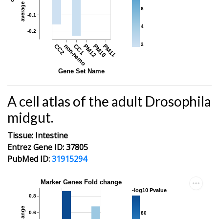
6
-0.1
4
-0.2
2
CC2
non-hemo
CC1
PM12
PM10
PM11
Gene Set Name
A cell atlas of the adult Drosophila
midgut.
Tissue: Intestine
Entrez Gene ID: 37805
PubMed ID:
31915294
Marker Genes Fold change
-log10 Pvalue
0.8
0.6
80