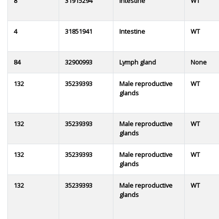
8
31915294
Intestine
WT
4
31851941
Intestine
WT
84
32900993
Lymph gland
None
132
35239393
Male reproductive
WT
glands
132
35239393
Male reproductive
WT
glands
132
35239393
Male reproductive
WT
glands
132
35239393
Male reproductive
WT
glands