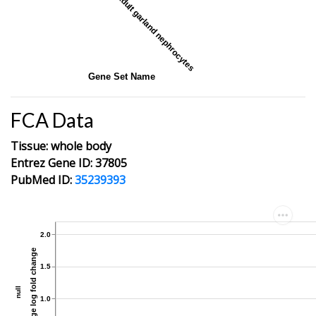
adult garland nephrocytes
Gene Set Name
FCA Data
Tissue: whole body
Entrez Gene ID: 37805
PubMed ID:
35239393
2.0
average log fold change
1.5
null
1.0