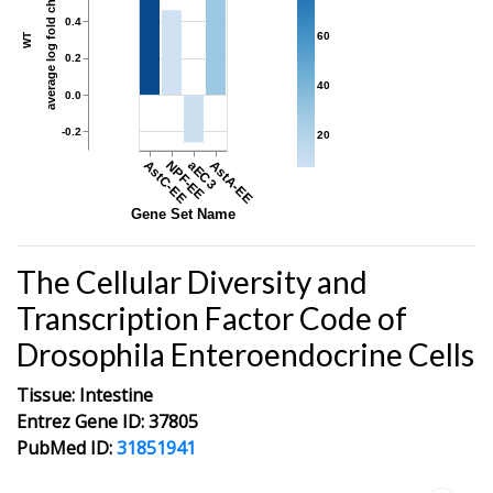
average log fold change
0.4
60
WT
0.2
40
0.0
-0.2
20
AstC-EE
NPF-EE
aEC3
AstA-EE
Gene Set Name
The Cellular Diversity and
Transcription Factor Code of
Drosophila Enteroendocrine Cells
Tissue: Intestine
Entrez Gene ID: 37805
PubMed ID:
31851941