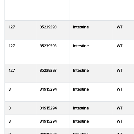
127
35239393
Intestine
WT
127
35239393
Intestine
WT
127
35239393
Intestine
WT
8
31915294
Intestine
WT
8
31915294
Intestine
WT
8
31915294
Intestine
WT