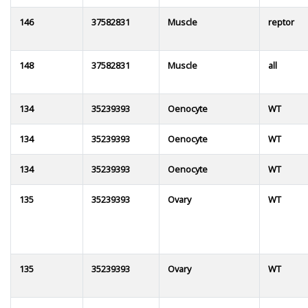
146
37582831
Muscle
reptor
148
37582831
Muscle
all
134
35239393
Oenocyte
WT
134
35239393
Oenocyte
WT
134
35239393
Oenocyte
WT
135
35239393
Ovary
WT
135
35239393
Ovary
WT