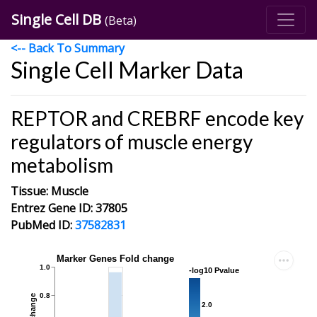
Single Cell DB
(Beta)
<-- Back To Summary
Single Cell Marker Data
REPTOR and CREBRF encode key
regulators of muscle energy
metabolism
Tissue: Muscle
Entrez Gene ID: 37805
PubMed ID:
37582831
Marker Genes Fold change
1.0
-log10 Pvalue
0.8
2.0