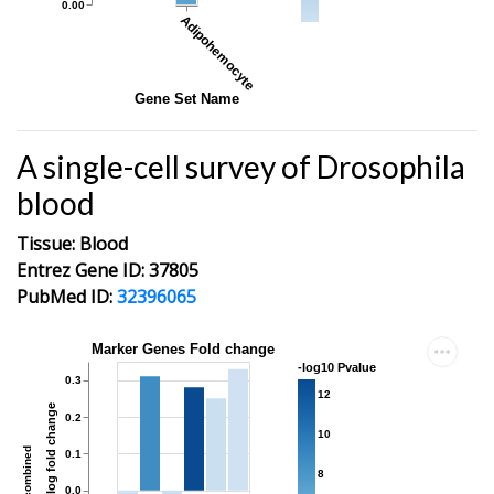
0.00
Adipohemocyte
Gene Set Name
A single-cell survey of Drosophila
blood
Tissue: Blood
Entrez Gene ID: 37805
PubMed ID:
32396065
Marker Genes Fold change
-log10 Pvalue
0.3
12
average log fold change
0.2
10
combined
0.1
8
0.0