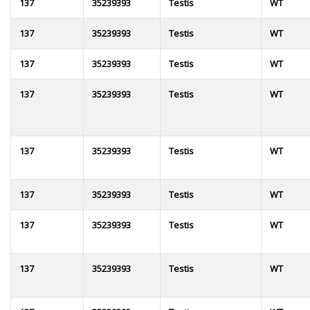
137
35239393
Testis
WT
137
35239393
Testis
WT
137
35239393
Testis
WT
137
35239393
Testis
WT
137
35239393
Testis
WT
137
35239393
Testis
WT
137
35239393
Testis
WT
137
35239393
Testis
WT