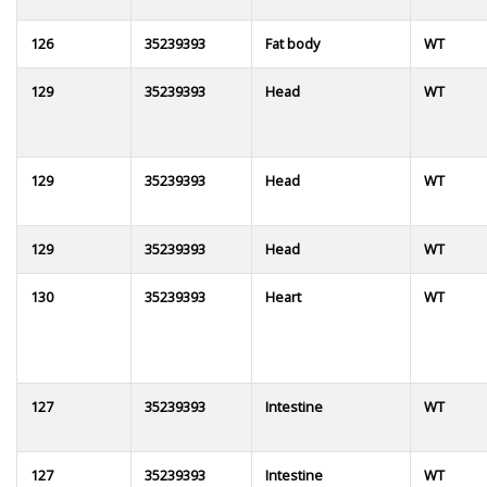
126
35239393
Fat body
WT
129
35239393
Head
WT
129
35239393
Head
WT
129
35239393
Head
WT
130
35239393
Heart
WT
127
35239393
Intestine
WT
127
35239393
Intestine
WT