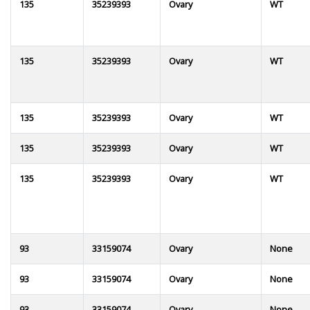
135
35239393
Ovary
WT
135
35239393
Ovary
WT
135
35239393
Ovary
WT
135
35239393
Ovary
WT
135
35239393
Ovary
WT
93
33159074
Ovary
None
93
33159074
Ovary
None
93
33159074
Ovary
None