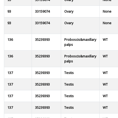
93
33159074
Ovary
None
93
33159074
Ovary
None
136
35239393
Proboscis&maxillary
WT
palps
136
35239393
Proboscis&maxillary
WT
palps
137
35239393
Testis
WT
137
35239393
Testis
WT
137
35239393
Testis
WT
137
35239393
Testis
WT