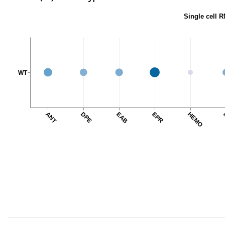
Single cell R
WT
ANT
DPE
EAB
EPR
HEMO