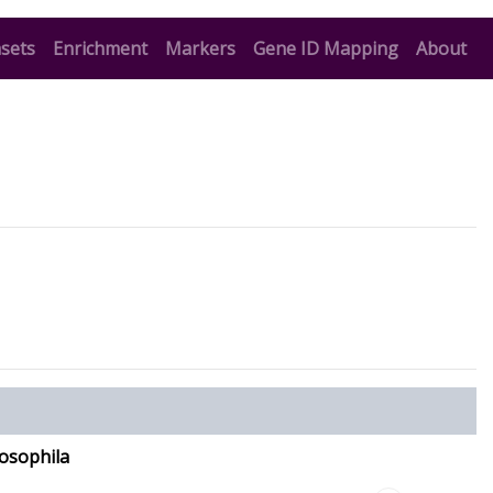
t)
(current)
(current)
(current)
sets
Enrichment
Markers
Gene ID Mapping
About
osophila