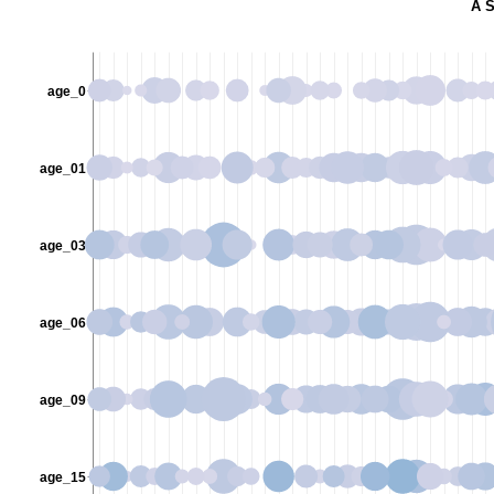
A S
age_0
age_01
age_03
age_06
age_09
age_15