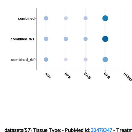
combined
combined_WT
combined_rbf
ANT
DPE
EAB
EPR
HEM
datasets(57)
Tissue Type:
-
PubMed Id:
30479347
-
Treatme