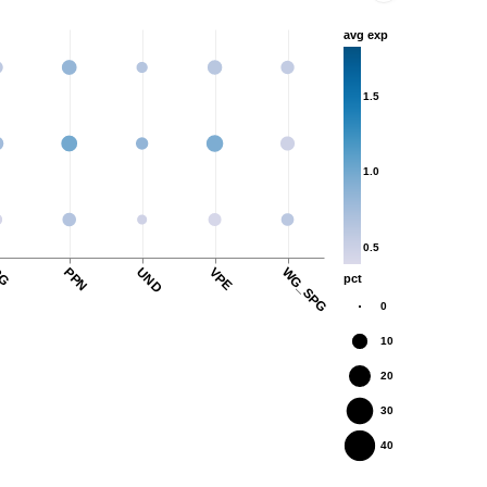
avg exp
1.5
1.0
0.5
G
PPN
UND
VPE
WG_SPG
pct
0
10
20
30
40