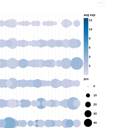
avg exp
12
10
8
6
4
2
pct
0
10
20
30
40