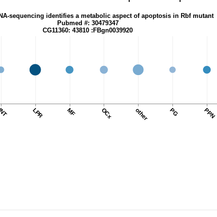
NA-sequencing identifies a metabolic aspect of apoptosis in Rbf mutant
Pubmed #: 30479347
CG11360: 43810 :FBgn0039920
INT
LPR
MF
OCx
other
PG
PPN