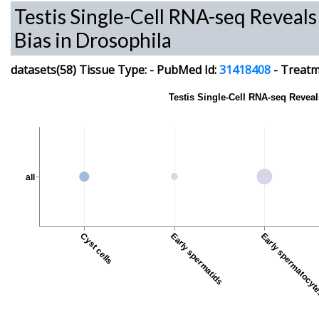
Testis Single-Cell RNA-seq Reveal
Bias in Drosophila
datasets(58)
Tissue Type:
-
PubMed Id:
31418408
-
Treatme
Testis Single-Cell RNA-seq Revea
all
Cyst cells
Early spermatids
Early spermatocy