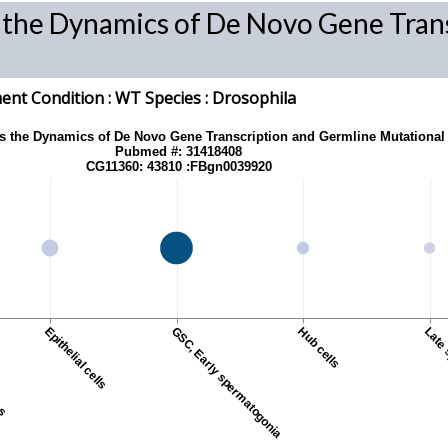
s the Dynamics of De Novo Gene Tran
nt Condition :
WT
Species
: Drosophila
ls the Dynamics of De Novo Gene Transcription and Germline Mutational
Pubmed #: 31418408
CG11360: 43810 :FBgn0039920
tes
Epithelial cells
GSC, Early spermatogonia
Hub cells
Late 