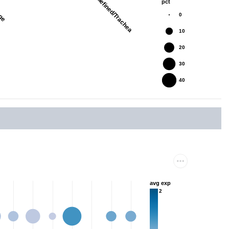
nge
Undefined/Trachea
pct
0
10
20
30
40
avg exp
2