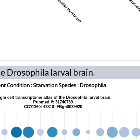
Peripodial Membrane
Pouch&Hi
he Drosophila larval brain.
t Condition :
Starvation
Species
: Drosophila
gle cell transcriptome atlas of the Drosophila larval brain.
Pubmed #: 31746739
CG11360: 43810 :FBgn0039920