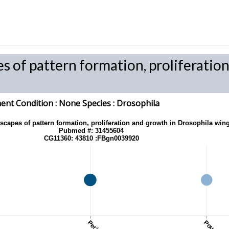
es of pattern formation, proliferati
nt Condition :
None
Species
: Drosophila
dscapes of pattern formation, proliferation and growth in Drosophila win
Pubmed #: 31455604
CG11360: 43810 :FBgn0039920