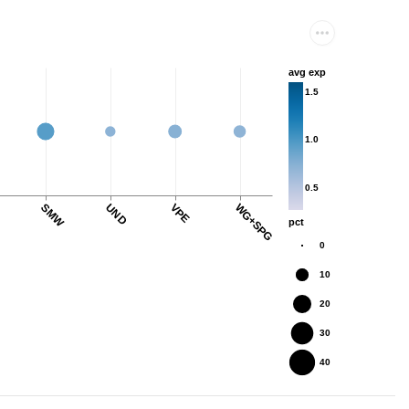
avg exp
1.5
1.0
0.5
SMW
UND
VPE
WG+SPG
pct
0
10
20
30
40