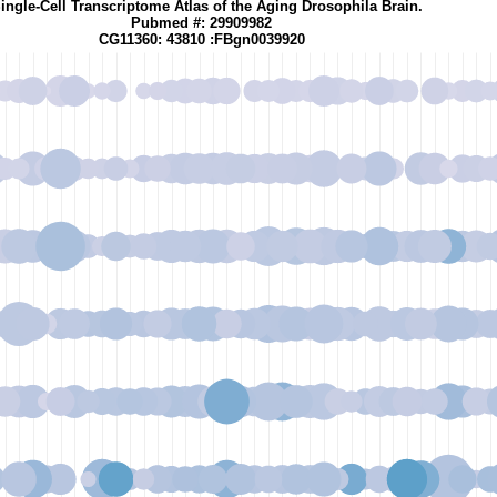
ingle-Cell Transcriptome Atlas of the Aging Drosophila Brain.
Pubmed #: 29909982
CG11360: 43810 :FBgn0039920