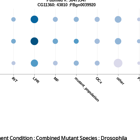
Pubmed #: 30479347
CG11360: 43810 :FBgn0039920
O
INT
LPR
MF
mutant_population
OCx
other
P
nt Condition :
Combined Mutant
Species
: Drosophila