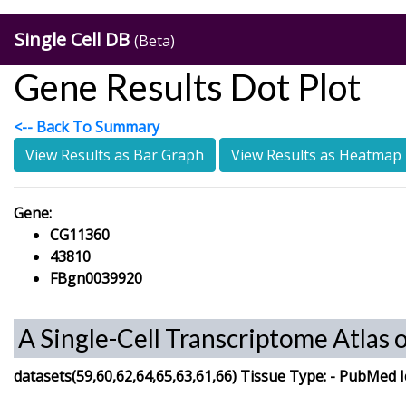
Single Cell DB
(Beta)
Gene Results Dot Plot
<-- Back To Summary
View Results as Bar Graph
View Results as Heatmap
Gene:
CG11360
43810
FBgn0039920
A Single-Cell Transcriptome Atlas 
datasets(59,60,62,64,65,63,61,66)
Tissue Type:
-
PubMed I