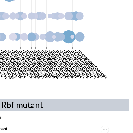
8
r 7
ster 71
luster 75
d Cluster 83
ted Cluster 9
otated Cluster13
annotated Cluster19
Unannotated Cluster2
Unannotated Cluster21
Unannotated Cluster23
Unannotated Cluster32
Unannotated Cluster33
Unannotated Cluster40
Unannotated Cluster47
Unannotated Cluster49
Unannotated Cluster52
Unannotated Cluster54
Unannotated Cluster55
Unannotated Cluster56
Unannotated Cluster63
Unannotated Cluster67
Unannotated Cluster69
Unannotated Cluster74
Unannotated Cluster76
Unannotated Cluster77
Unannotated Cluster78
Unannotated Cluster79
Unannotated Cluster81
Unannotated Cluster84
n Rbf mutant
a
tant