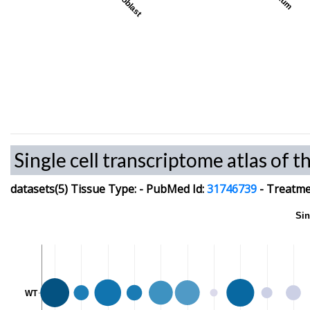
Myoblast
Single cell transcriptome atlas of t
datasets(5)
Tissue Type:
-
PubMed Id:
31746739
-
Treatmen
Sin
WT