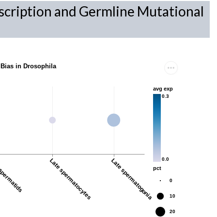
scription and Germline Mutational
 Bias in Drosophila
avg exp
0.3
0.0
spermatids
Late spermatocytes
Late spermatogonia
pct
0
10
20