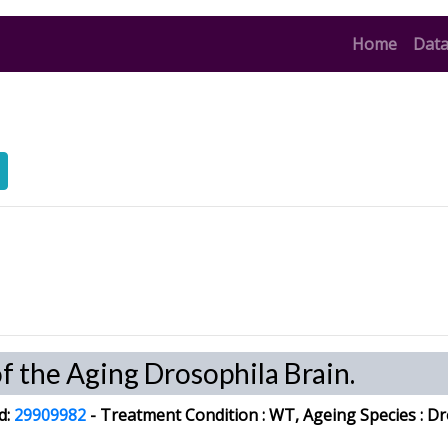
(curren
Home
Data
of the Aging Drosophila Brain.
d:
29909982
-
Treatment Condition :
WT, Ageing
Species
: Dr