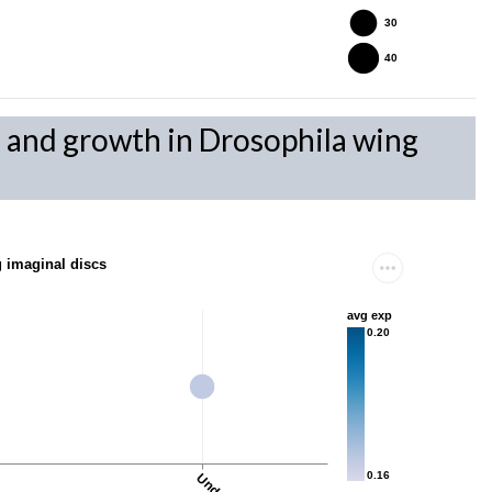
30
40
on and growth in Drosophila wing
g imaginal discs
avg exp
0.20
0.16