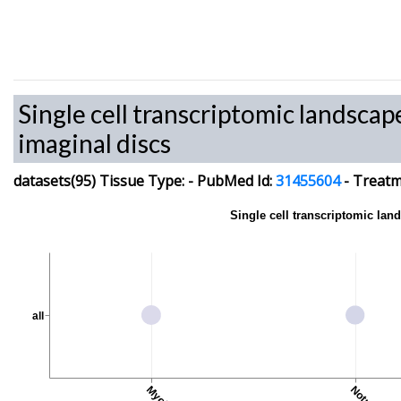
Single cell transcriptomic landscap
imaginal discs
datasets(95)
Tissue Type:
-
PubMed Id:
31455604
-
Treatme
Single cell transcriptomic lan
all
Notum