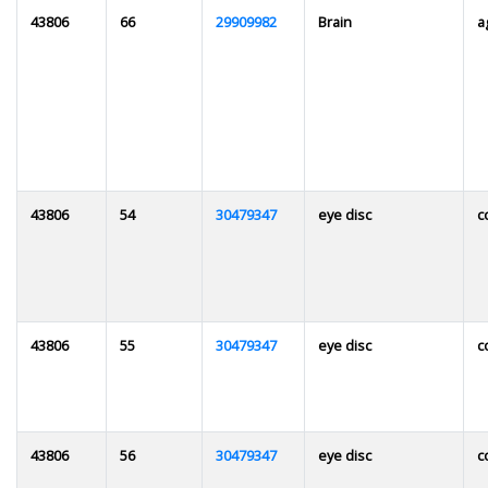
43806
66
29909982
Brain
a
43806
54
30479347
eye disc
c
43806
55
30479347
eye disc
c
43806
56
30479347
eye disc
c