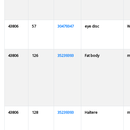
43806
57
30479347
eye disc
W
43806
126
35239393
Fat body
m
43806
128
35239393
Haltere
m