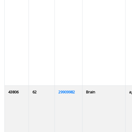
43806
62
29909982
Brain
a