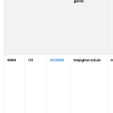
glands
43806
133
35239393
Malpighian tubule
m