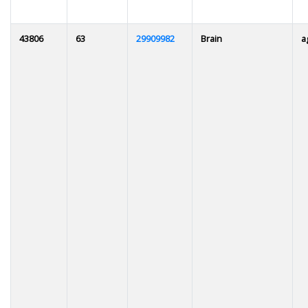
43806
63
29909982
Brain
a