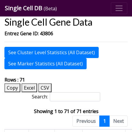
Single Cell DB
(Beta)
Single Cell Gene Data
Entrez Gene ID: 43806
See Cluster Level Statistics (All Dataset)
See Marker Statistics (All Dataset)
Rows : 71
Copy
Excel
CSV
Search:
Showing 1 to 71 of 71 entries
Previous
1
Next