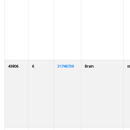
43806
6
31746739
Brain
s