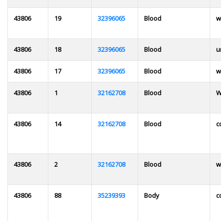
43806
19
32396065
Blood
w
43806
18
32396065
Blood
u
43806
17
32396065
Blood
w
43806
1
32162708
Blood
W
43806
14
32162708
Blood
c
43806
2
32162708
Blood
w
43806
88
35239393
Body
c