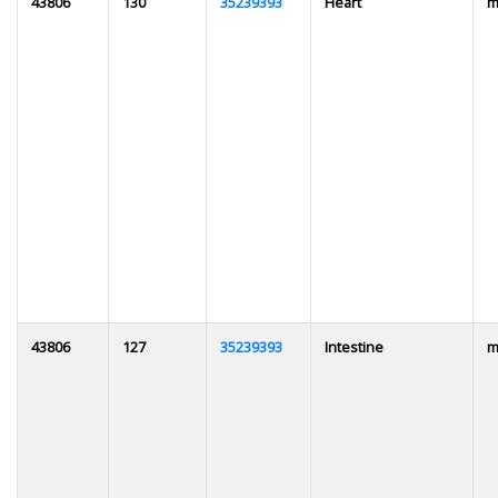
43806
130
35239393
Heart
m
43806
127
35239393
Intestine
m