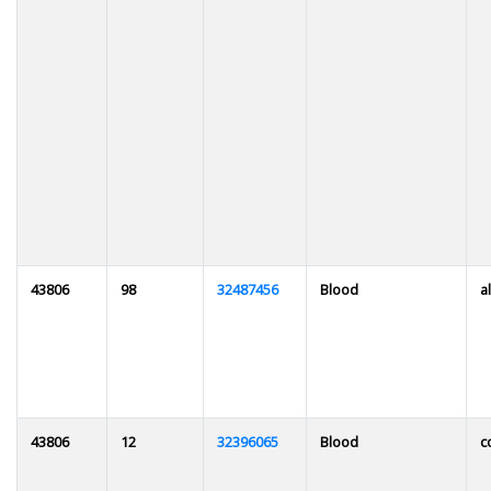
43806
98
32487456
Blood
al
43806
12
32396065
Blood
c