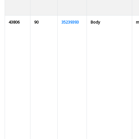
43806
90
35239393
Body
m