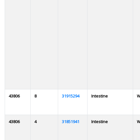
43806
8
31915294
Intestine
W
43806
4
31851941
Intestine
W