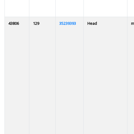
43806
129
35239393
Head
m