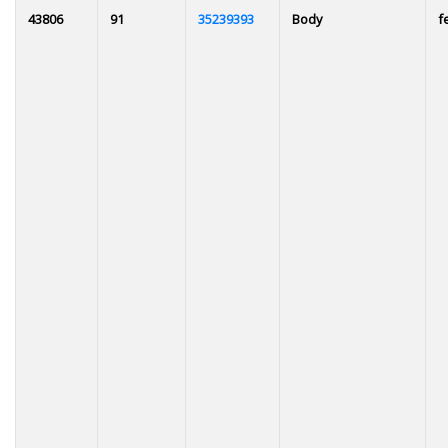
43806
91
35239393
Body
f