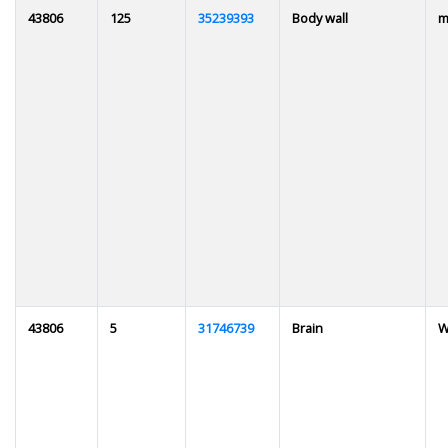
43806
125
35239393
Body wall
m
43806
5
31746739
Brain
W