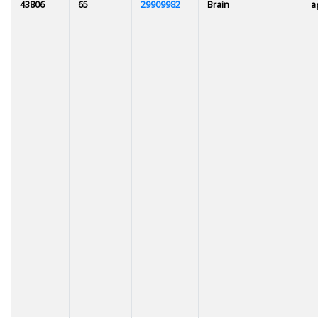
43806
65
29909982
Brain
a