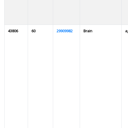
43806
60
29909982
Brain
a