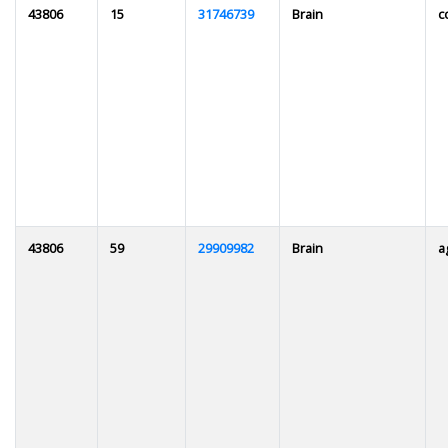
43806
15
31746739
Brain
c
43806
59
29909982
Brain
a