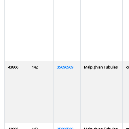
43806
142
35696569
Malpighian Tubules
c
43806
143
35696569
Malpighian Tubules
m