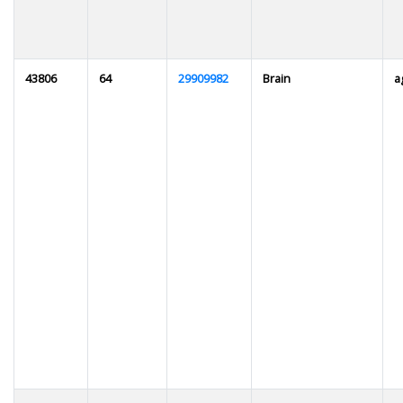
43806
64
29909982
Brain
a