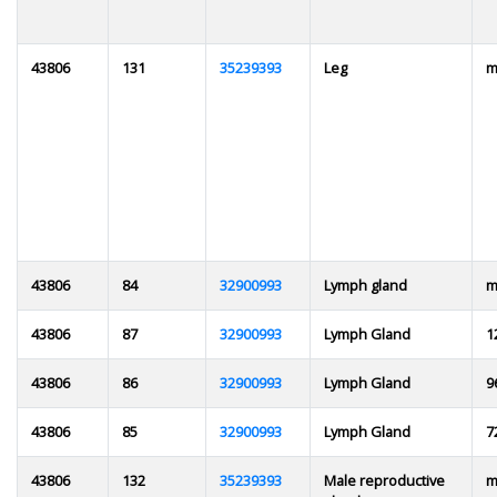
43806
131
35239393
Leg
m
43806
84
32900993
Lymph gland
m
43806
87
32900993
Lymph Gland
1
43806
86
32900993
Lymph Gland
9
43806
85
32900993
Lymph Gland
7
43806
132
35239393
Male reproductive
m