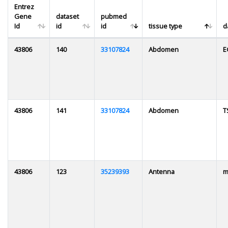
Entrez
Gene
dataset
pubmed
Id
id
id
tissue type
d
43806
140
33107824
Abdomen
E
43806
141
33107824
Abdomen
T
43806
123
35239393
Antenna
m