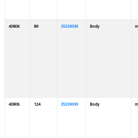
43806
89
35239393
Body
m
43806
124
35239393
Body
m