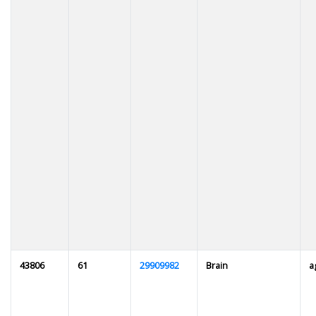
43806
61
29909982
Brain
a