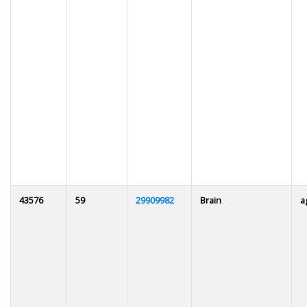
43576
59
29909982
Brain
a