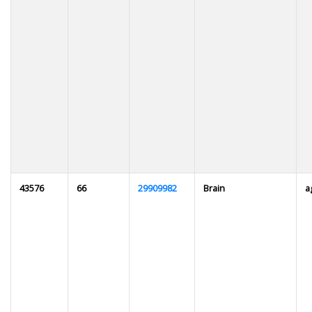
43576
66
29909982
Brain
a