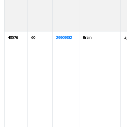
43576
60
29909982
Brain
a