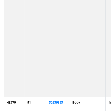
43576
91
35239393
Body
f