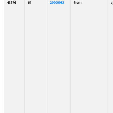
43576
61
29909982
Brain
a