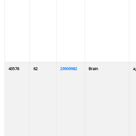
43576
62
29909982
Brain
a