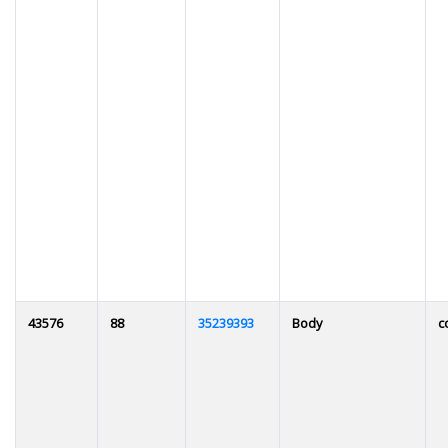
43576
88
35239393
Body
c