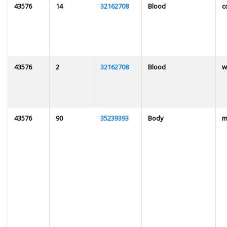
43576
14
32162708
Blood
c
43576
2
32162708
Blood
w
43576
90
35239393
Body
m