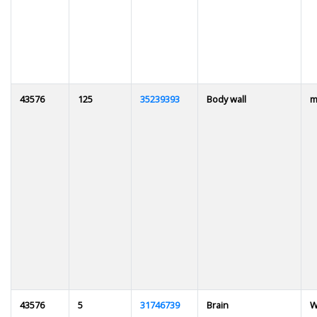
43576
125
35239393
Body wall
m
43576
5
31746739
Brain
W