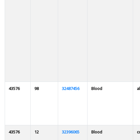
43576
98
32487456
Blood
al
43576
12
32396065
Blood
c