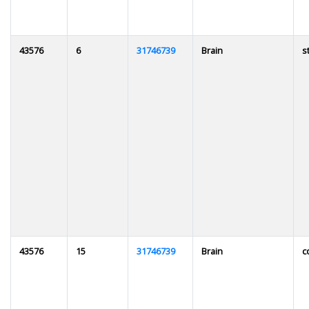
43576
6
31746739
Brain
s
43576
15
31746739
Brain
c