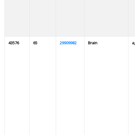
43576
65
29909982
Brain
a