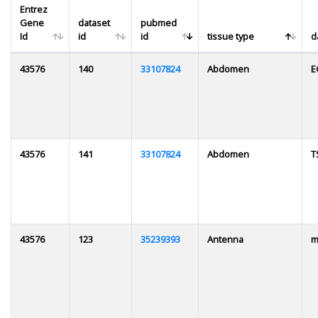
Entrez
Gene
dataset
pubmed
Id
id
id
tissue type
d
43576
140
33107824
Abdomen
E
43576
141
33107824
Abdomen
T
43576
123
35239393
Antenna
m