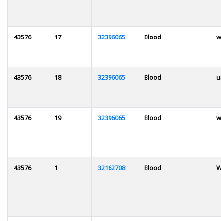
43576
17
32396065
Blood
w
43576
18
32396065
Blood
u
43576
19
32396065
Blood
w
43576
1
32162708
Blood
W