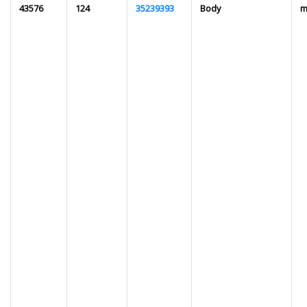
43576
124
35239393
Body
m