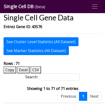
Single Cell DB
(Beta)
Single Cell Gene Data
Entrez Gene ID: 43576
See Cluster Level Statistics (All Dataset)
See Marker Statistics (All Dataset)
Rows : 71
Copy
Excel
CSV
Search:
Showing 1 to 71 of 71 entries
Previous
1
Next