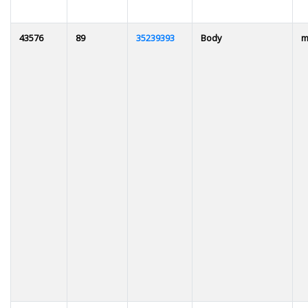
43576
89
35239393
Body
m