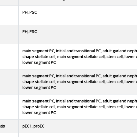
PH, PSC
PH, PSC
main segment PC, initial and transitional PC, adult garland neph
shape stellate cell, main segment stellate cell, stem cell, lowe
lower segment PC
d
main segment PC, initial and transitional PC, adult garland neph
shape stellate cell, main segment stellate cell, stem cell, lowe
lower segment PC
main segment PC, initial and transitional PC, adult garland neph
shape stellate cell, main segment stellate cell, stem cell, lowe
lower segment PC
tis
pEC1, proEC