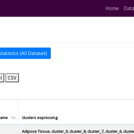
(curren
Home
Data
atistics (All Dataset)
l
CSV
name
clusters expressing
Adipose Tissue, cluster_9, cluster_8, cluster_7, cluster_6, clust