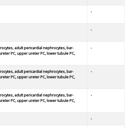
-
-
rocytes, adult pericardial nephrocytes, bar-
-
r ureter PC, upper ureter PC, lower tubule PC,
rocytes, adult pericardial nephrocytes, bar-
-
r ureter PC, upper ureter PC, lower tubule PC,
rocytes, adult pericardial nephrocytes, bar-
-
r ureter PC, upper ureter PC, lower tubule PC,
-