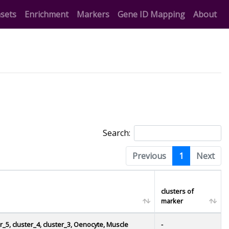
t)
(current)
(current)
(current)
sets
Enrichment
Markers
Gene ID Mapping
About
Search:
Previous
1
Next
clusters of
marker
er_5, cluster_4, cluster_3, Oenocyte, Muscle
-