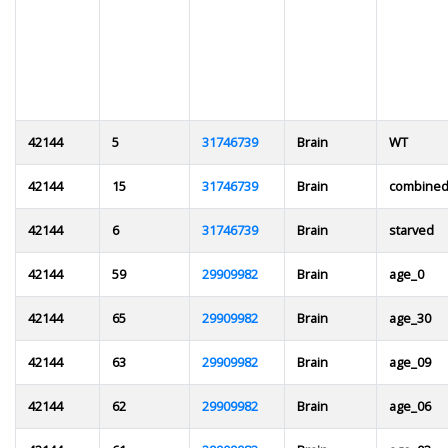
42144
5
31746739
Brain
WT
42144
15
31746739
Brain
combine
42144
6
31746739
Brain
starved
42144
59
29909982
Brain
age_0
42144
65
29909982
Brain
age_30
42144
63
29909982
Brain
age_09
42144
62
29909982
Brain
age_06