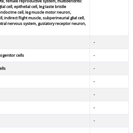
yte, female reproductive system, multidendritic
l cell, epithelial cell, leg taste bristle
ndocrine cell, leg muscle motor neuron,
, indirect flight muscle, subperineurial glial cell,
ntral nervous system, gustatory receptor neuron,
-
ogenitor cells
-
ells
-
-
-
-
-