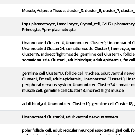
Muscle, Adipose Tissue, cluster_9, cluster_8, cluster_7, cluster_
Lsp+ plasmatocyte, Lamellocyte, Crystal_cell, CAH7+ plasmatocy
Primocyte, Ppn+ plasmatocyte
d
Unannotated Cluster10, Unannotated Cluster9, Unannotated Cl
Unannotated Cluster24, somatic muscle Cluster6, hemocyte, musc
Cluster18, indirect flight muscle, germline cell Cluster17, follicl
somatic muscle Cluster1, adult hindgut, adult epidermis, fat cell
germline cell Cluster17, follicle cell, trachea, adult ventral ne
Cluster1, fat cell, adult epidermis, Unannotated Cluster10, Un
peripheral nervous system, Unannotated Cluster24, somatic mu
muscle cell, germline cell Cluster18, indirect flight muscle
adult hindgut, Unannotated Cluster10, germline cell Cluster18, 
Unannotated Cluster24, adult ventral nervous system
polar follicle cell, adult reticular neuropil associated glial cell, fol