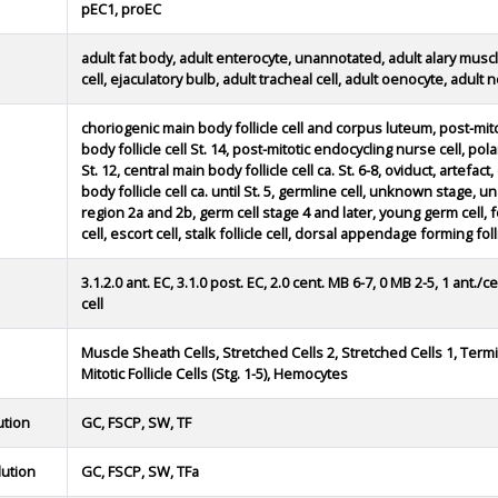
pEC1, proEC
adult fat body, adult enterocyte, unannotated, adult alary muscle
cell, ejaculatory bulb, adult tracheal cell, adult oenocyte, adult 
choriogenic main body follicle cell and corpus luteum, post-mitot
body follicle cell St. 14, post-mitotic endocycling nurse cell, polar
St. 12, central main body follicle cell ca. St. 6-8, oviduct, artefa
body follicle cell ca. until St. 5, germline cell, unknown stage,
region 2a and 2b, germ cell stage 4 and later, young germ cell, foll
cell, escort cell, stalk follicle cell, dorsal appendage forming follic
3.1.2.0 ant. EC, 3.1.0 post. EC, 2.0 cent. MB 6-7, 0 MB 2-5, 1 ant./
cell
Muscle Sheath Cells, Stretched Cells 2, Stretched Cells 1, Term
Mitotic Follicle Cells (Stg. 1-5), Hemocytes
ution
GC, FSCP, SW, TF
lution
GC, FSCP, SW, TFa