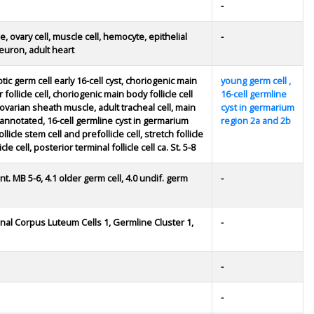
-
, ovary cell, muscle cell, hemocyte, epithelial
-
neuron, adult heart
ic germ cell early 16-cell cyst, choriogenic main
young germ cell ,
 follicle cell, choriogenic main body follicle cell
16-cell germline
ct, ovarian sheath muscle, adult tracheal cell, main
cyst in germarium
 unannotated, 16-cell germline cyst in germarium
region 2a and 2b
icle stem cell and prefollicle cell, stretch follicle
le cell, posterior terminal follicle cell ca. St. 5-8
cent. MB 5-6, 4.1 older germ cell, 4.0 undif. germ
-
inal Corpus Luteum Cells 1, Germline Cluster 1,
-
-
-