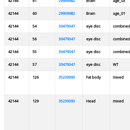
42144
61
29909982
Brain
age_03
42144
60
29909982
Brain
age_01
42144
54
30479347
eye disc
combine
42144
56
30479347
eye disc
combine
42144
55
30479347
eye disc
combined
42144
57
30479347
eye disc
WT
42144
126
35239393
Fat body
mixed
42144
129
35239393
Head
mixed