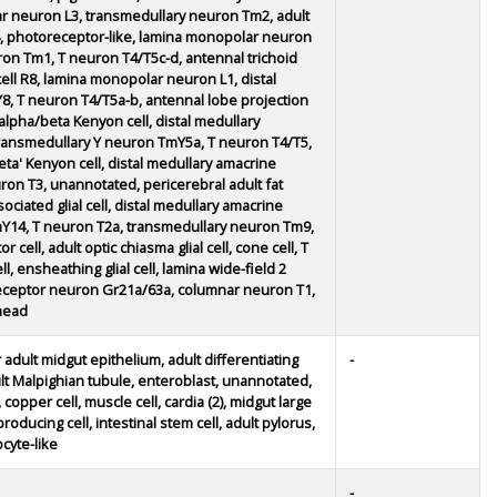
r neuron L3, transmedullary neuron Tm2, adult
 Mi4, photoreceptor-like, lamina monopolar neuron
on Tm1, T neuron T4/T5c-d, antennal trichoid
ell R8, lamina monopolar neuron L1, distal
, T neuron T4/T5a-b, antennal lobe projection
alpha/beta Kenyon cell, distal medullary
transmedullary Y neuron TmY5a, T neuron T4/T5,
eta' Kenyon cell, distal medullary amacrine
n T3, unannotated, pericerebral adult fat
ciated glial cell, distal medullary amacrine
Y14, T neuron T2a, transmedullary neuron Tm9,
cell, adult optic chiasma glial cell, cone cell, T
, ensheathing glial cell, lamina wide-field 2
y receptor neuron Gr21a/63a, columnar neuron T1,
head
 adult midgut epithelium, adult differentiating
-
ult Malpighian tubule, enteroblast, unannotated,
copper cell, muscle cell, cardia (2), midgut large
producing cell, intestinal stem cell, adult pylorus,
cyte-like
-