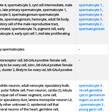
te 4, spermatocyte 3, cyst cell intermediate, male
spermatocyte 1 ,
b, late primary spermatocyte, spermatocyte 1,
spermatocyte 5 ,
rmatocyte 0, spermatogonium-spermatocyte
spermatocyte 4 ,
tocyte, spermatogonium, hemocyte, adult fat body,
spermatocyte 3 ,
tory cell of the male reproductive tract,
spermatocyte 2 ,
rmatid, spermatocyte 7a, pigment cell, early
spermatogonium
ocyte 6, early cyst cell 1, mid-late proliferating
ly spermatocytes
-
oreceptor cell, btl-GAL4 positive female cell,
-
kely to be ovary cell, sim+, btl-GAL4 positive female
, cluster 2, likely to be ovary cel, btl-GAL4 positive
ritic neuron, adult oenocyte, ejaculatory bulb,
spermatocyte 4 ,
 polar follicle cell, Poxn neuron, cardia (1), lobula
16-cell germline
cipal cell of lower segment, cone cell,
cyst in germarium
 ejaculatory duct, lamina monopolar neuron L3,
region 2a and 2b
ly other unknown O, epidermal cell that
, spermatocyte 3 ,
heral neuron of the heart, germline cell,
young germ cell ,