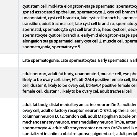
cyst stem cell, mid-late elongation-stage spermatid, spermatocy
gonad associated epithelium, spermatocyte 2, cyst cell branch 
unannotated, cyst cell branch a, late cyst cell branch b, spe
transition, adult tracheal cell, late cyst cell branch a, sperma
spermatid, spermatocyte cyst cell branch b, head cyst cell, secre
spermatocyte cyst cell branch a, early-mid elongation-stage spe
elongation stage spermatid, early cyst cell 2, muscle cell, spermat
spermatogonia, spermatocyte 5
Late spermatogonia, Late spermatocytes, Early spermatids, Ear
adult neuron, adult fat body, unannotated, muscle cell, eye phot
likely to be ovary cell, sim+, H1, btl-GAL4 positive female cell, li
cell, cluster 3, likely to be ovary cel, btl-GAL4 positive female cell
female cell, cluster 1, likely to be ovary cel, adult tracheal cell
adult fat body, distal medullary amacrine neuron Dm3, multidend
ovary cell, adult olfactory receptor neuron Or67d, epithelial cell,
columnar neuron LC12, tendon cell, adult Malpighian tubule prin
mechanosensory neuron, transmedullary neuron Tm3a, anterior
spermatocyte 4, adult olfactory receptor neuron Or67a and like
specialized in antimicrobial response, pigment cell, adult perip