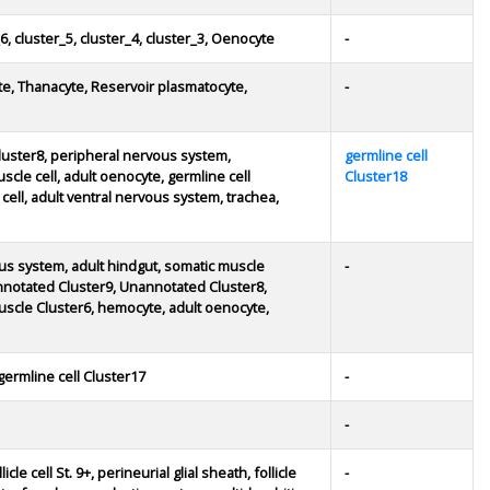
6, cluster_5, cluster_4, cluster_3, Oenocyte
-
te, Thanacyte, Reservoir plasmatocyte,
-
uster8, peripheral nervous system,
germline cell
le cell, adult oenocyte, germline cell
Cluster18
e cell, adult ventral nervous system, trachea,
rvous system, adult hindgut, somatic muscle
-
annotated Cluster9, Unannotated Cluster8,
scle Cluster6, hemocyte, adult oenocyte,
germline cell Cluster17
-
-
licle cell St. 9+, perineurial glial sheath, follicle
-