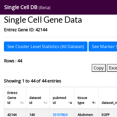
Single Cell DB
(Beta)
Single Cell Gene Data
Entrez Gene ID: 42144
See Cluster Level Statistics (All Dataset)
See Marker St
Rows : 44
Copy
Exce
Showing 1 to 44 of 44 entries
Entrez
Gene
dataset
pubmed
tissue
Id
id
id
type
dataset_
42144
140
33107824
Abdomen
EGFP