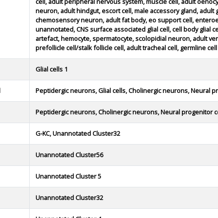
cell, adult peripheral nervous system, muscle cell, adult oenoc
neuron, adult hindgut, escort cell, male accessory gland, adult glia
chemosensory neuron, adult fat body, eo support cell, enteroe
unannotated, CNS surface associated glial cell, cell body glial cell
artefact, hemocyte, spermatocyte, scolopidial neuron, adult ve
prefollicle cell/stalk follicle cell, adult tracheal cell, germline cell
Glial cells 1
d
Peptidergic neurons, Glial cells, Cholinergic neurons, Neural pr
Peptidergic neurons, Cholinergic neurons, Neural progenitor c
G-KC, Unannotated Cluster32
Unannotated Cluster56
Unannotated Cluster 5
Unannotated Cluster32