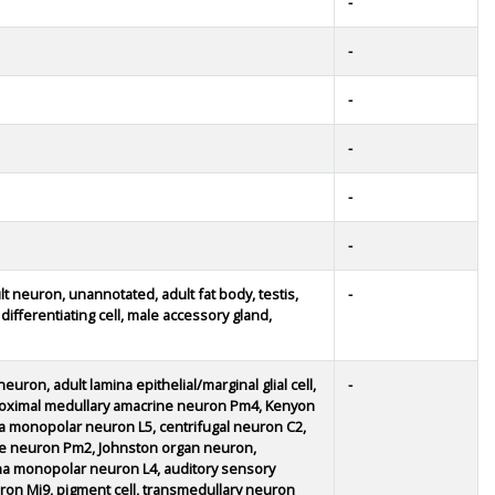
-
-
-
-
-
-
lt neuron, unannotated, adult fat body, testis,
-
ifferentiating cell, male accessory gland,
euron, adult lamina epithelial/marginal glial cell,
-
proximal medullary amacrine neuron Pm4, Kenyon
a monopolar neuron L5, centrifugal neuron C2,
rine neuron Pm2, Johnston organ neuron,
a monopolar neuron L4, auditory sensory
neuron Mi9, pigment cell, transmedullary neuron