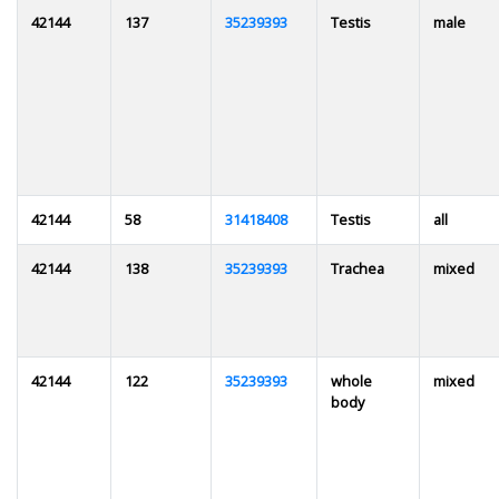
42144
137
35239393
Testis
male
42144
58
31418408
Testis
all
42144
138
35239393
Trachea
mixed
42144
122
35239393
whole
mixed
body