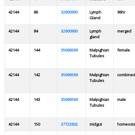
42144
86
32900993
Lymph
96hr
Gland
42144
84
32900993
Lymph
merged
gland
42144
144
35696569
Malpighian
female
Tubules
42144
142
35696569
Malpighian
combine
Tubules
42144
143
35696569
Malpighian
male
Tubules
42144
150
37722602
midgut
homeosta