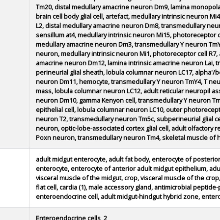
Tm20, distal medullary amacrine neuron Dm9, lamina monopola
brain cell body glial cell, artefact, medullary intrinsic neuron
L2, distal medullary amacrine neuron Dm8, transmedullary neur
sensillum at4, medullary intrinsic neuron Mi15, photoreceptor c
medullary amacrine neuron Dm3, transmedullary Y neuron TmY8
neuron, medullary intrinsic neuron Mi1, photoreceptor cell R7, 
amacrine neuron Dm12, lamina intrinsic amacrine neuron Lai, 
perineurial glial sheath, lobula columnar neuron LC17, alpha'/b
neuron Dm11, hemocyte, transmedullary Y neuron TmY4, T neuro
mass, lobula columnar neuron LC12, adult reticular neuropil asso
neuron Dm10, gamma Kenyon cell, transmedullary Y neuron Tm
epithelial cell, lobula columnar neuron LC10, outer photoreceptor 
neuron T2, transmedullary neuron Tm5c, subperineurial glial cell
neuron, optic-lobe-associated cortex glial cell, adult olfactor
Poxn neuron, transmedullary neuron Tm4, skeletal muscle of 
adult midgut enterocyte, adult fat body, enterocyte of posterior
enterocyte, enterocyte of anterior adult midgut epithelium, ad
visceral muscle of the midgut, crop, visceral muscle of the crop, 
flat cell, cardia (1), male accessory gland, antimicrobial peptide-
enteroendocrine cell, adult midgut-hindgut hybrid zone, entero
Enteroendocrine cells_2