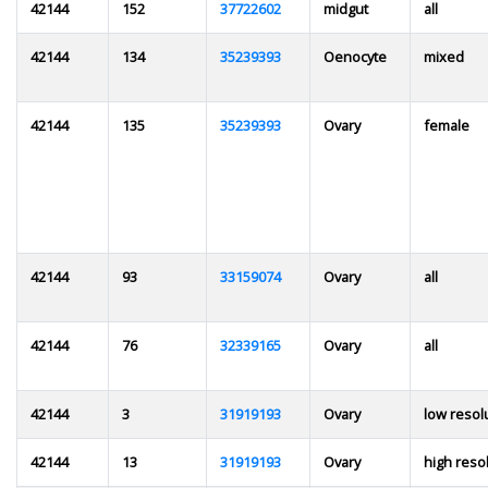
42144
152
37722602
midgut
all
42144
134
35239393
Oenocyte
mixed
42144
135
35239393
Ovary
female
42144
93
33159074
Ovary
all
42144
76
32339165
Ovary
all
42144
3
31919193
Ovary
low resol
42144
13
31919193
Ovary
high reso