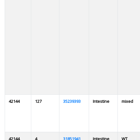
42144
127
35239393
Intestine
mixed
42144
4
31851941
Intestine
WT