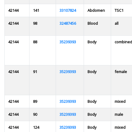
42144
141
33107824
Abdomen
TSC1
42144
98
32487456
Blood
all
42144
88
35239393
Body
combine
42144
91
35239393
Body
female
42144
89
35239393
Body
mixed
42144
90
35239393
Body
male
42144
124
35239393
Body
mixed