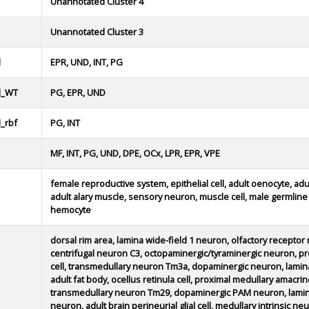
Unannotated Cluster 4
Unannotated Cluster 3
d
EPR, UND, INT, PG
d_WT
PG, EPR, UND
_rbf
PG, INT
MF, INT, PG, UND, DPE, OCx, LPR, EPR, VPE
female reproductive system, epithelial cell, adult oenocyte, adu
adult alary muscle, sensory neuron, muscle cell, male germline d
hemocyte
dorsal rim area, lamina wide-field 1 neuron, olfactory receptor n
centrifugal neuron C3, octopaminergic/tyraminergic neuron, 
cell, transmedullary neuron Tm3a, dopaminergic neuron, lamin
adult fat body, ocellus retinula cell, proximal medullary amac
transmedullary neuron Tm29, dopaminergic PAM neuron, lamin
neuron, adult brain perineurial glial cell, medullary intrinsic 