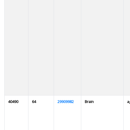
40490
64
29909982
Brain
a