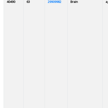
40490
63
29909982
Brain
a