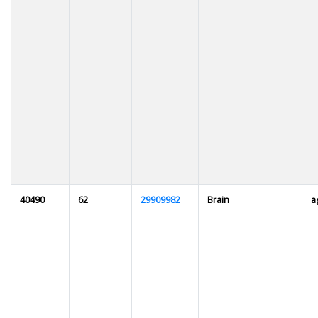
40490
62
29909982
Brain
a