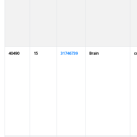
40490
15
31746739
Brain
c