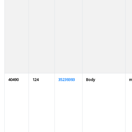
40490
124
35239393
Body
m