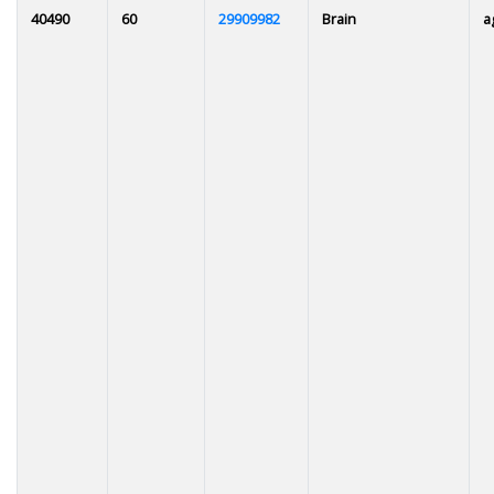
40490
60
29909982
Brain
a