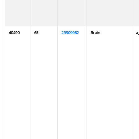
40490
65
29909982
Brain
a