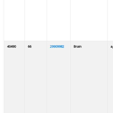
40490
66
29909982
Brain
a