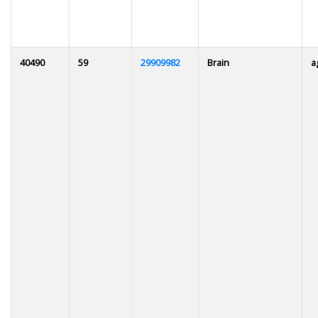
40490
59
29909982
Brain
a