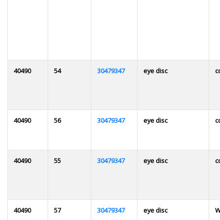
40490
54
30479347
eye disc
c
40490
56
30479347
eye disc
c
40490
55
30479347
eye disc
c
40490
57
30479347
eye disc
W