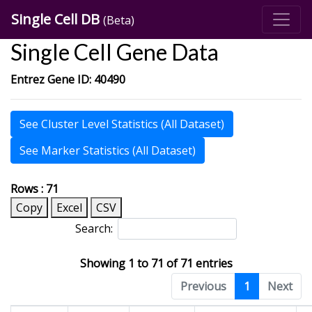
Single Cell DB
(Beta)
Single Cell Gene Data
Entrez Gene ID: 40490
See Cluster Level Statistics (All Dataset)
See Marker Statistics (All Dataset)
Rows : 71
Copy
Excel
CSV
Search:
Showing 1 to 71 of 71 entries
Previous
1
Next