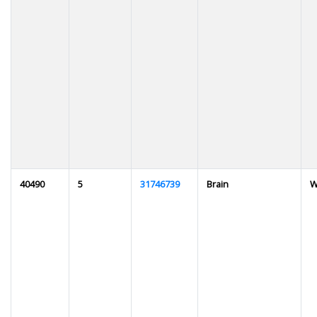
40490
5
31746739
Brain
W