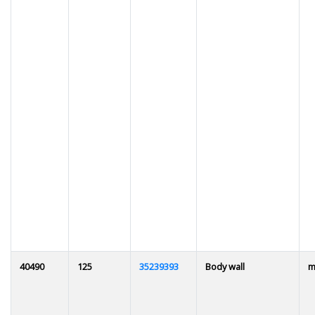
40490
125
35239393
Body wall
m