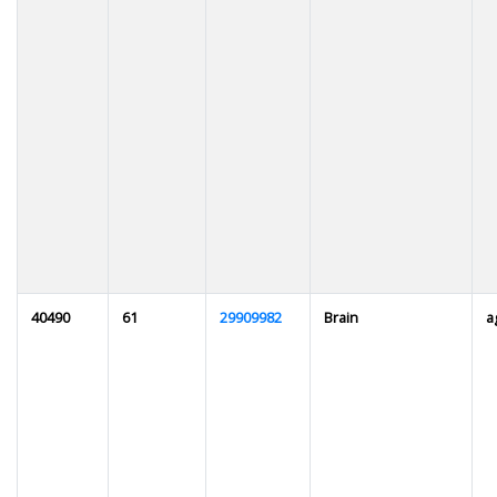
40490
61
29909982
Brain
a