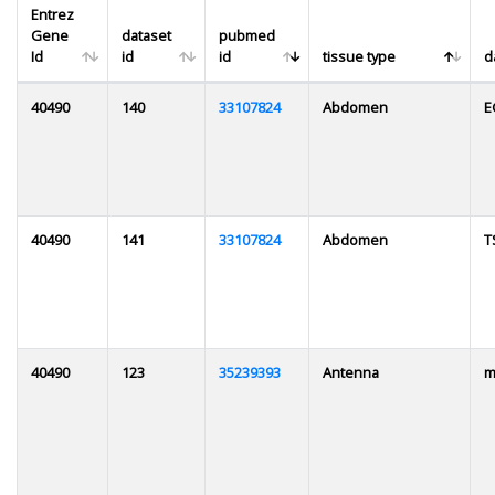
Entrez
Gene
dataset
pubmed
Id
id
id
tissue type
d
40490
140
33107824
Abdomen
E
40490
141
33107824
Abdomen
T
40490
123
35239393
Antenna
m