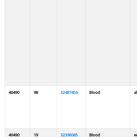
40490
98
32487456
Blood
al
40490
19
32396065
Blood
w