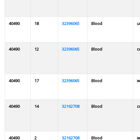
40490
18
32396065
Blood
u
40490
12
32396065
Blood
c
40490
17
32396065
Blood
w
40490
14
32162708
Blood
c
40490
2
32162708
Blood
w