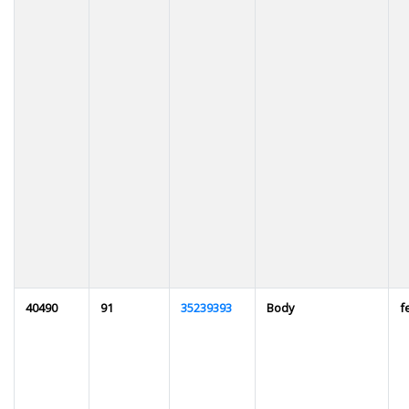
40490
91
35239393
Body
f