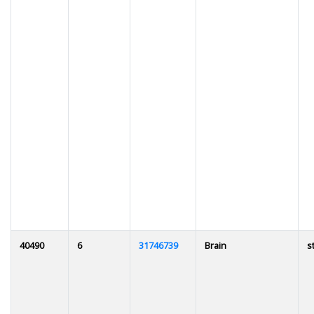
40490
6
31746739
Brain
s