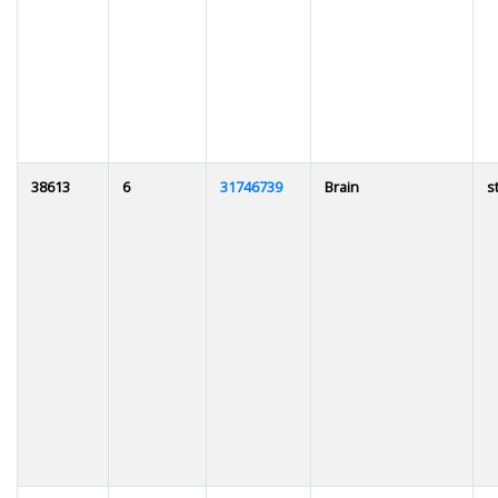
38613
6
31746739
Brain
s