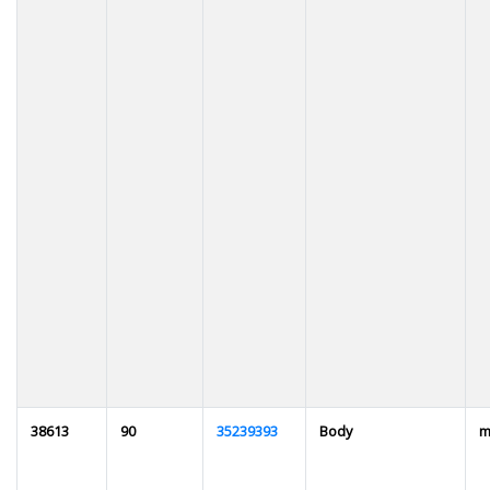
38613
90
35239393
Body
m