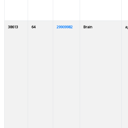
38613
64
29909982
Brain
a