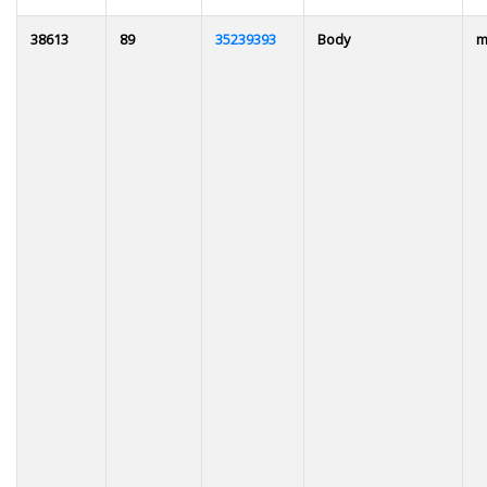
38613
89
35239393
Body
m