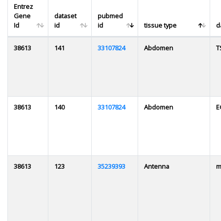
Entrez
Gene
dataset
pubmed
Id
id
id
tissue type
d
38613
141
33107824
Abdomen
T
38613
140
33107824
Abdomen
E
38613
123
35239393
Antenna
m