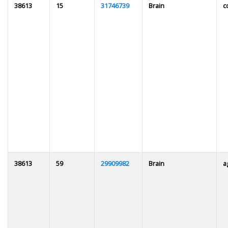
38613
15
31746739
Brain
c
38613
59
29909982
Brain
a