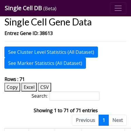
Single Cell DB
(Beta)
Single Cell Gene Data
Entrez Gene ID: 38613
See Cluster Level Statistics (All Dataset)
See Marker Statistics (All Dataset)
Rows : 71
Copy
Excel
CSV
Search:
Showing 1 to 71 of 71 entries
Previous
1
Next