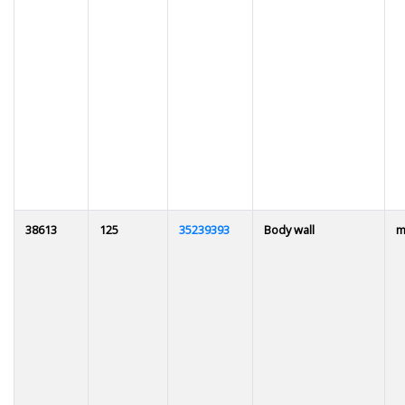
38613
125
35239393
Body wall
m