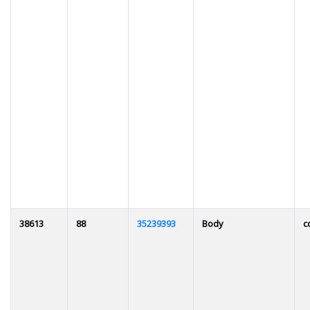
38613
88
35239393
Body
c