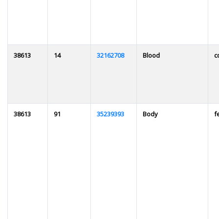
38613
14
32162708
Blood
c
38613
91
35239393
Body
f