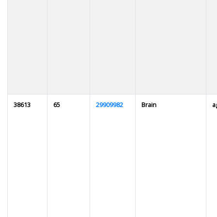
38613
65
29909982
Brain
a