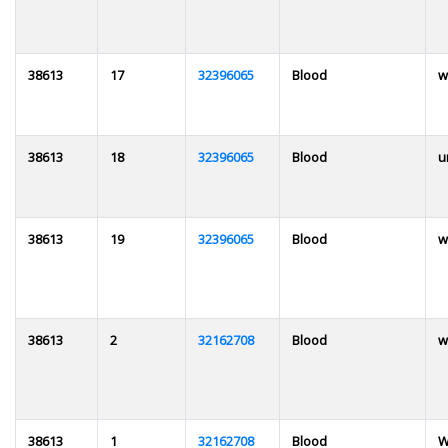
38613
17
32396065
Blood
w
38613
18
32396065
Blood
u
38613
19
32396065
Blood
w
38613
2
32162708
Blood
w
38613
1
32162708
Blood
W