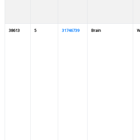
38613
5
31746739
Brain
W