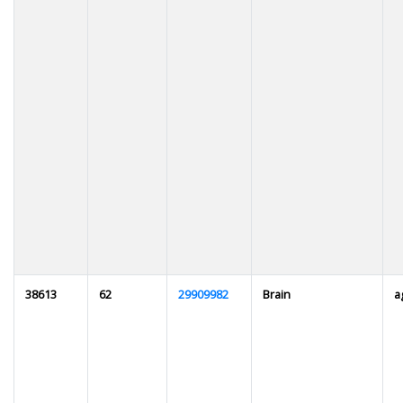
38613
62
29909982
Brain
a