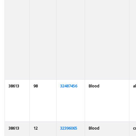
38613
98
32487456
Blood
al
38613
12
32396065
Blood
c