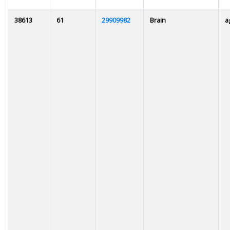
38613
61
29909982
Brain
a