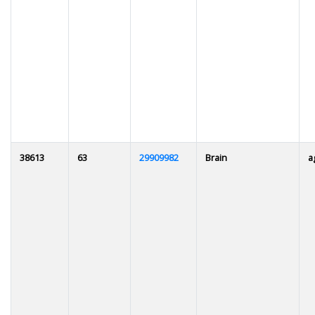
38613
63
29909982
Brain
a