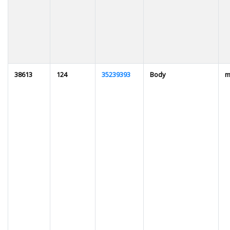
38613
124
35239393
Body
m