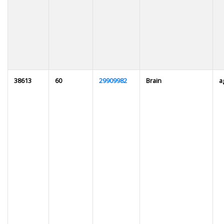
38613
60
29909982
Brain
a