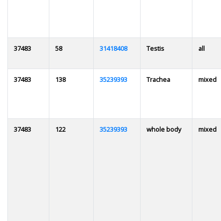
37483
58
31418408
Testis
all
37483
138
35239393
Trachea
mixed
37483
122
35239393
whole body
mixed