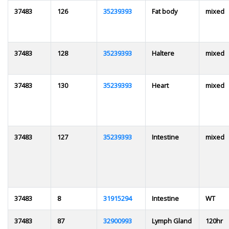
37483
126
35239393
Fat body
mixed
37483
128
35239393
Haltere
mixed
37483
130
35239393
Heart
mixed
37483
127
35239393
Intestine
mixed
37483
8
31915294
Intestine
WT
37483
87
32900993
Lymph Gland
120hr