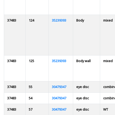
37483
124
35239393
Body
mixed
37483
125
35239393
Body wall
mixed
37483
55
30479347
eye disc
combin
37483
54
30479347
eye disc
combin
37483
57
30479347
eye disc
WT