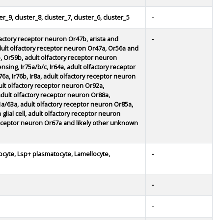
_9, cluster_8, cluster_7, cluster_6, cluster_5
-
lfactory receptor neuron Or47b, arista and
-
ult olfactory receptor neuron Or47a, Or56a and
b, Or59b, adult olfactory receptor neuron
sing, Ir75a/b/c, Ir64a, adult olfactory receptor
76a, Ir76b, Ir8a, adult olfactory receptor neuron
dult olfactory receptor neuron Or92a,
adult olfactory receptor neuron Or88a,
a/63a, adult olfactory receptor neuron Or85a,
lial cell, adult olfactory receptor neuron
receptor neuron Or67a and likely other unknown
cyte, Lsp+ plasmatocyte, Lamellocyte,
-
-
-