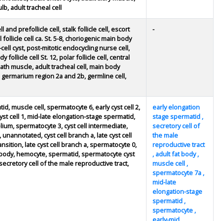
lb, adult tracheal cell
l and prefollicle cell, stalk follicle cell, escort
-
follicle cell ca. St. 5-8, choriogenic main body
-cell cyst, post-mitotic endocycling nurse cell,
ollicle cell St. 12, polar follicle cell, central
heath muscle, adult tracheal cell, main body
 in germarium region 2a and 2b, germline cell,
d, muscle cell, spermatocyte 6, early cyst cell 2,
early elongation
st cell 1, mid-late elongation-stage spermatid,
stage spermatid ,
ium, spermatocyte 3, cyst cell intermediate,
secretory cell of
unannotated, cyst cell branch a, late cyst cell
the male
tion, late cyst cell branch a, spermatocyte 0,
reproductive tract
t body, hemocyte, spermatid, spermatocyte cyst
, adult fat body ,
 secretory cell of the male reproductive tract,
muscle cell ,
spermatocyte 7a ,
mid-late
elongation-stage
spermatid ,
spermatocyte ,
early-mid