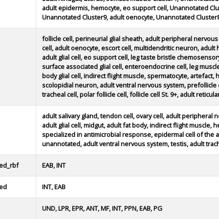
adult epidermis, hemocyte, eo support cell, Unannotated Cl
Unannotated Cluster9, adult oenocyte, Unannotated Cluster8,
follicle cell, perineurial glial sheath, adult peripheral nerv
cell, adult oenocyte, escort cell, multidendritic neuron, adult 
adult glial cell, eo support cell, leg taste bristle chemosens
surface associated glial cell, enteroendocrine cell, leg muscle
body glial cell, indirect flight muscle, spermatocyte, artefac
scolopidial neuron, adult ventral nervous system, prefollicle cel
tracheal cell, polar follicle cell, follicle cell St. 9+, adult reticu
adult salivary gland, tendon cell, ovary cell, adult peripheral
adult glial cell, midgut, adult fat body, indirect flight muscle, 
specialized in antimicrobial response, epidermal cell of th
unannotated, adult ventral nervous system, testis, adult trach
ed_rbf
EAB, INT
ed
INT, EAB
UND, LPR, EPR, ANT, MF, INT, PPN, EAB, PG