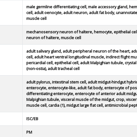
male germline differentiating cell, male accessory gland, he
cell, adult oenocyte, adult neuron, adult fat body, unannotate
muscle cell
mechanosensory neuron of haltere, hemocyte, epithelial cell, a
neuron of haltere, muscle cell
adult salivary gland, adult peripheral neuron of the heart, a
cell, adult heart ventral longitudinal muscle, indirect flight 
pericardial cell, epithelial cell, adult Malpighian tubule, crys
(non-ostia), adult tracheal cell
adult pylorus, intestinal stem cell, adult midgut-hindgut hybr
enterocyte, enterocyte-like, adult fat body, enterocyte of pos
differentiating enterocyte, enterocyte of anterior adult midg
Malpighian tubule, visceral muscle of the midgut, crop, viscera
muscle cell, cardia (1), midgut large flat cell, antimicrobial p
ISC/EB
PM