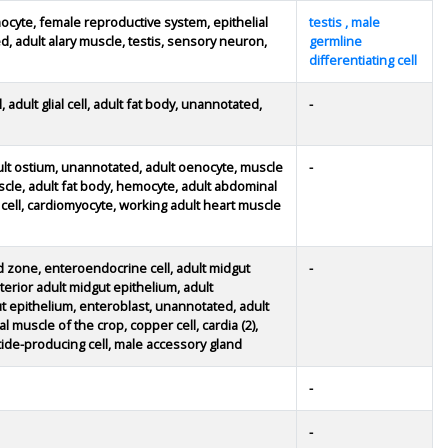
mocyte, female reproductive system, epithelial
testis , male
d, adult alary muscle, testis, sensory neuron,
germline
differentiating cell
dult glial cell, adult fat body, unannotated,
-
dult ostium, unannotated, adult oenocyte, muscle
-
muscle, adult fat body, hemocyte, adult abdominal
tal cell, cardiomyocyte, working adult heart muscle
id zone, enteroendocrine cell, adult midgut
-
terior adult midgut epithelium, adult
ut epithelium, enteroblast, unannotated, adult
l muscle of the crop, copper cell, cardia (2),
eptide-producing cell, male accessory gland
-
-