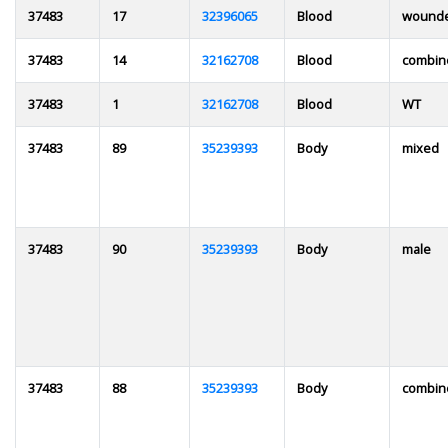
37483
17
32396065
Blood
wound
37483
14
32162708
Blood
combin
37483
1
32162708
Blood
WT
37483
89
35239393
Body
mixed
37483
90
35239393
Body
male
37483
88
35239393
Body
combin