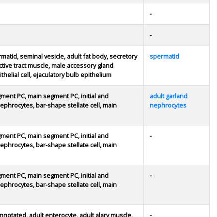
-
-
matid, seminal vesicle, adult fat body, secretory
spermatid
uctive tract muscle, male accessory gland
helial cell, ejaculatory bulb epithelium
gment PC, main segment PC, initial and
adult garland
nephrocytes, bar-shape stellate cell, main
nephrocytes
gment PC, main segment PC, initial and
-
nephrocytes, bar-shape stellate cell, main
gment PC, main segment PC, initial and
-
nephrocytes, bar-shape stellate cell, main
nnotated, adult enterocyte, adult alary muscle,
-