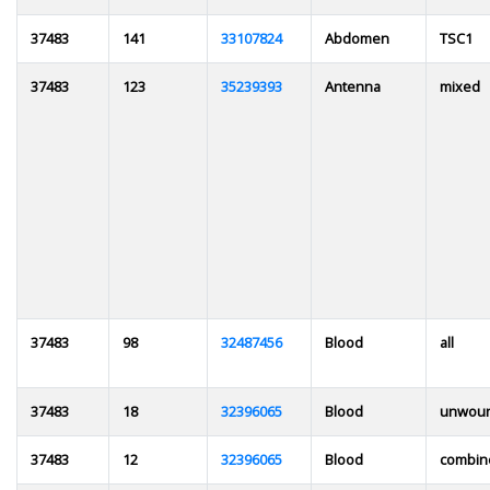
37483
141
33107824
Abdomen
TSC1
37483
123
35239393
Antenna
mixed
37483
98
32487456
Blood
all
37483
18
32396065
Blood
unwou
37483
12
32396065
Blood
combin