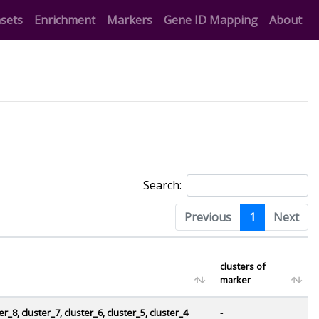
t)
(current)
(current)
(current)
sets
Enrichment
Markers
Gene ID Mapping
About
Search:
Previous
1
Next
clusters of
marker
_8, cluster_7, cluster_6, cluster_5, cluster_4
-