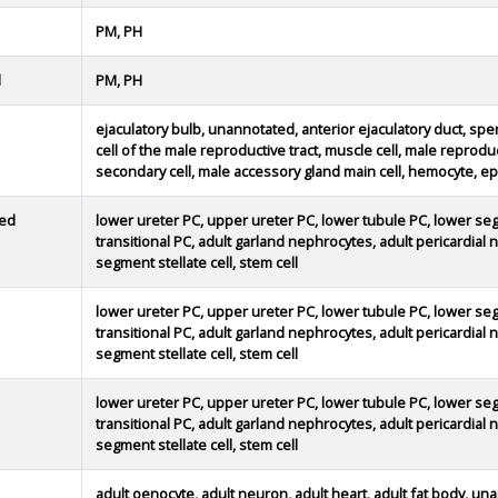
PM, PH
d
PM, PH
ejaculatory bulb, unannotated, anterior ejaculatory duct, sper
cell of the male reproductive tract, muscle cell, male reprod
secondary cell, male accessory gland main cell, hemocyte, epit
ed
lower ureter PC, upper ureter PC, lower tubule PC, lower se
transitional PC, adult garland nephrocytes, adult pericardial 
segment stellate cell, stem cell
lower ureter PC, upper ureter PC, lower tubule PC, lower se
transitional PC, adult garland nephrocytes, adult pericardial 
segment stellate cell, stem cell
lower ureter PC, upper ureter PC, lower tubule PC, lower se
transitional PC, adult garland nephrocytes, adult pericardial 
segment stellate cell, stem cell
adult oenocyte, adult neuron, adult heart, adult fat body, una