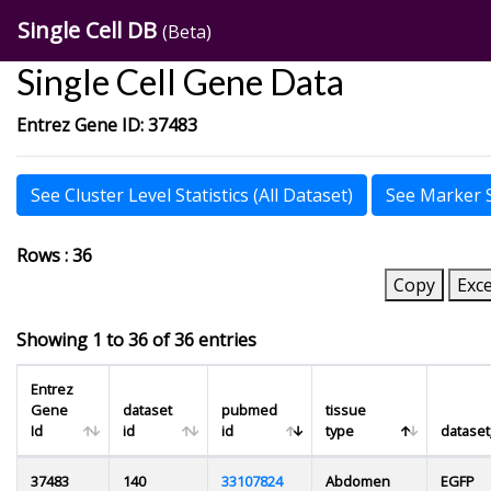
Single Cell DB
(Beta)
Single Cell Gene Data
Entrez Gene ID: 37483
See Cluster Level Statistics (All Dataset)
See Marker St
Rows : 36
Copy
Exce
Showing 1 to 36 of 36 entries
Entrez
Gene
dataset
pubmed
tissue
Id
id
id
type
datase
37483
140
33107824
Abdomen
EGFP