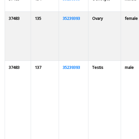
37483
135
35239393
Ovary
female
37483
137
35239393
Testis
male