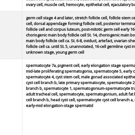
ovary cell, muscle cell, hemocyte, epithelial cell, ejaculatory bu
germ cell stage 4 and later, stretch follicle cell, follicle stem cel
cell, dorsal appendage forming follicle cell, posterior terminal 
follicle cell and corpus luteum, post-mitotic germ cell early 16
choriogenic main body follicle cell St. 14, choriogenic main body f
main body follicle cell ca. St. 6-8, oviduct, artefact, ovarian s
follicle cell ca. until St. 5, unannotated, 16-cell germline cyst
unknown stage, young germ cell
spermatocyte 7a, pigment cell, early elongation stage spermati
mid-late proliferating spermatogonia, spermatocyte 5, early cy
spermatocyte 4, cyst stem cell, male gonad associated epithel
cyst cell branch b, late primary spermatocyte, spermatocyte 2, 
branch b, spermatocyte 1, spermatogonium-spermatocyte transi
adult tracheal cell, spermatocyte, spermatogonium, adult fa
cell branch b, head cyst cell, spermatocyte cyst cell branch a,
early-mid elongation-stage spermatid