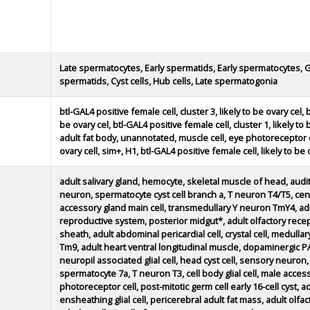
Late spermatocytes, Early spermatids, Early spermatocytes, GS
spermatids, Cyst cells, Hub cells, Late spermatogonia
btl-GAL4 positive female cell, cluster 3, likely to be ovary cel, b
be ovary cel, btl-GAL4 positive female cell, cluster 1, likely to 
adult fat body, unannotated, muscle cell, eye photoreceptor cel
ovary cell, sim+, H1, btl-GAL4 positive female cell, likely to be 
adult salivary gland, hemocyte, skeletal muscle of head, aud
neuron, spermatocyte cyst cell branch a, T neuron T4/T5, centra
accessory gland main cell, transmedullary Y neuron TmY4, ad
reproductive system, posterior midgut*, adult olfactory recep
sheath, adult abdominal pericardial cell, crystal cell, medull
Tm9, adult heart ventral longitudinal muscle, dopaminergic P
neuropil associated glial cell, head cyst cell, sensory neuron,
spermatocyte 7a, T neuron T3, cell body glial cell, male acc
photoreceptor cell, post-mitotic germ cell early 16-cell cyst, 
ensheathing glial cell, pericerebral adult fat mass, adult olf