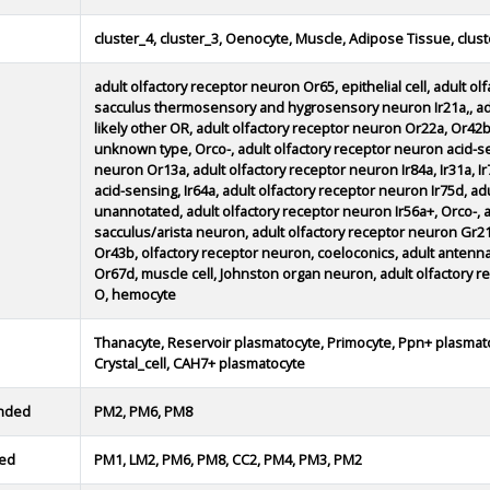
cluster_4, cluster_3, Oenocyte, Muscle, Adipose Tissue, cluster
adult olfactory receptor neuron Or65, epithelial cell, adult o
sacculus thermosensory and hygrosensory neuron Ir21a,, ad
likely other OR, adult olfactory receptor neuron Or22a, Or42
unknown type, Orco-, adult olfactory receptor neuron acid-sen
neuron Or13a, adult olfactory receptor neuron Ir84a, Ir31a, Ir
acid-sensing, Ir64a, adult olfactory receptor neuron Ir75d, a
unannotated, adult olfactory receptor neuron Ir56a+, Orco-, 
sacculus/arista neuron, adult olfactory receptor neuron Gr21
Or43b, olfactory receptor neuron, coeloconics, adult antenna g
Or67d, muscle cell, Johnston organ neuron, adult olfactory 
O, hemocyte
Thanacyte, Reservoir plasmatocyte, Primocyte, Ppn+ plasmato
Crystal_cell, CAH7+ plasmatocyte
nded
PM2, PM6, PM8
ed
PM1, LM2, PM6, PM8, CC2, PM4, PM3, PM2