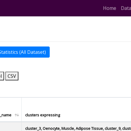
(curren
Home
Data
atistics (All Dataset)
l
CSV
t_name
clusters expressing
cluster_3, Oenocyte, Muscle, Adipose Tissue, cluster_9, cluster