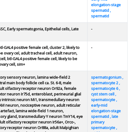
elongation-stage
spermatid ,
spermatid
C, Early spermatogonia, Epithelial cells, Late
-
tl-GAL4 positive female cell, cluster 2, likely to
-
be ovary cel, adult tracheal cell, adult neuron,
l, btl-GAL4 positive female cell, likely to be
ovary cell, sim+
itory sensory neuron, lamina wide-field 2
spermatogonium ,
l main body follicle cell ca. St. 6-8, male
spermatocyte 2 ,
ult olfactory receptor neuron Or92a, female
spermatocyte 6 ,
tor neuron Ir75d, enteroblast, perineurial glial
cyst stem cell ,
ary intrinsic neuron Mi1, transmedullary neuron
spermatocyte ,
AM neuron, nociceptive neuron, adult reticular
early-mid
 artefact, lamina wide-field 1 neuron,
elongation-stage
essory gland, transmedullary Y neuron TmY14, eye
spermatid , late
adult olfactory receptor neuron Ir56a+, Orco-,
primary
actory receptor neuron Or88a, adult Malpighian
spermatocyte ,