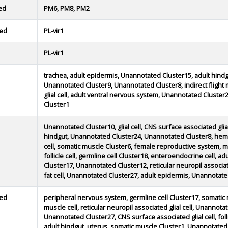
ed
PM6, PM8, PM2
ed
PL-vir1
PL-vir1
trachea, adult epidermis, Unannotated Cluster15, adult hindgu
Unannotated Cluster9, Unannotated Cluster8, indirect flight mu
glial cell, adult ventral nervous system, Unannotated Cluster
Cluster1
Unannotated Cluster10, glial cell, CNS surface associated glia
hindgut, Unannotated Cluster24, Unannotated Cluster8, hem
cell, somatic muscle Cluster6, female reproductive system, mus
follicle cell, germline cell Cluster18, enteroendocrine cell, a
Cluster17, Unannotated Cluster12, reticular neuropil associate
fat cell, Unannotated Cluster27, adult epidermis, Unannotat
ed
peripheral nervous system, germline cell Cluster17, somatic 
muscle cell, reticular neuropil associated glial cell, Unannotat
Unannotated Cluster27, CNS surface associated glial cell, follic
adult hindgut, uterus, somatic muscle Cluster1, Unannotated 