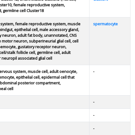
uster10, female reproductive system,
 germline cell Cluster18
ous system, female reproductive system, muscle
spermatocyte
hindgut, epithelial cell, male accessory gland,
ory neuron, adult fat body, unannotated, CNS
 motor neuron, subperineurial glial cell, cell
t, hemocyte, gustatory receptor neuron,
l/stalk follicle cell, germline cell, adult
lar neuropil associated glial cell
 nervous system, muscle cell, adult oenocyte,
-
hemocyte, epithelial cell, epidermal cell that
e abdominal posterior compartment,
eal cell
-
-
-