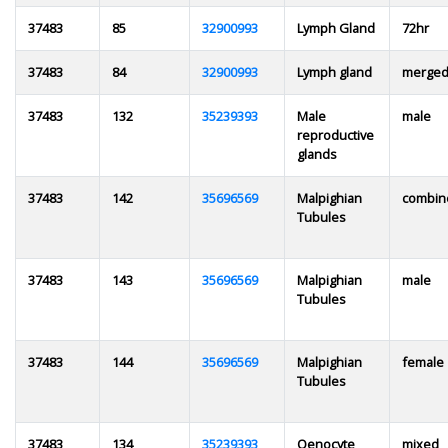
37483
85
32900993
Lymph Gland
72hr
37483
84
32900993
Lymph gland
merge
37483
132
35239393
Male
male
reproductive
glands
37483
142
35696569
Malpighian
combin
Tubules
37483
143
35696569
Malpighian
male
Tubules
37483
144
35696569
Malpighian
female
Tubules
37483
134
35239393
Oenocyte
mixed