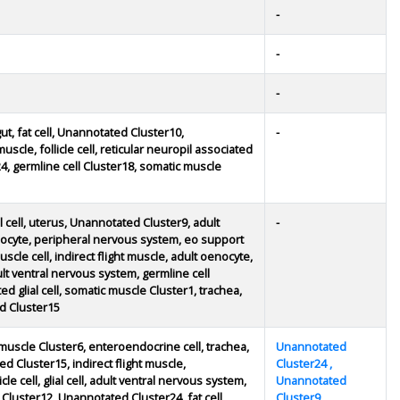
-
-
-
t, fat cell, Unannotated Cluster10,
-
scle, follicle cell, reticular neuropil associated
24, germline cell Cluster18, somatic muscle
l cell, uterus, Unannotated Cluster9, adult
-
ocyte, peripheral nervous system, eo support
cle cell, indirect flight muscle, adult oenocyte,
dult ventral nervous system, germline cell
d glial cell, somatic muscle Cluster1, trachea,
ed Cluster15
muscle Cluster6, enteroendocrine cell, trachea,
Unannotated
ed Cluster15, indirect flight muscle,
Cluster24 ,
le cell, glial cell, adult ventral nervous system,
Unannotated
Cluster12, Unannotated Cluster24, fat cell,
Cluster9