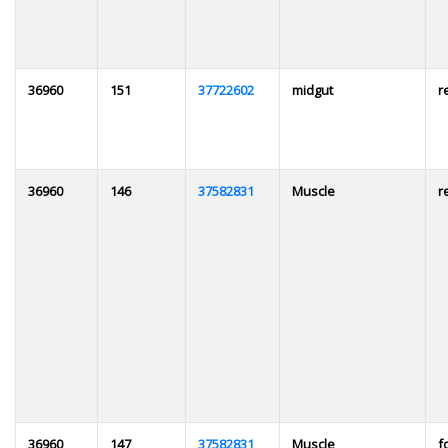
36960
151
37722602
midgut
r
36960
146
37582831
Muscle
r
36960
147
37582831
Muscle
f