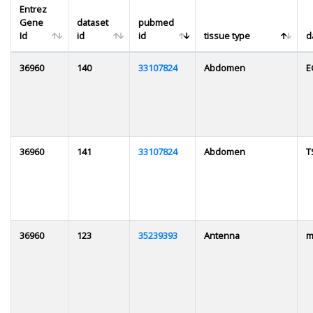
Entrez
Gene
dataset
pubmed
Id
id
id
tissue type
d
36960
140
33107824
Abdomen
E
36960
141
33107824
Abdomen
T
36960
123
35239393
Antenna
m