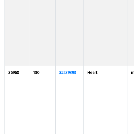
36960
130
35239393
Heart
m