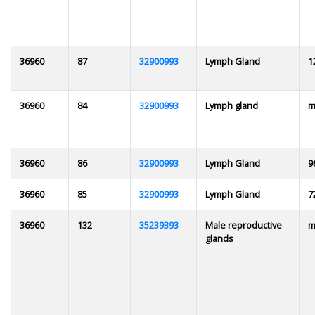
36960
87
32900993
Lymph Gland
1
36960
84
32900993
Lymph gland
m
36960
86
32900993
Lymph Gland
9
36960
85
32900993
Lymph Gland
7
36960
132
35239393
Male reproductive
m
glands