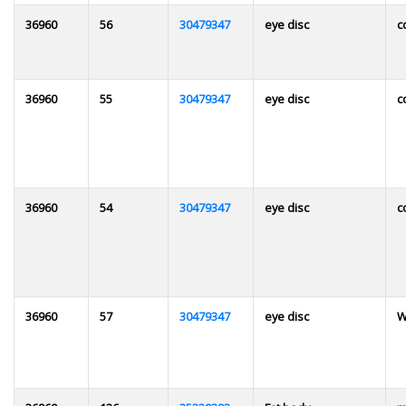
36960
56
30479347
eye disc
c
36960
55
30479347
eye disc
c
36960
54
30479347
eye disc
c
36960
57
30479347
eye disc
W