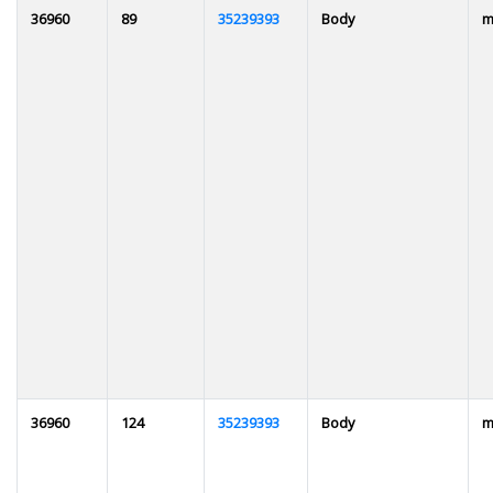
36960
89
35239393
Body
m
36960
124
35239393
Body
m