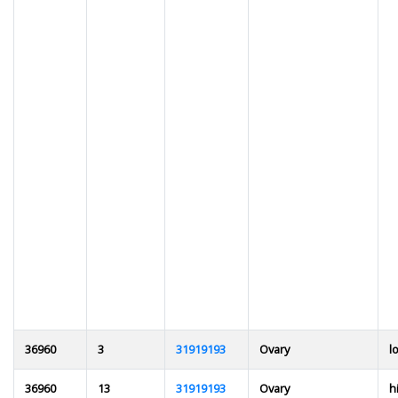
36960
3
31919193
Ovary
l
36960
13
31919193
Ovary
h