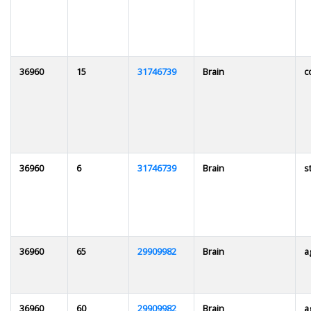
36960
15
31746739
Brain
c
36960
6
31746739
Brain
s
36960
65
29909982
Brain
a
36960
60
29909982
Brain
a