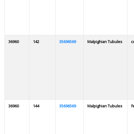
36960
142
35696569
Malpighian Tubules
c
36960
144
35696569
Malpighian Tubules
f