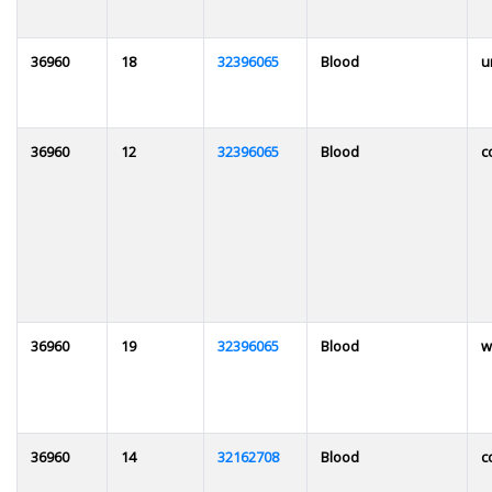
36960
18
32396065
Blood
u
36960
12
32396065
Blood
c
36960
19
32396065
Blood
w
36960
14
32162708
Blood
c