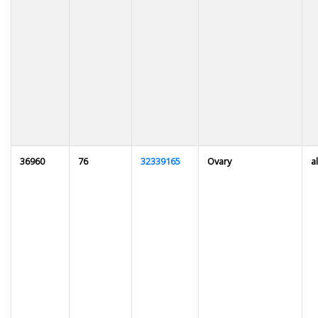
36960
76
32339165
Ovary
al