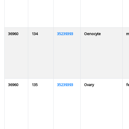
36960
134
35239393
Oenocyte
m
36960
135
35239393
Ovary
f