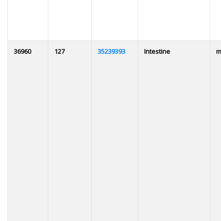
36960
127
35239393
Intestine
m