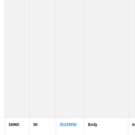
36960
90
35239393
Body
m