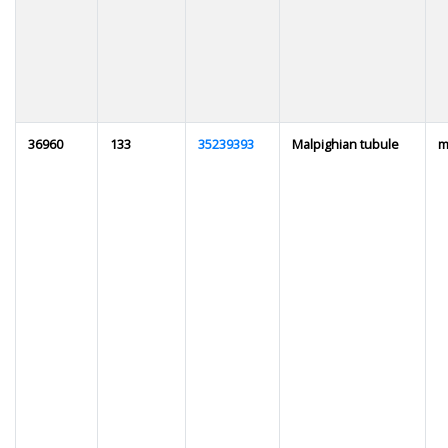
36960
133
35239393
Malpighian tubule
m