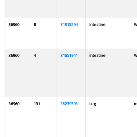
36960
8
31915294
Intestine
W
36960
4
31851941
Intestine
W
36960
131
35239393
Leg
m