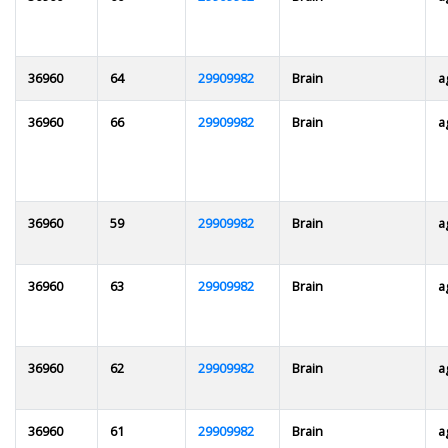
36960
64
29909982
Brain
a
36960
66
29909982
Brain
a
36960
59
29909982
Brain
a
36960
63
29909982
Brain
a
36960
62
29909982
Brain
a
36960
61
29909982
Brain
a