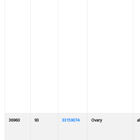
36960
93
33159074
Ovary
al