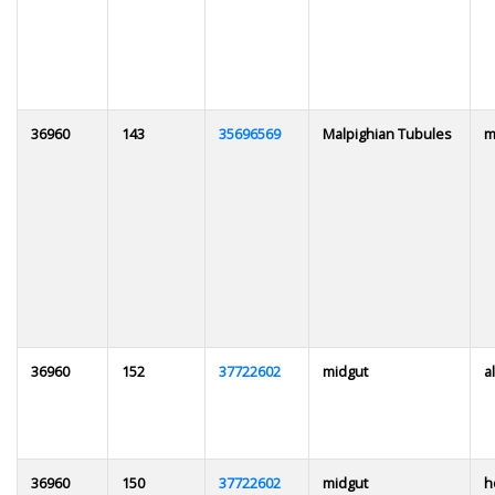
36960
143
35696569
Malpighian Tubules
m
36960
152
37722602
midgut
al
36960
150
37722602
midgut
h