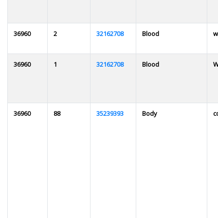
36960
2
32162708
Blood
w
36960
1
32162708
Blood
W
36960
88
35239393
Body
c