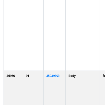
36960
91
35239393
Body
f