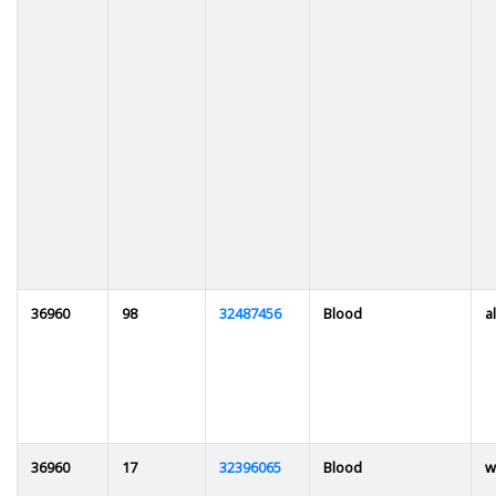
36960
98
32487456
Blood
al
36960
17
32396065
Blood
w