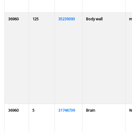
36960
125
35239393
Body wall
m
36960
5
31746739
Brain
W