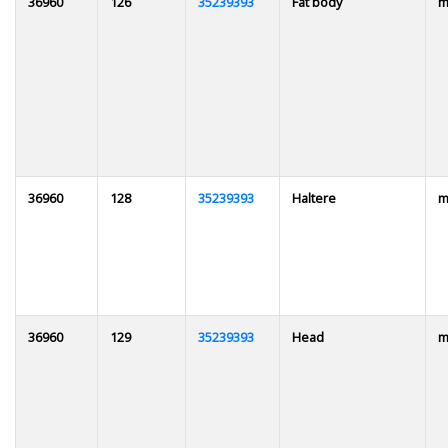
36960
126
35239393
Fat body
m
36960
128
35239393
Haltere
m
36960
129
35239393
Head
m