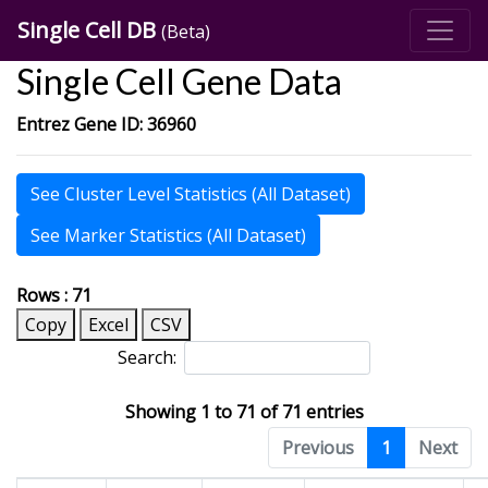
Single Cell DB
(Beta)
Single Cell Gene Data
Entrez Gene ID: 36960
See Cluster Level Statistics (All Dataset)
See Marker Statistics (All Dataset)
Rows : 71
Copy
Excel
CSV
Search:
Showing 1 to 71 of 71 entries
Previous
1
Next