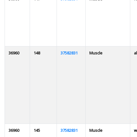
36960
148
37582831
Muscle
al
36960
145
37582831
Muscle
w