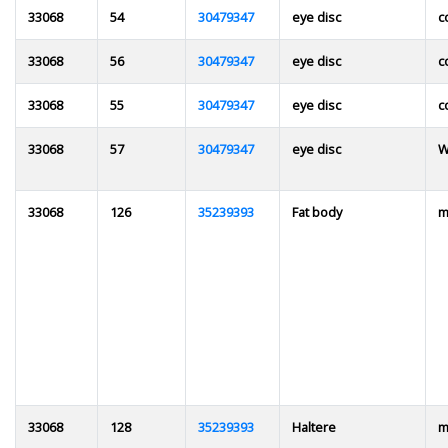
33068
54
30479347
eye disc
c
33068
56
30479347
eye disc
c
33068
55
30479347
eye disc
c
33068
57
30479347
eye disc
W
33068
126
35239393
Fat body
m
33068
128
35239393
Haltere
m