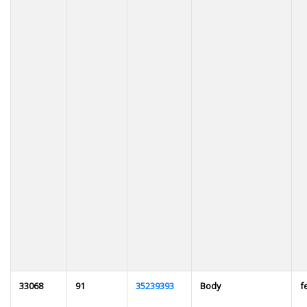
33068
91
35239393
Body
f