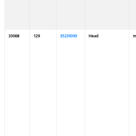
33068
129
35239393
Head
m