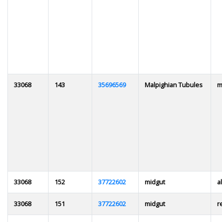
33068
143
35696569
Malpighian Tubules
m
33068
152
37722602
midgut
al
33068
151
37722602
midgut
r