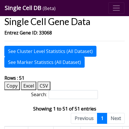
Single Cell DB
(Beta)
Single Cell Gene Data
Entrez Gene ID: 33068
See Cluster Level Statistics (All Dataset)
See Marker Statistics (All Dataset)
Rows : 51
Copy
Excel
CSV
Search:
Showing 1 to 51 of 51 entries
Previous
1
Next