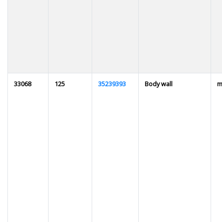
33068
125
35239393
Body wall
m