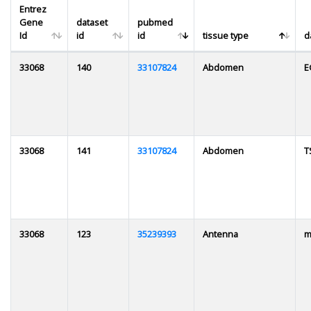
Entrez
Gene
dataset
pubmed
Id
id
id
tissue type
d
33068
140
33107824
Abdomen
E
33068
141
33107824
Abdomen
T
33068
123
35239393
Antenna
m