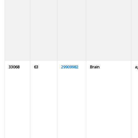
33068
63
29909982
Brain
a