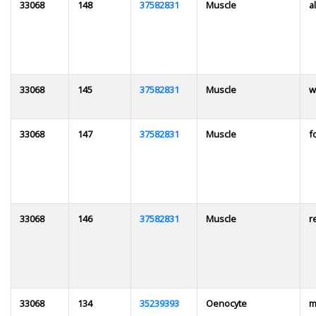
33068
148
37582831
Muscle
al
33068
145
37582831
Muscle
w
33068
147
37582831
Muscle
f
33068
146
37582831
Muscle
r
33068
134
35239393
Oenocyte
m