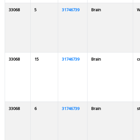
33068
5
31746739
Brain
W
33068
15
31746739
Brain
c
33068
6
31746739
Brain
s