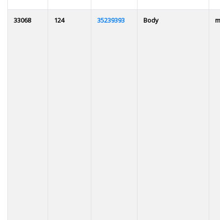
33068
124
35239393
Body
m