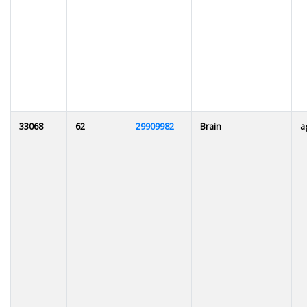
33068
62
29909982
Brain
a