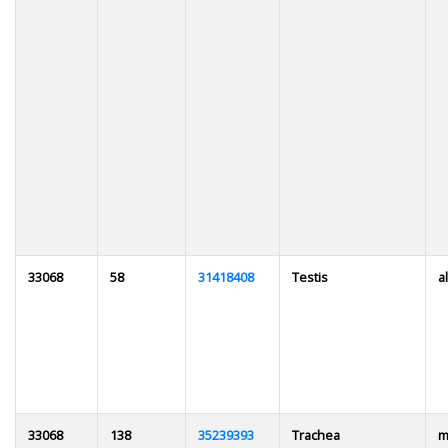
33068
58
31418408
Testis
al
33068
138
35239393
Trachea
m