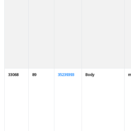
33068
89
35239393
Body
m