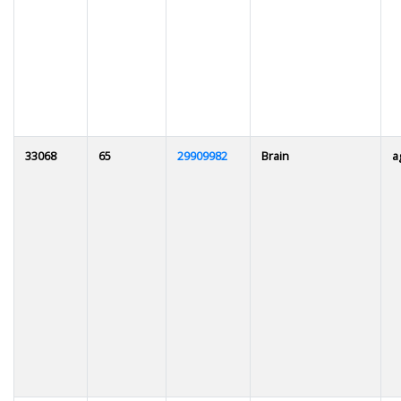
33068
65
29909982
Brain
a