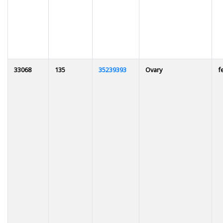
33068
135
35239393
Ovary
f