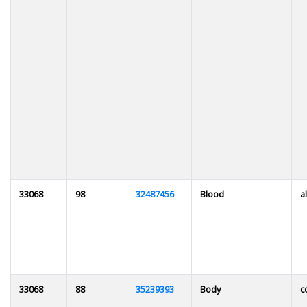
33068
98
32487456
Blood
al
33068
88
35239393
Body
c