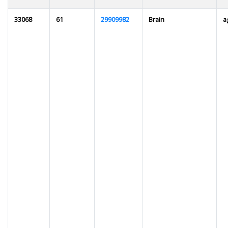
33068
61
29909982
Brain
a