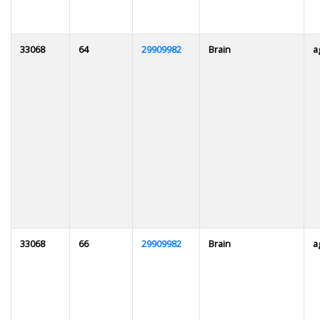
33068
64
29909982
Brain
a
33068
66
29909982
Brain
a