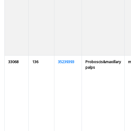
33068
136
35239393
Proboscis&maxillary
m
palps