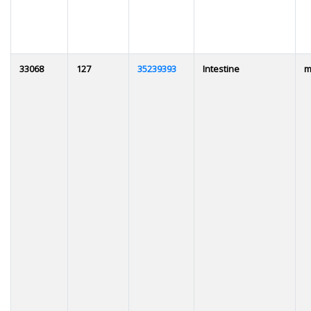
33068
127
35239393
Intestine
m