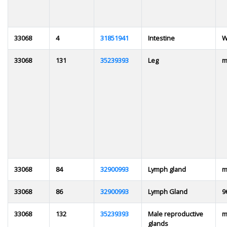
33068
4
31851941
Intestine
W
33068
131
35239393
Leg
m
33068
84
32900993
Lymph gland
m
33068
86
32900993
Lymph Gland
9
33068
132
35239393
Male reproductive
m
glands