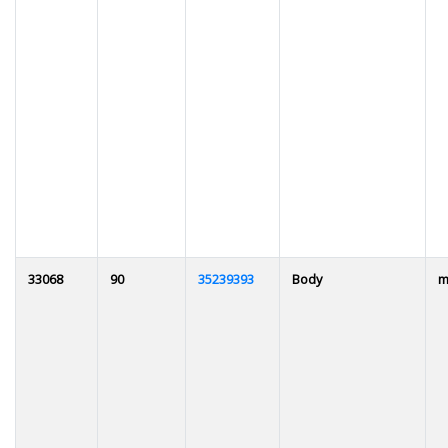
33068
90
35239393
Body
m