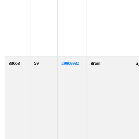
33068
59
29909982
Brain
a