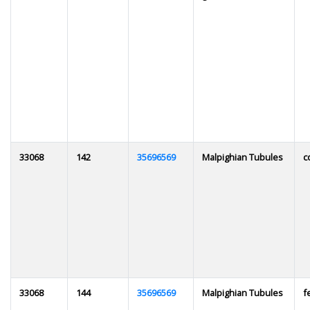
33068
142
35696569
Malpighian Tubules
c
33068
144
35696569
Malpighian Tubules
f