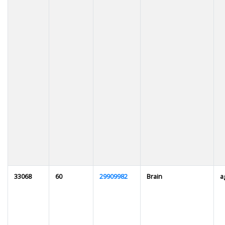
33068
60
29909982
Brain
a