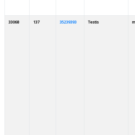
33068
137
35239393
Testis
m