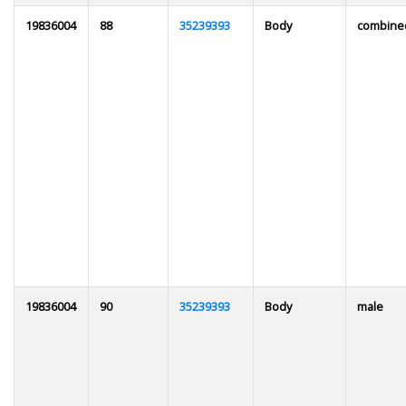
19836004
88
35239393
Body
combine
19836004
90
35239393
Body
male