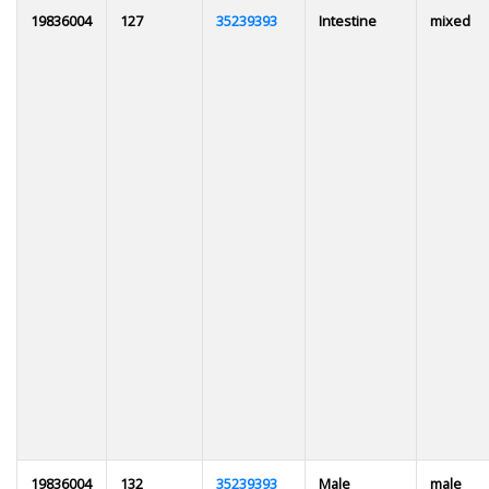
19836004
127
35239393
Intestine
mixed
19836004
132
35239393
Male
male