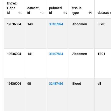
Entrez
Gene
dataset
pubmed
tissue
Id
id
id
type
dataset
19836004
140
33107824
Abdomen
EGFP
19836004
141
33107824
Abdomen
TSC1
19836004
98
32487456
Blood
all