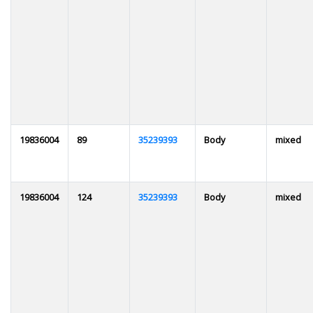
19836004
89
35239393
Body
mixed
19836004
124
35239393
Body
mixed