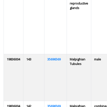
reproductive
glands
19836004
143
35696569
Malpighian
male
Tubules
19836004
142
35696569
Malpighian
combine