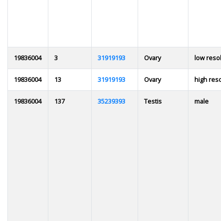
19836004
3
31919193
Ovary
low reso
19836004
13
31919193
Ovary
high res
19836004
137
35239393
Testis
male