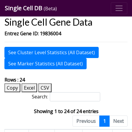
Single Cell DB
(Beta)
Single Cell Gene Data
Entrez Gene ID: 19836004
See Cluster Level Statistics (All Dataset)
See Marker Statistics (All Dataset)
Rows : 24
Copy
Excel
CSV
Search:
Showing 1 to 24 of 24 entries
Previous
1
Next