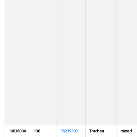
19836004
138
35239393
Trachea
mixed