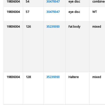
19836004
54
30479347
eye disc
combine
19836004
57
30479347
eye disc
WT
19836004
126
35239393
Fat body
mixed
19836004
128
35239393
Haltere
mixed