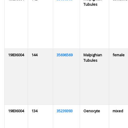
Tubules
19836004
144
35696569
Malpighian
female
Tubules
19836004
134
35239393
Oenocyte
mixed