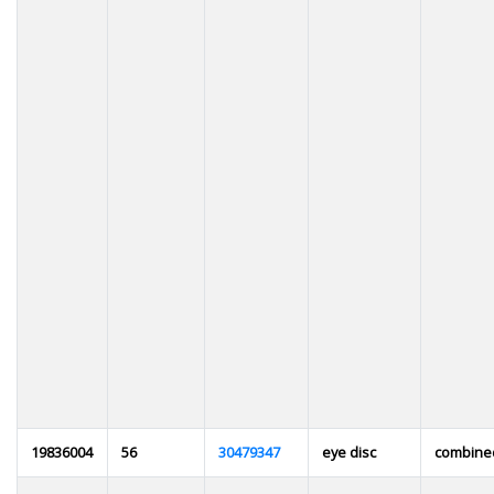
19836004
56
30479347
eye disc
combin