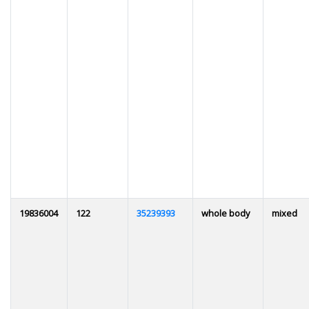
19836004
122
35239393
whole body
mixed