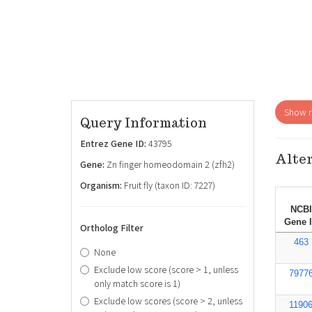
Show re
Query Information
Entrez Gene ID:
43795
Alter
Gene:
Zn finger homeodomain 2 (zfh2)
Organism:
Fruit fly (taxon ID: 7227)
NCBI
Gene 
Ortholog Filter
463
None
Exclude low score (score > 1, unless
7977
only match score is 1)
Exclude low scores (score > 2, unless
1190