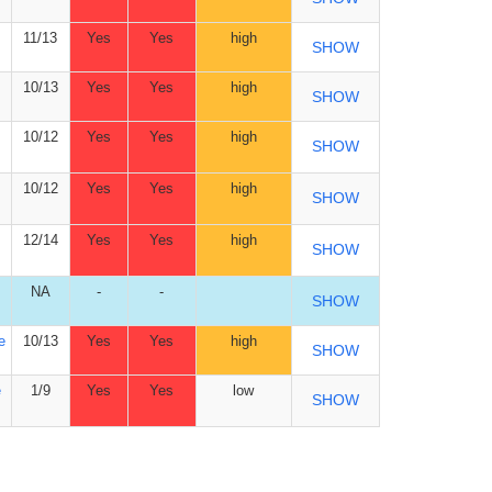
11/13
Yes
Yes
high
SHOW
10/13
Yes
Yes
high
SHOW
10/12
Yes
Yes
high
SHOW
10/12
Yes
Yes
high
SHOW
12/14
Yes
Yes
high
SHOW
NA
-
-
SHOW
e
10/13
Yes
Yes
high
SHOW
e
1/9
Yes
Yes
low
SHOW