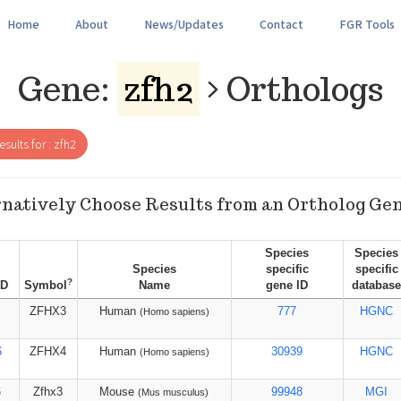
Home
About
News/Updates
Contact
FGR Tools
Gene:
zfh2
Orthologs
sults for : zfh2
natively Choose Results from an Ortholog Ge
Species
Species
Species
specific
specific
?
ID
Symbol
Name
gene ID
database
ZFHX3
Human
777
HGNC
(Homo sapiens)
6
ZFHX4
Human
30939
HGNC
(Homo sapiens)
6
Zfhx3
Mouse
99948
MGI
(Mus musculus)