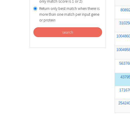
only match score is 1 or 2)
Return only best match when there is
8089
more than one match per input gene
or protein
31025
search
100486
100495
56376
4379
17167
25424