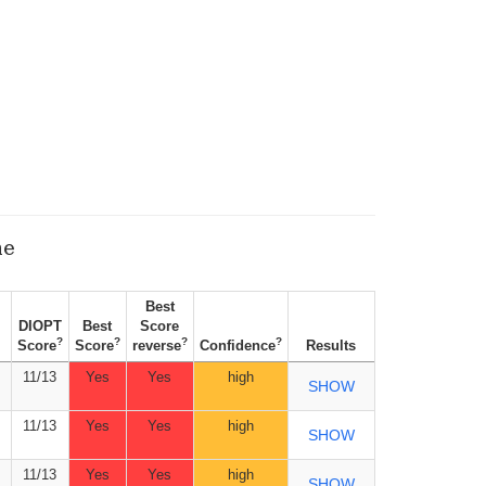
ne
Best
DIOPT
Best
Score
?
?
?
?
Score
Score
reverse
Confidence
Results
11/13
Yes
Yes
high
SHOW
11/13
Yes
Yes
high
SHOW
11/13
Yes
Yes
high
SHOW