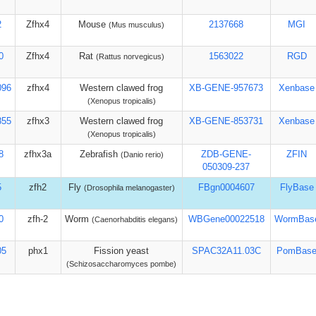
2
Zfhx4
Mouse
2137668
MGI
(Mus musculus)
0
Zfhx4
Rat
1563022
RGD
(Rattus norvegicus)
096
zfhx4
Western clawed frog
XB-GENE-957673
Xenbase
(Xenopus tropicalis)
855
zfhx3
Western clawed frog
XB-GENE-853731
Xenbase
(Xenopus tropicalis)
8
zfhx3a
Zebrafish
ZDB-GENE-
ZFIN
(Danio rerio)
050309-237
5
zfh2
Fly
FBgn0004607
FlyBase
(Drosophila melanogaster)
0
zfh-2
Worm
WBGene00022518
WormBas
(Caenorhabditis elegans)
05
phx1
Fission yeast
SPAC32A11.03C
PomBas
(Schizosaccharomyces pombe)