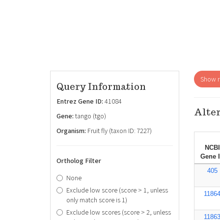
Show re
Query Information
Entrez Gene ID:
41084
Alter
Gene:
tango (tgo)
Organism:
Fruit fly (taxon ID: 7227)
NCBI
Gene 
Ortholog Filter
405
None
Exclude low score (score > 1, unless
1186
only match score is 1)
Exclude low scores (score > 2, unless
1186