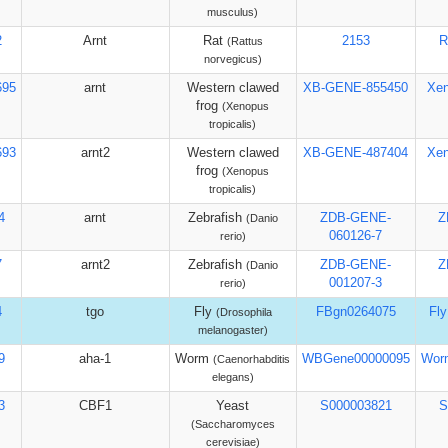
musculus)
2
Arnt
Rat
2153
R
(Rattus
norvegicus)
695
arnt
Western clawed
XB-GENE-855450
Xe
frog
(Xenopus
tropicalis)
693
arnt2
Western clawed
XB-GENE-487404
Xe
frog
(Xenopus
tropicalis)
4
arnt
Zebrafish
ZDB-GENE-
Z
(Danio
060126-7
rerio)
7
arnt2
Zebrafish
ZDB-GENE-
Z
(Danio
001207-3
rerio)
4
tgo
Fly
FBgn0264075
Fl
(Drosophila
melanogaster)
9
aha-1
Worm
WBGene00000095
Wor
(Caenorhabditis
elegans)
3
CBF1
Yeast
S000003821
S
(Saccharomyces
cerevisiae)