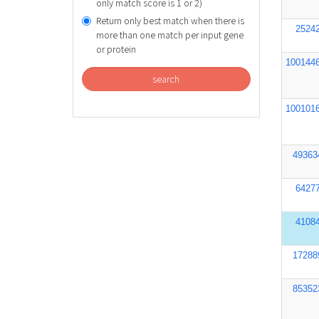
only match score is 1 or 2)
Return only best match when there is
2524
more than one match per input gene
or protein
100144
search
100101
49363
6427
4108
17288
85352