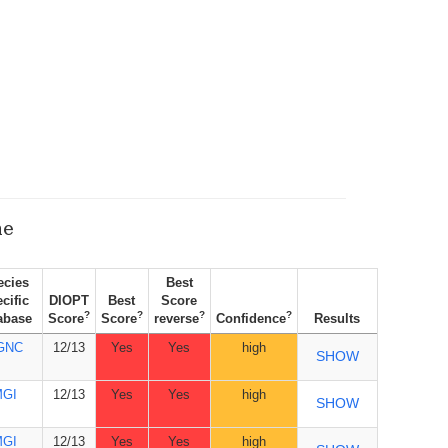
ne
ecies
Best
cific
DIOPT
Best
Score
?
?
?
?
abase
Score
Score
reverse
Confidence
Results
GNC
12/13
Yes
Yes
high
SHOW
MGI
12/13
Yes
Yes
high
SHOW
MGI
12/13
Yes
Yes
high