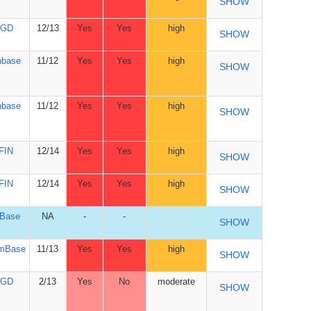
SHOW
GD
12/13
Yes
Yes
high
SHOW
nbase
11/12
Yes
Yes
high
SHOW
nbase
11/12
Yes
Yes
high
SHOW
FIN
12/14
Yes
Yes
high
SHOW
FIN
12/14
Yes
Yes
high
SHOW
yBase
NA
-
-
SHOW
mBase
11/13
Yes
Yes
high
SHOW
GD
2/13
Yes
No
moderate
SHOW