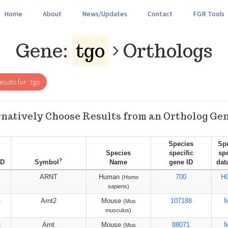
Home
About
News/Updates
Contact
FGR Tools
Gene:
tgo
Orthologs
sults for : tgo
natively Choose Results from an Ortholog Ge
Species
Sp
Species
specific
spe
?
ID
Symbol
Name
gene ID
dat
ARNT
Human
700
H
(Homo
sapiens)
4
Arnt2
Mouse
107188
(Mus
musculus)
3
Arnt
Mouse
88071
(Mus