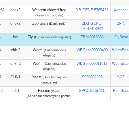
952
chek2
Western clawed frog
XB-GENE-5765421
Xenbase
(Xenopus tropicalis)
8
chek2
Zebrafish
ZDB-GENE-
ZFIN
(Danio rerio)
030131-8942
8
lok
Fly
FBgn0019686
FlyBase
(Drosophila melanogaster)
4
chk-2
Worm
WBGene00000499
WormBas
(Caenorhabditis
elegans)
3
chkr-2
Worm
WBGene00011612
WormBas
(Caenorhabditis
elegans)
7
DUN1
Yeast
S000002259
SGD
(Saccharomyces
cerevisiae)
59
cds1
Fission yeast
SPCC18B5.11C
PomBas
(Schizosaccharomyces pombe)