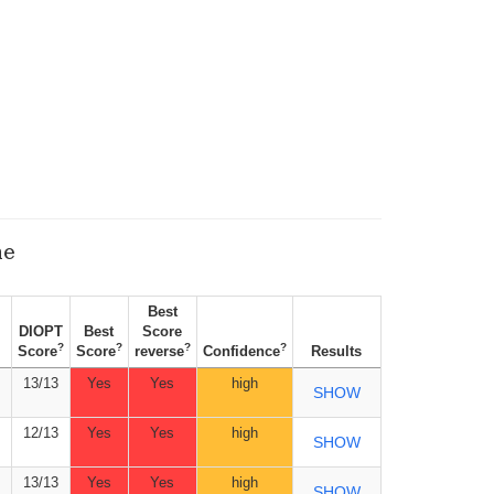
ne
Best
DIOPT
Best
Score
?
?
?
?
Score
Score
reverse
Confidence
Results
13/13
Yes
Yes
high
SHOW
12/13
Yes
Yes
high
SHOW
13/13
Yes
Yes
high
SHOW