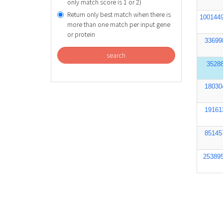
only match score is 1 or 2)
Return only best match when there is
100144
more than one match per input gene
or protein
33699
search
3528
18030
19161
85145
25389