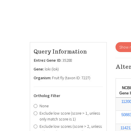
Show re
Query Information
Entrez Gene ID:
35288
Alter
Gene:
loki (lok)
Organism:
Fruit fly (taxon ID: 7227)
NCBI
Gene 
Ortholog Filter
1120
None
Exclude low score (score > 1, unless
5088
only match score is 1)
Exclude low scores (score > 2, unless
11421