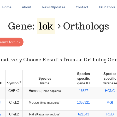
Home
About
News/Updates
Contact
FGR Tools
Gene:
lok
Orthologs
sults for : lok
natively Choose Results from an Ortholog Ge
Species
Species
Species
specific
specific
?
ID
Symbol
Name
gene ID
database
0
CHEK2
Human
16627
HGNC
(Homo sapiens)
3
Chek2
Mouse
1355321
MGI
(Mus musculus)
2
Chek2
Rat
621543
RGD
(Rattus norvegicus)