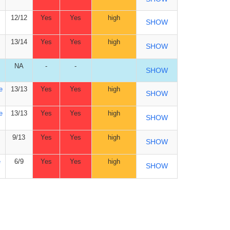
12/12
Yes
Yes
high
SHOW
13/14
Yes
Yes
high
SHOW
NA
-
-
SHOW
e
13/13
Yes
Yes
high
SHOW
e
13/13
Yes
Yes
high
SHOW
9/13
Yes
Yes
high
SHOW
e
6/9
Yes
Yes
high
SHOW