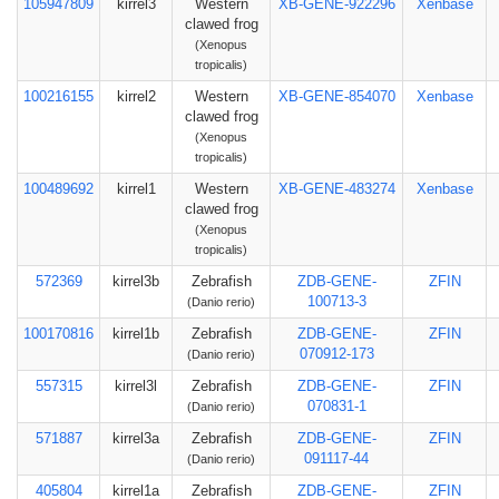
105947809
kirrel3
Western
XB-GENE-922296
Xenbase
clawed frog
(Xenopus
tropicalis)
100216155
kirrel2
Western
XB-GENE-854070
Xenbase
clawed frog
(Xenopus
tropicalis)
100489692
kirrel1
Western
XB-GENE-483274
Xenbase
clawed frog
(Xenopus
tropicalis)
572369
kirrel3b
Zebrafish
ZDB-GENE-
ZFIN
100713-3
(Danio rerio)
100170816
kirrel1b
Zebrafish
ZDB-GENE-
ZFIN
070912-173
(Danio rerio)
557315
kirrel3l
Zebrafish
ZDB-GENE-
ZFIN
070831-1
(Danio rerio)
571887
kirrel3a
Zebrafish
ZDB-GENE-
ZFIN
091117-44
(Danio rerio)
405804
kirrel1a
Zebrafish
ZDB-GENE-
ZFIN