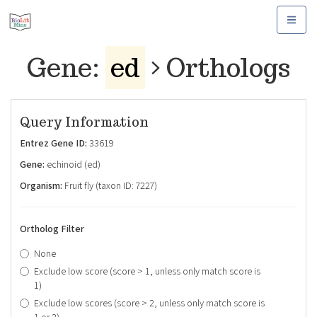
Toggle
navigat
Gene:
ed
Orthologs
Query Information
Entrez Gene ID:
33619
Gene:
echinoid (ed)
Organism:
Fruit fly (taxon ID: 7227)
Ortholog Filter
None
Exclude low score (score > 1, unless only match score is
1)
Exclude low scores (score > 2, unless only match score is