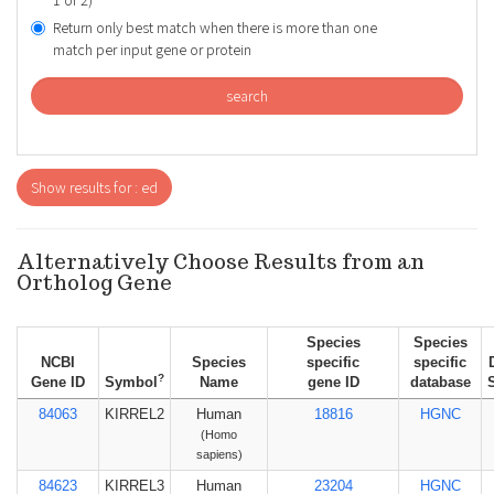
1 or 2)
Return only best match when there is more than one
match per input gene or protein
search
Show results for : ed
Alternatively Choose Results from an
Ortholog Gene
Species
Species
NCBI
Species
specific
specific
?
Gene ID
Symbol
Name
gene ID
database
84063
KIRREL2
Human
18816
HGNC
(Homo
sapiens)
84623
KIRREL3
Human
23204
HGNC