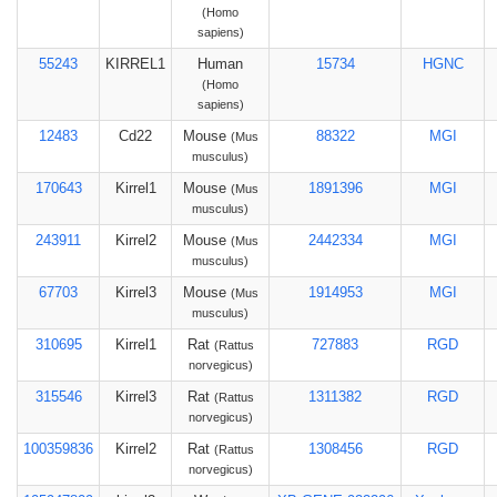
(Homo
sapiens)
55243
KIRREL1
Human
15734
HGNC
(Homo
sapiens)
12483
Cd22
Mouse
88322
MGI
(Mus
musculus)
170643
Kirrel1
Mouse
1891396
MGI
(Mus
musculus)
243911
Kirrel2
Mouse
2442334
MGI
(Mus
musculus)
67703
Kirrel3
Mouse
1914953
MGI
(Mus
musculus)
310695
Kirrel1
Rat
727883
RGD
(Rattus
norvegicus)
315546
Kirrel3
Rat
1311382
RGD
(Rattus
norvegicus)
100359836
Kirrel2
Rat
1308456
RGD
(Rattus
norvegicus)