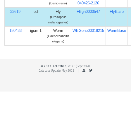
040426-2126
(Danio rerio)
33619
ed
Fly
FBgn0000547
FlyBase
(Drosophila
melanogaster)
180433
igcm-1
Worm
WBGene00018215
WormBase
(Caenorhabditis
elegans)
© 2023 BioLitMine,
v0.7.0 (Sept 2020)
Database Update: May 2023 |