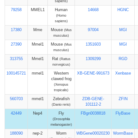
sapiens)
79258
MMEL1
Human
14668
HGNC
(Homo
sapiens)
17380
Mme
Mouse
97004
MGI
(Mus
musculus)
27390
Mmel1
Mouse
1351603
MGI
(Mus
musculus)
313755
Mmel1
Rat
1309299
RGD
(Rattus
norvegicus)
100145721
mmel1
Western
XB-GENE-991673
Xenbase
clawed frog
(Xenopus
tropicalis)
560703
mmel1
Zebrafish
ZDB-GENE-
ZFIN
101112-2
(Danio rerio)
42449
Nep4
Fly
FBgn0038818
FlyBase
(Drosophila
melanogaster)
188090
nep-2
Worm
WBGene00020230
WormBase