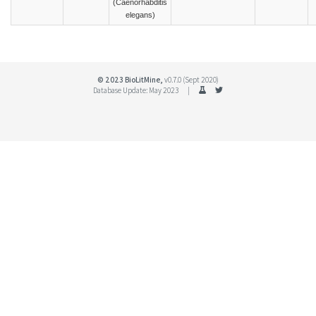
(Caenorhabditis
elegans)
© 2023 BioLitMine,
v0.7.0 (Sept 2020)
Database Update: May 2023 |