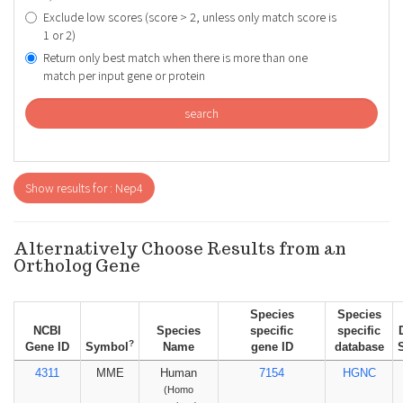
Exclude low scores (score > 2, unless only match score is
1 or 2)
Return only best match when there is more than one
match per input gene or protein
search
Show results for : Nep4
Alternatively Choose Results from an
Ortholog Gene
Species
Species
NCBI
Species
specific
specific
?
Gene ID
Symbol
Name
gene ID
database
4311
MME
Human
7154
HGNC
(Homo