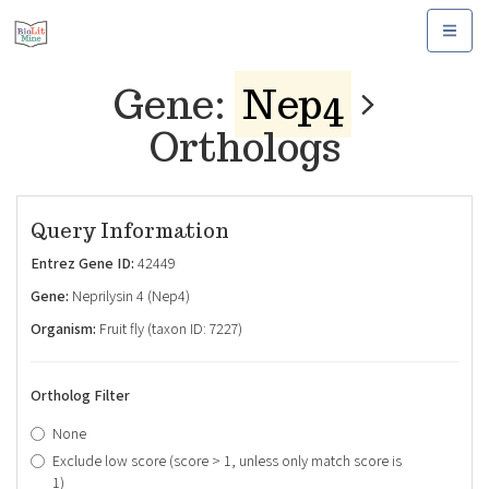
Toggle
navigat
Gene:
Nep4
Orthologs
Query Information
Entrez Gene ID:
42449
Gene:
Neprilysin 4 (Nep4)
Organism:
Fruit fly (taxon ID: 7227)
Ortholog Filter
None
Exclude low score (score > 1, unless only match score is
1)