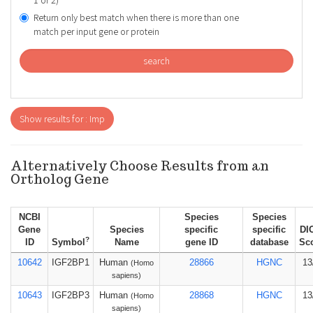
1 or 2)
Return only best match when there is more than one
match per input gene or protein
search
Show results for : Imp
Alternatively Choose Results from an
Ortholog Gene
NCBI
Species
Species
Gene
Species
specific
specific
DI
?
ID
Symbol
Name
gene ID
database
Sc
10642
IGF2BP1
Human
28866
HGNC
13
(Homo
sapiens)
10643
IGF2BP3
Human
28868
HGNC
13
(Homo
sapiens)