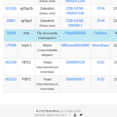
060929-1258
(Danio rerio)
557028
igf2bp2b
Zebrafish
ZDB-GENE-
ZFIN
13
060503-536
(Danio rerio)
30967
igf2bp3
Zebrafish
ZDB-GENE-
ZFIN
13
000308-1
(Danio rerio)
32009
Imp
Fly
FBgn0285926
FlyBase
(Drosophila
melanogaster)
175595
imph-1
Worm
WBGene00010908
WormBase
11
(Caenorhabditis
elegans)
852248
HEK2
Yeast
S000000128
SGD
2
(Saccharomyces
cerevisiae)
852533
PBP2
Yeast
S000000437
SGD
2
(Saccharomyces
cerevisiae)
© 2023 BioLitMine,
v0.7.0 (Sept 2020)
Database Update: May 2023 |