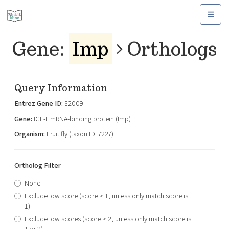
Toggle
navigat
Gene:
Imp
Orthologs
Query Information
Entrez Gene ID:
32009
Gene:
IGF-II mRNA-binding protein (Imp)
Organism:
Fruit fly (taxon ID: 7227)
Ortholog Filter
None
Exclude low score (score > 1, unless only match score is
1)
Exclude low scores (score > 2, unless only match score is