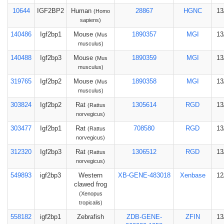
10644
IGF2BP2
Human
28867
HGNC
13
(Homo
sapiens)
140486
Igf2bp1
Mouse
1890357
MGI
13
(Mus
musculus)
140488
Igf2bp3
Mouse
1890359
MGI
13
(Mus
musculus)
319765
Igf2bp2
Mouse
1890358
MGI
13
(Mus
musculus)
303824
Igf2bp2
Rat
1305614
RGD
13
(Rattus
norvegicus)
303477
Igf2bp1
Rat
708580
RGD
13
(Rattus
norvegicus)
312320
Igf2bp3
Rat
1306512
RGD
13
(Rattus
norvegicus)
549893
igf2bp3
Western
XB-GENE-483018
Xenbase
12
clawed frog
(Xenopus
tropicalis)
558182
igf2bp1
Zebrafish
ZDB-GENE-
ZFIN
13