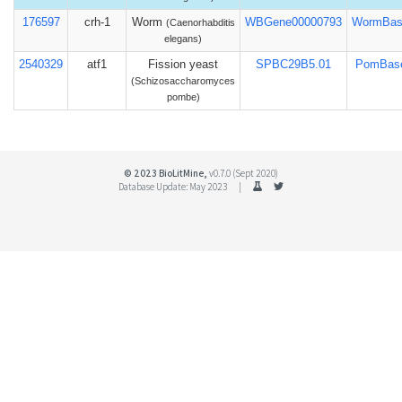
176597
crh-1
Worm
WBGene00000793
WormBas
(Caenorhabditis
elegans)
2540329
atf1
Fission yeast
SPBC29B5.01
PomBas
(Schizosaccharomyces
pombe)
© 2023 BioLitMine,
v0.7.0 (Sept 2020)
Database Update: May 2023 |