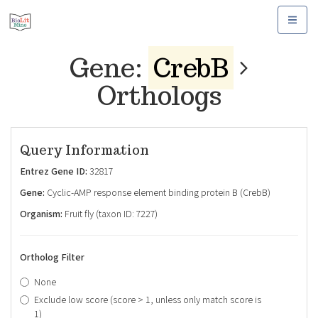
Toggle
navigat
Gene:
CrebB
Orthologs
Query Information
Entrez Gene ID:
32817
Gene:
Cyclic-AMP response element binding protein B (CrebB)
Organism:
Fruit fly (taxon ID: 7227)
Ortholog Filter
None
Exclude low score (score > 1, unless only match score is
1)