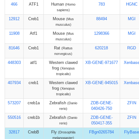
466
ATF1
Human
783
HGNC
(Homo
sapiens)
12912
Creb1
Mouse
88494
MGI
(Mus
musculus)
11908
Atf1
Mouse
1298366
MGI
(Mus
musculus)
81646
Creb1
Rat
620218
RGD
(Rattus
norvegicus)
448303
atf1
Western clawed
XB-GENE-971677
Xenbas
frog
(Xenopus
tropicalis)
407934
creb1
Western clawed
XB-GENE-945015
Xenbas
frog
(Xenopus
tropicalis)
573207
creb1a
Zebrafish
ZDB-GENE-
ZFIN
(Danio
040426-750
rerio)
550516
creb1b
Zebrafish
ZDB-GENE-
ZFIN
(Danio
050417-355
rerio)
32817
CrebB
Fly
FBgn0265784
FlyBase
(Drosophila
melanogaster)