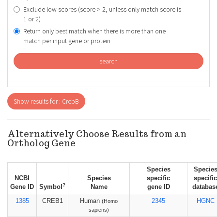
Exclude low scores (score > 2, unless only match score is
1 or 2)
Return only best match when there is more than one
match per input gene or protein
search
Show results for : CrebB
Alternatively Choose Results from an
Ortholog Gene
Species
Specie
NCBI
Species
specific
specific
?
Gene ID
Symbol
Name
gene ID
databas
1385
CREB1
Human
2345
HGNC
(Homo
sapiens)