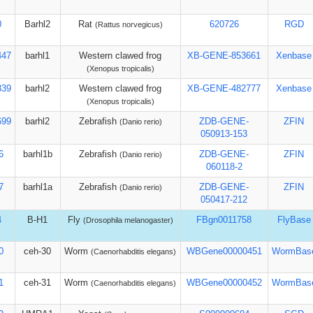
0
Barhl2
Rat
620726
RGD
(Rattus norvegicus)
447
barhl1
Western clawed frog
XB-GENE-853661
Xenbase
(Xenopus tropicalis)
839
barhl2
Western clawed frog
XB-GENE-482777
Xenbase
(Xenopus tropicalis)
699
barhl2
Zebrafish
ZDB-GENE-
ZFIN
(Danio rerio)
050913-153
6
barhl1b
Zebrafish
ZDB-GENE-
ZFIN
(Danio rerio)
060118-2
7
barhl1a
Zebrafish
ZDB-GENE-
ZFIN
(Danio rerio)
050417-212
4
B-H1
Fly
FBgn0011758
FlyBase
(Drosophila melanogaster)
0
ceh-30
Worm
WBGene00000451
WormBas
(Caenorhabditis elegans)
1
ceh-31
Worm
WBGene00000452
WormBas
(Caenorhabditis elegans)