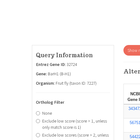
Show re
Query Information
Entrez Gene ID:
32724
Alter
Gene:
BarH1 (B-H1)
Organism:
Fruit fly (taxon ID: 7227)
NCBI
Gene 
Ortholog Filter
34347
None
Exclude low score (score > 1, unless
5675
only match score is 1)
Exclude low scores (score > 2, unless
5442