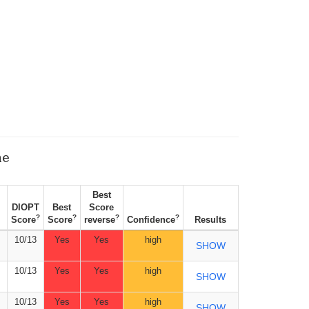
ne
Best
DIOPT
Best
Score
?
?
?
?
Score
Score
reverse
Confidence
Results
10/13
Yes
Yes
high
SHOW
10/13
Yes
Yes
high
SHOW
10/13
Yes
Yes
high
SHOW