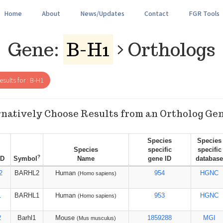
Home
About
News/Updates
Contact
FGR Tools
Gene:
B-H1
Orthologs
sults for : B-H1
natively Choose Results from an Ortholog Ge
Species
Species
Species
specific
specific
?
ID
Symbol
Name
gene ID
database
2
BARHL2
Human
954
HGNC
(Homo sapiens)
1
BARHL1
Human
953
HGNC
(Homo sapiens)
2
Barhl1
Mouse
1859288
MGI
(Mus musculus)