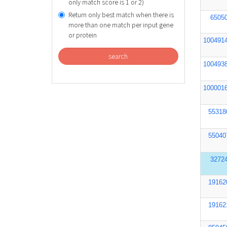
only match score is 1 or 2)
Return only best match when there is
6505
more than one match per input gene
or protein
100491
search
100493
100001
55318
55040
3272
19162
19162