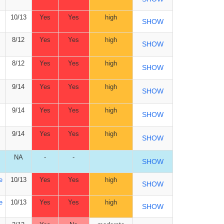
10/13
Yes
Yes
high
SHOW
8/12
Yes
Yes
high
SHOW
8/12
Yes
Yes
high
SHOW
9/14
Yes
Yes
high
SHOW
9/14
Yes
Yes
high
SHOW
9/14
Yes
Yes
high
SHOW
NA
-
-
SHOW
e
10/13
Yes
Yes
high
SHOW
e
10/13
Yes
Yes
high
SHOW