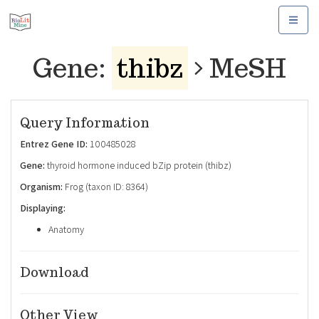
Toggle
navigat
Gene:
thibz
MeSH
Query Information
Entrez Gene ID:
100485028
Gene:
thyroid hormone induced bZip protein (thibz)
Organism:
Frog (taxon ID: 8364)
Displaying:
Anatomy
Download
Other View