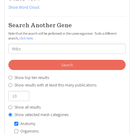
Show Word Cloud
.
Search Another Gene
Note that the search will be performed in the same organism. To do a different
search,
click here
.
Search
Show top ten results
Show results with at least this many publications:
Show all results
Show selected mesh categories
Anatomy
Organisms