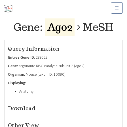
Toggle
navigat
Gene:
Ago2
MeSH
Query Information
Entrez Gene ID:
239528
Gene:
argonaute RISC catalytic subunit 2 (Ago2)
Organism:
Mouse (taxon ID: 10090)
Displaying:
Anatomy
Download
Other View