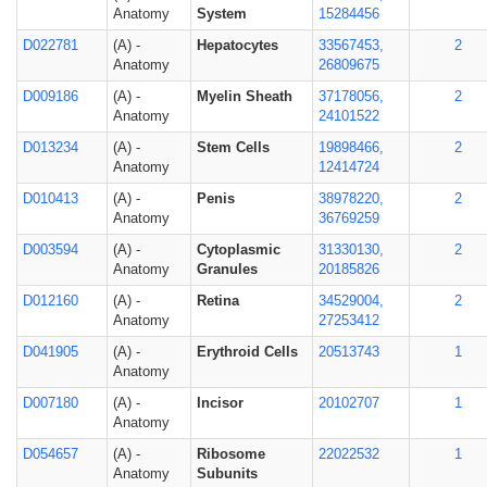
Anatomy
System
15284456
D022781
(A) -
Hepatocytes
33567453,
2
Anatomy
26809675
D009186
(A) -
Myelin Sheath
37178056,
2
Anatomy
24101522
D013234
(A) -
Stem Cells
19898466,
2
Anatomy
12414724
D010413
(A) -
Penis
38978220,
2
Anatomy
36769259
D003594
(A) -
Cytoplasmic
31330130,
2
Anatomy
Granules
20185826
D012160
(A) -
Retina
34529004,
2
Anatomy
27253412
D041905
(A) -
Erythroid Cells
20513743
1
Anatomy
D007180
(A) -
Incisor
20102707
1
Anatomy
D054657
(A) -
Ribosome
22022532
1
Anatomy
Subunits