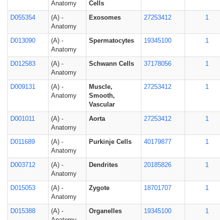
Anatomy
Cells
D055354
(A) -
Exosomes
27253412
1
Anatomy
D013090
(A) -
Spermatocytes
19345100
1
Anatomy
D012583
(A) -
Schwann Cells
37178056
1
Anatomy
D009131
(A) -
Muscle,
27253412
1
Anatomy
Smooth,
Vascular
D001011
(A) -
Aorta
27253412
1
Anatomy
D011689
(A) -
Purkinje Cells
40179877
1
Anatomy
D003712
(A) -
Dendrites
20185826
1
Anatomy
D015053
(A) -
Zygote
18701707
1
Anatomy
D015388
(A) -
Organelles
19345100
1
Anatomy