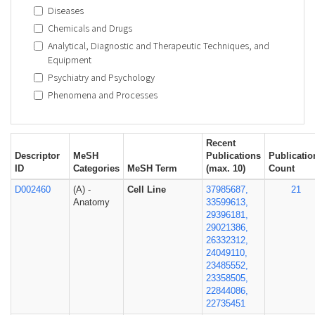
Diseases
Chemicals and Drugs
Analytical, Diagnostic and Therapeutic Techniques, and
Equipment
Psychiatry and Psychology
Phenomena and Processes
Recent
Descriptor
MeSH
Publications
Publicatio
ID
Categories
MeSH Term
(max. 10)
Count
D002460
(A) -
Cell Line
37985687,
21
Anatomy
33599613,
29396181,
29021386,
26332312,
24049110,
23485552,
23358505,
22844086,
22735451