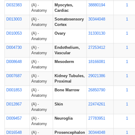
D032383
(A) -
Myocytes,
38880194
1
Anatomy
Cardiac
D013003
(A) -
Somatosensory
30344048
1
Anatomy
Cortex
D010053
(A) -
Ovary
31330130
1
Anatomy
D004730
(A) -
Endothelium,
27253412
1
Anatomy
Vascular
D008648
(A) -
Mesoderm
18166081
1
Anatomy
D007687
(A) -
Kidney Tubules,
29021386
1
Anatomy
Proximal
D001853
(A) -
Bone Marrow
26850790
1
Anatomy
D012867
(A) -
Skin
22474261
1
Anatomy
D009457
(A) -
Neuroglia
27783951
1
Anatomy
D016548
(A) -
Prosencephalon
30344048
1