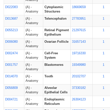
D022083
(A) -
Cytoplasmic
18669659
1
Anatomy
Structures
D013687
(A) -
Telencephalon
27783951
1
Anatomy
D055213
(A) -
Retinal Pigment
21297615
1
Anatomy
Epithelium
D006080
(A) -
Ovarian Follicle
31657143
1
Anatomy
D002474
(A) -
Cell-Free
19716330
1
Anatomy
System
D001757
(A) -
Blastomeres
19349980
1
Anatomy
D014070
(A) -
Tooth
20102707
1
Anatomy
D056809
(A) -
Alveolar
37330182
1
Anatomy
Epithelial Cells
D004721
(A) -
Endoplasmic
26304123
1
Anatomy
Reticulum