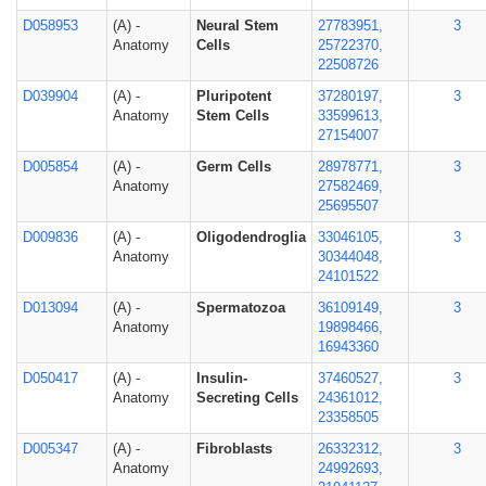
D058953
(A) -
Neural Stem
27783951,
3
Anatomy
Cells
25722370,
22508726
D039904
(A) -
Pluripotent
37280197,
3
Anatomy
Stem Cells
33599613,
27154007
D005854
(A) -
Germ Cells
28978771,
3
Anatomy
27582469,
25695507
D009836
(A) -
Oligodendroglia
33046105,
3
Anatomy
30344048,
24101522
D013094
(A) -
Spermatozoa
36109149,
3
Anatomy
19898466,
16943360
D050417
(A) -
Insulin-
37460527,
3
Anatomy
Secreting Cells
24361012,
23358505
D005347
(A) -
Fibroblasts
26332312,
3
Anatomy
24992693,