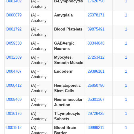
D001402
(A) -
B-Lymphocytes
17626790
1
Anatomy
D000679
(A) -
Amygdala
25378171
1
Anatomy
D001792
(A) -
Blood Platelets
39875491
1
Anatomy
D059330
(A) -
GABAergic
30344048
1
Anatomy
Neurons
D032389
(A) -
Myocytes,
27253412
1
Anatomy
Smooth Muscle
D004707
(A) -
Endoderm
29396181
1
Anatomy
D006412
(A) -
Hematopoietic
26850790
1
Anatomy
Stem Cells
D009469
(A) -
Neuromuscular
35301367
1
Anatomy
Junction
D016176
(A) -
T-Lymphocyte
29728425
1
Anatomy
Subsets
D001812
(A) -
Blood-Brain
39999211
1
Anatomy
Barrier