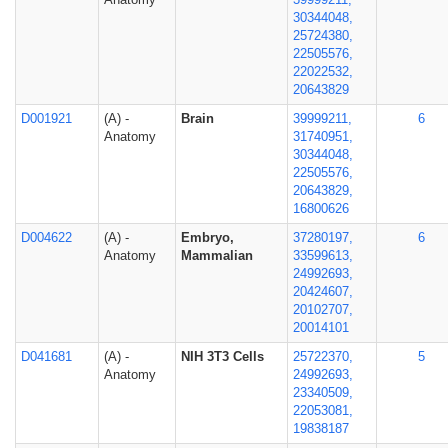
30344048,
25724380,
22505576,
22022532,
20643829
D001921
(A) -
Brain
39999211,
6
Anatomy
31740951,
30344048,
22505576,
20643829,
16800626
D004622
(A) -
Embryo,
37280197,
6
Anatomy
Mammalian
33599613,
24992693,
20424607,
20102707,
20014101
D041681
(A) -
NIH 3T3 Cells
25722370,
5
Anatomy
24992693,
23340509,
22053081,
19838187