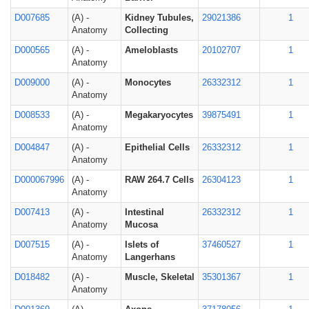
D007685
(A) -
Kidney Tubules,
29021386
1
Anatomy
Collecting
D000565
(A) -
Ameloblasts
20102707
1
Anatomy
D009000
(A) -
Monocytes
26332312
1
Anatomy
D008533
(A) -
Megakaryocytes
39875491
1
Anatomy
D004847
(A) -
Epithelial Cells
26332312
1
Anatomy
D000067996
(A) -
RAW 264.7 Cells
26304123
1
Anatomy
D007413
(A) -
Intestinal
26332312
1
Anatomy
Mucosa
D007515
(A) -
Islets of
37460527
1
Anatomy
Langerhans
D018482
(A) -
Muscle, Skeletal
35301367
1
Anatomy