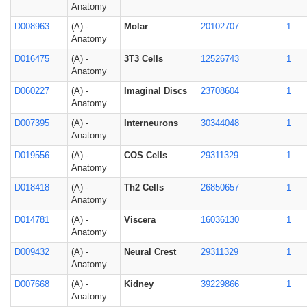
Anatomy
D008963
(A) -
Molar
20102707
1
Anatomy
D016475
(A) -
3T3 Cells
12526743
1
Anatomy
D060227
(A) -
Imaginal Discs
23708604
1
Anatomy
D007395
(A) -
Interneurons
30344048
1
Anatomy
D019556
(A) -
COS Cells
29311329
1
Anatomy
D018418
(A) -
Th2 Cells
26850657
1
Anatomy
D014781
(A) -
Viscera
16036130
1
Anatomy
D009432
(A) -
Neural Crest
29311329
1
Anatomy
D007668
(A) -
Kidney
39229866
1
Anatomy