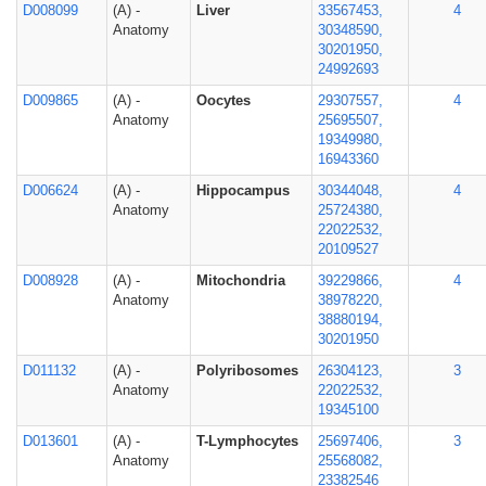
D008099
(A) -
Liver
33567453,
4
Anatomy
30348590,
30201950,
24992693
D009865
(A) -
Oocytes
29307557,
4
Anatomy
25695507,
19349980,
16943360
D006624
(A) -
Hippocampus
30344048,
4
Anatomy
25724380,
22022532,
20109527
D008928
(A) -
Mitochondria
39229866,
4
Anatomy
38978220,
38880194,
30201950
D011132
(A) -
Polyribosomes
26304123,
3
Anatomy
22022532,
19345100
D013601
(A) -
T-Lymphocytes
25697406,
3
Anatomy
25568082,
23382546