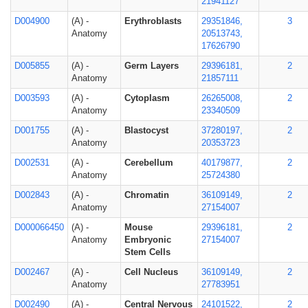
21941127
D004900
(A) -
Erythroblasts
29351846,
3
Anatomy
20513743,
17626790
D005855
(A) -
Germ Layers
29396181,
2
Anatomy
21857111
D003593
(A) -
Cytoplasm
26265008,
2
Anatomy
23340509
D001755
(A) -
Blastocyst
37280197,
2
Anatomy
20353723
D002531
(A) -
Cerebellum
40179877,
2
Anatomy
25724380
D002843
(A) -
Chromatin
36109149,
2
Anatomy
27154007
D000066450
(A) -
Mouse
29396181,
2
Anatomy
Embryonic
27154007
Stem Cells
D002467
(A) -
Cell Nucleus
36109149,
2
Anatomy
27783951
D002490
(A) -
Central Nervous
24101522,
2