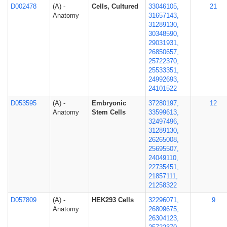
D002478
(A) -
Cells, Cultured
33046105,
21
Anatomy
31657143,
31289130,
30348590,
29031931,
26850657,
25722370,
25533351,
24992693,
24101522
D053595
(A) -
Embryonic
37280197,
12
Anatomy
Stem Cells
33599613,
32497496,
31289130,
26265008,
25695507,
24049110,
22735451,
21857111,
21258322
D057809
(A) -
HEK293 Cells
32296071,
9
Anatomy
26809675,
26304123,