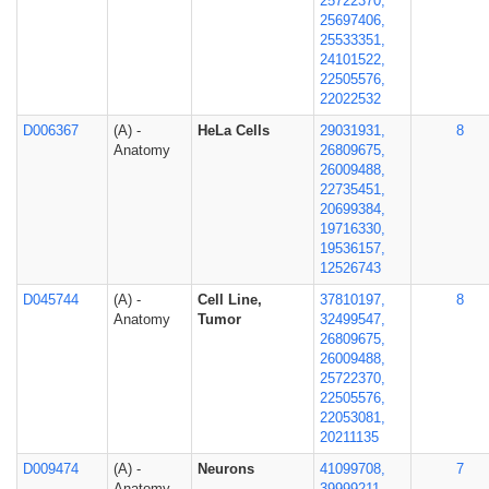
25722370,
25697406,
25533351,
24101522,
22505576,
22022532
D006367
(A) -
HeLa Cells
29031931,
8
Anatomy
26809675,
26009488,
22735451,
20699384,
19716330,
19536157,
12526743
D045744
(A) -
Cell Line,
37810197,
8
Anatomy
Tumor
32499547,
26809675,
26009488,
25722370,
22505576,
22053081,
20211135
D009474
(A) -
Neurons
41099708,
7
Anatomy
39999211,