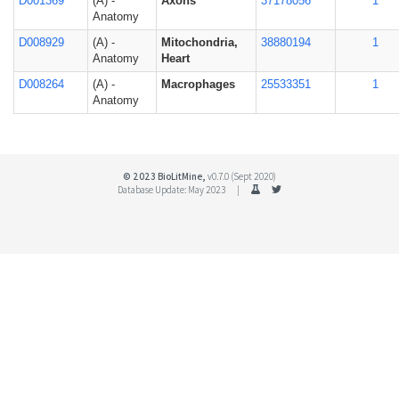
D001369
(A) -
Axons
37178056
1
Anatomy
D008929
(A) -
Mitochondria,
38880194
1
Anatomy
Heart
D008264
(A) -
Macrophages
25533351
1
Anatomy
© 2023 BioLitMine,
v0.7.0 (Sept 2020)
Database Update: May 2023 |