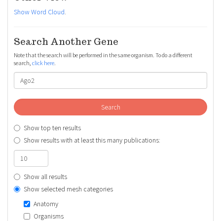
Show Word Cloud
.
Search Another Gene
Note that the search will be performed in the same organism. To do a different
search,
click here
.
Search
Show top ten results
Show results with at least this many publications:
Show all results
Show selected mesh categories
Anatomy
Organisms