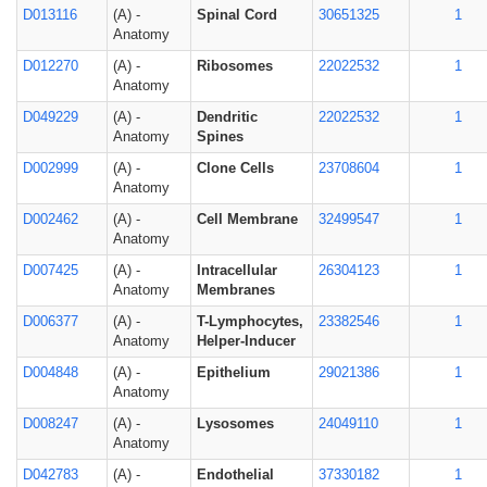
D013116
(A) -
Spinal Cord
30651325
1
Anatomy
D012270
(A) -
Ribosomes
22022532
1
Anatomy
D049229
(A) -
Dendritic
22022532
1
Anatomy
Spines
D002999
(A) -
Clone Cells
23708604
1
Anatomy
D002462
(A) -
Cell Membrane
32499547
1
Anatomy
D007425
(A) -
Intracellular
26304123
1
Anatomy
Membranes
D006377
(A) -
T-Lymphocytes,
23382546
1
Anatomy
Helper-Inducer
D004848
(A) -
Epithelium
29021386
1
Anatomy
D008247
(A) -
Lysosomes
24049110
1
Anatomy
D042783
(A) -
Endothelial
37330182
1