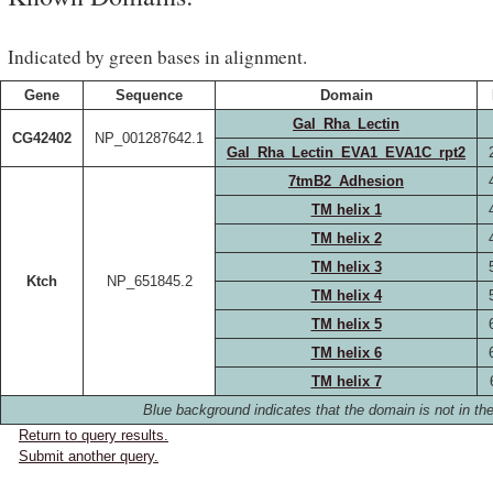
Indicated by green bases in alignment.
Gene
Sequence
Domain
Gal_Rha_Lectin
CG42402
NP_001287642.1
Gal_Rha_Lectin_EVA1_EVA1C_rpt2
7tmB2_Adhesion
TM helix 1
TM helix 2
TM helix 3
Ktch
NP_651845.2
TM helix 4
TM helix 5
TM helix 6
TM helix 7
Blue background indicates that the domain is not in the
Return to query results.
Submit another query.