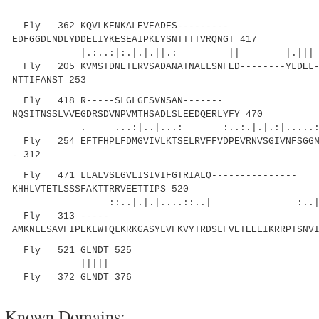
Fly 362 KQVLKENKALEVEADES---------
EDFGGDLNDLYDDELIYKESEAIPKLYSNTTTTVRQNGT 417
|.:..:|:.|.|.||.: || |.||| |..
Fly 205 KVMSTDNETLRVSADANATNALLSNFED--------YLDEL-
NTTIFANST 253
Fly 418 R-----SLGLGFSVNSAN-------
NQSITNSSLVVEGDRSDVNPVMTHSADLSLEEDQERLYFY 470
. ...:|..|...: :..:.|.|.:|.....: |
Fly 254 EFTFHPLFDMGVIVLKTSELRVFFVDPEVRNVSGIVNFSGGN-
- 312
Fly 471 LLALVSLGVLISIVIFGTRIALQ---------------
KHHLVTETLSSSFAKTTRRVEETTIPS 520
::..|.|.|....::..| :..|..||....
Fly 313 -----
AMKNLESAVFIPEKLWTQLKRKGASYLVFKVYTRDSLFVETEEEIKRRPTSNV
Fly 521 GLNDT 525
|||||
Fly 372 GLNDT 376
Known Domains: