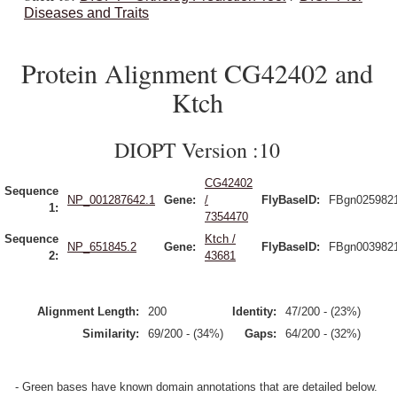
Diseases and Traits
Protein Alignment CG42402 and
Ktch
DIOPT Version :10
CG42402
Sequence
NP_001287642.1
Gene:
/
FlyBaseID:
FBgn025982
1:
7354470
Sequence
Ktch /
NP_651845.2
Gene:
FlyBaseID:
FBgn003982
2:
43681
Alignment Length:
200
Identity:
47/200 - (23%)
Similarity:
69/200 - (34%)
Gaps:
64/200 - (32%)
- Green bases have known domain annotations that are detailed below.