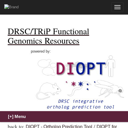
Toggle
naviga
DRSC/TRiP Functional
Genomics Resources
powered by:
back to:
/
DIOPT - Ortholog Prediction Tool
DIOPT for