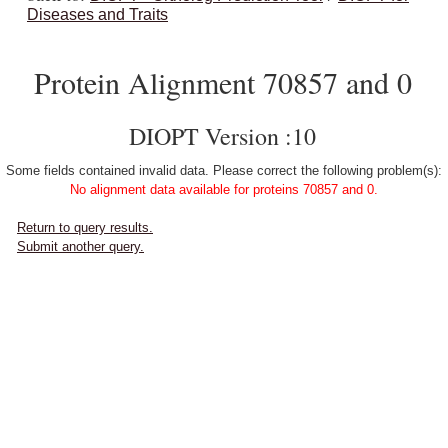
Diseases and Traits
Protein Alignment 70857 and 0
DIOPT Version :10
Some fields contained invalid data. Please correct the following problem(s):
No alignment data available for proteins 70857 and 0.
Return to query results.
Submit another query.