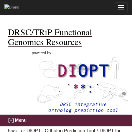
Toggle
naviga
DRSC/TRiP Functional
Genomics Resources
powered by:
back to:
/
DIOPT - Ortholog Prediction Tool
DIOPT for