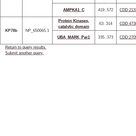
AMPKA1_C
419..572
CDD:213
Protein Kinases,
63..314
CDD:473
catalytic domain
KP78b
NP_650065.1
UBA_MARK_Par1
335..373
CDD:270
Return to query results.
Submit another query.