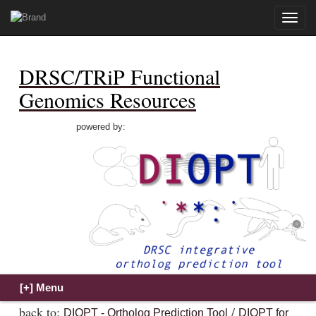
Toggle
naviga
DRSC/TRiP Functional
Genomics Resources
powered by:
back to:
/
DIOPT - Ortholog Prediction Tool
DIOPT for