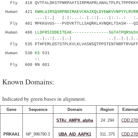
Fly 416 QVTFALDKSTPNRPAATSIRPMAPRLANALTPLPLTPPPKKYI
Human 421
KWHLGIRSQSRPNDIMAEVCRAIKQLDYEWKVVNPYYLRVR
....|:.| |.|:...:..|.::|....|:.:..: :.:
Fly 481 MPKKGVGS---PVDVKTTLLSAQRKLAVNQKLTSASH---QIR
Human 486
LLDFRSIDDEITEAK---------------SGTATPQRSGS
...|..:|...|..| ..|..|.|.|..|.. 
Fly 535 PTHFEMLDSTSTPLKVLKLVASNSQTPPSTENTNRPTRVGFFS
Human 530
KS
531
::
Fly 600 RN 601
Known Domains:
Indicated by green bases in alignment.
Gene
Sequence
Domain
Region
External
STKc_AMPK_alpha
24..294
CDD:270
PRKAA1
NP_996790.3
UBA_AID_AAPK1
311..375
CDD:270