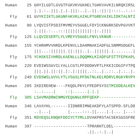
Human 25 GHYILGDTLGVGTFGKVKVGKHELTGHKVAVKILNRQKIRSL
|.|.:..|||.|.|.|||:..|..||.:||:|::::..:.:: ..
Fly 61 GV
YKIIKTLGKGNFAKVKLAIHLPTGREVAIKLIDKTALNT
Human 90 LYQVISTPSDIFMVMEYVSGGELFDYICKNGRKSDVPGVVKT
|.|||.:...:::|||||||||||:|:.|||| :.
Fly 125
LLQVIESERTLYLVMEYVSGGELFNYLVKNGR---------
Human 155 YCHRHMVVHRDLKPENVLLDAHMNAKIADFGLSNMMSDGEFL
|||...:||||||.||:|||..|..||||||.|........|.|.
Fly 175
YCHSKSIVHRDLKAENLLLDQQMKLKIADFGFSTTFEPKAP
Human 220 EVDIWSSGVILYALLCGTLPFDDDHVPTLFKKICDGIFYTPQ
|||.||.||:||.|:.|:||||..::..|..::..|.:..|.|::
Fly 240
EVDSWSLGVVLYTLVSGSLPFDGTNLKELRDRVLRGKYRVP
Human 285 IKDIREHEW----FKQDLPKYLFPEDPSYS
STMIDDEALKE
:..:....| ::|......|.|.| .:..:.
Fly 305
LSAVMADRWI
NMGYEQGNGLRPFQEKP--------------
Human 346 LAVAYHL-------IIDNRRIMNEAKDFYLATSPPD-SFLDD
..|...| |.....:::.||....|.|... |...:.
Fly 351
RDVEQSLKNQKFDDIYCTYMLLD
VAKPRSTACSEKSGSSFR
Human 397 ----------------------TPRARHTLDEL---------
.||..:.|..| ||::|: