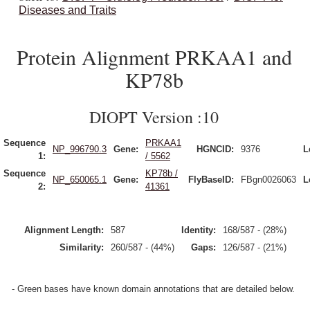
Diseases and Traits
Protein Alignment PRKAA1 and
KP78b
DIOPT Version :10
Sequence
PRKAA1
NP_996790.3
Gene:
HGNCID:
9376
L
1:
/ 5562
Sequence
KP78b /
NP_650065.1
Gene:
FlyBaseID:
FBgn0026063
L
2:
41361
Alignment Length:
587
Identity:
168/587 - (28%)
Similarity:
260/587 - (44%)
Gaps:
126/587 - (21%)
- Green bases have known domain annotations that are detailed below.