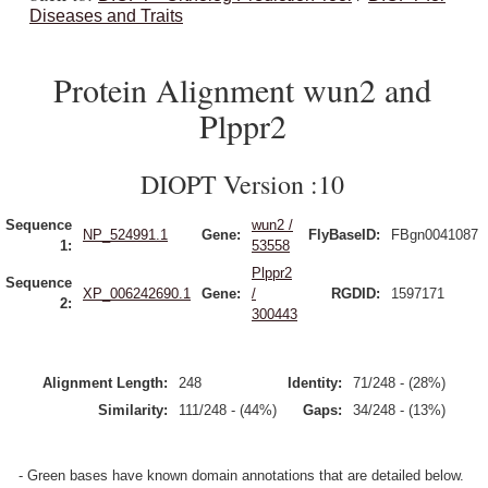
Diseases and Traits
Protein Alignment wun2 and
Plppr2
DIOPT Version :10
Sequence
wun2 /
NP_524991.1
Gene:
FlyBaseID:
FBgn0041087
1:
53558
Plppr2
Sequence
XP_006242690.1
Gene:
/
RGDID:
1597171
2:
300443
Alignment Length:
248
Identity:
71/248 - (28%)
Similarity:
111/248 - (44%)
Gaps:
34/248 - (13%)
- Green bases have known domain annotations that are detailed below.