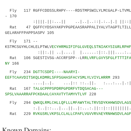
Fly 117 RGFFCDDSSLRHPY----RDSTMPSWILYLMCGALP-LTVMLV
- 170
:||||.||:...|| ..|..|..::|.:..|.| |
Rat 47 QGFFCYDSAYAKPYPGPEAASRAPPALIYALVTAGPTLTILL
GELARAFFPAPPSASPV 105
Fly 171 --
KSTMCSGYHLCHLELPTWLV
ECYHRMGIFIFGLGVEQLSTNIAKYSIGRLRPH
:||:.|| ..|....| |......:|::.|||....:..|..:
Rat 106 SGESTIVSG-ACCRFSPP--LR
RLVRFLGVYSFGLFTTTIF
NY
166
Fly 234
DGTTCSDPI----NAARYI-
EEFTCAAVDITSKQLKDMRLSFPSGHASFACYSMLYLVIYLHRRM
293
....|..|. ...|:: ::..||. :...:...|.:||...
Rat 167
TALGCPPPSPDRPGPDRFVTDQSACAG---
SPSLVAAARRAFPCKDAALCAYAVTYTAMYVTLVF
228
Fly 294
QWKQLRMLCHLLQFLLLMFAWYTALTRVSDYKHHWSDVLAG
:.|..|::...|...||..|:...:.||::|::||||||||.
Rat 229
RVKGSRLVKPSLCLALLCPAFLVGVVRVAEYRNHWSDVLAG
Known Domains: