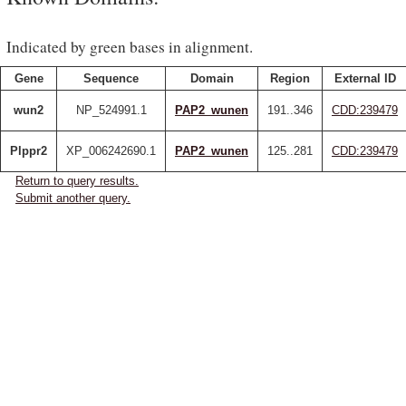
Indicated by green bases in alignment.
Gene
Sequence
Domain
Region
External ID
wun2
NP_524991.1
PAP2_wunen
191..346
CDD:239479
Plppr2
XP_006242690.1
PAP2_wunen
125..281
CDD:239479
Return to query results.
Submit another query.