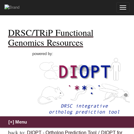
Toggle
naviga
DRSC/TRiP Functional
Genomics Resources
powered by:
back to:
/
DIOPT - Ortholog Prediction Tool
DIOPT for