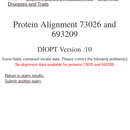
Diseases and Traits
Protein Alignment 73026 and
693209
DIOPT Version :10
Some fields contained invalid data. Please correct the following problem(s):
No alignment data available for proteins 73026 and 693209.
Return to query results.
Submit another query.