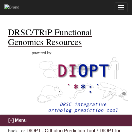
Toggle
naviga
DRSC/TRiP Functional
Genomics Resources
powered by:
back to:
/
DIOPT - Ortholog Prediction Tool
DIOPT for