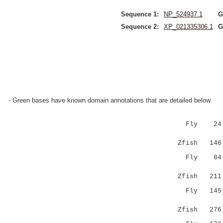
Sequence 1:
NP_524937.1
G
Sequence 2:
XP_021335306.1
G
- Green bases have known domain annotations that are detailed below.
Fly 24 KNV
|..|...|:
Zfish 146 K
Fly 84 N-Y
| |:|.||:
Zfish 211 N
Fly 145 KL
::.:
Zfish 276 E