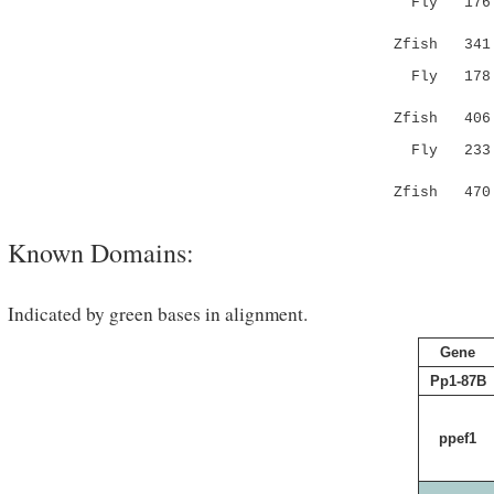
Fly 176 --
Zfish 341 C
Fly 178 LT
.|.|.|:.
Zfish 406 P
Fly 233 FL
.||||...|
Zfish 470 L
Known Domains:
Indicated by green bases in alignment.
Gene
Pp1-87B
ppef1