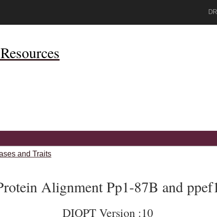
DR
Resources
ases and Traits
Protein Alignment Pp1-87B and ppef
DIOPT Version :10