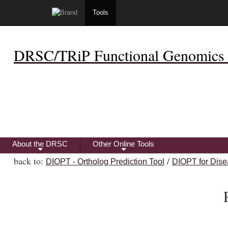
Tools
DRSC/TRiP Functional Genomics 
About the DRSC
Other Online Tools
+
+
back to:
/
DIOPT - Ortholog Prediction Tool
DIOPT for Dise