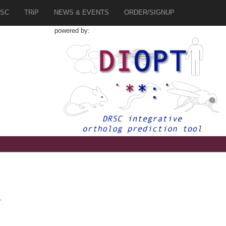
SC
TRiP
NEWS & EVENTS
ORDER/SIGNUP
powered by:
1