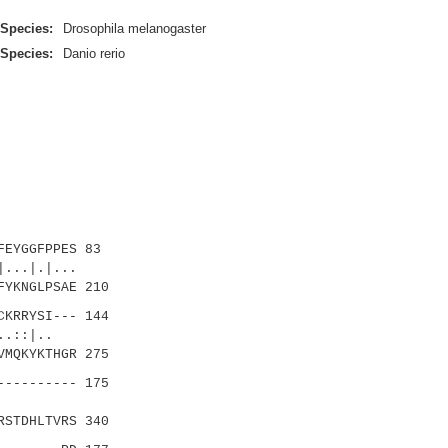
Species:
Drosophila melanogaster
Species:
Danio rerio
EYGGFPPES 83
..|.|...
FYKNGLPSAE 210
KRRYSI--- 144
|..::|..
VMQKYKTHGR 275
--------- 175
||:|
RSTDHLTVRS 340