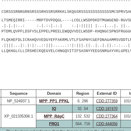
------------------------------------------------------
|
SRSSSRNRGRNSRSSSRHSSRSRRKKLSKQGSRSSSSSSSSSSSSSMCSPRVSA
SMEQIRRI-----MRPTDVPDQGL----LCDLLWSDPDKDTMGWGEND-RGVSF
.: :.|.::|.:.| :.|:||||| |...|...|. ||....
TDMLQVPFLDSFVSLEPPELPREELEWQQVVDILWSDP-KHQNGCSPNSFRGGG
QKHEFDLICRAHQVVEDGYEFFAKRMLVTLFSAPNYCGEFDNAGAMMSVDDTL
:.|:|:..::|||......::|:|||.||..|..|.||.:.:...|:
LQKHGLCLLIRSHECKQEGYELCHNGQVITIFSASNYYEEGSNRGAYVKLGPEL
Sequence
Domain
Region
External ID
I
NP_524937.1
MPP_PP1_PPKL
6..296
CDD:277359
101
IQ
32..54
CDD:197470
XP_021335306.1
MPP_RdgC
132..532
CDD:277364
101
FRQ1
564..716
CDD:444056