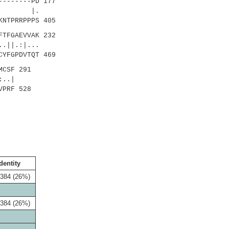
-------PD 177
.
KNTPRRPPPS 405
TFGAEVVAK 232
||.:|...
CYFGPDVTQT 469
MCSF 291
..|
VPRF 528
dentity
/384 (26%)
/384 (26%)