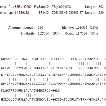
ene:
Pp1-87B / 49260
FlyBaseID:
FBgn0004103
Length:
302
ene:
ppef1 / 559132
ZFINID:
ZDB-GENE-080303-27
Length:
729
Alignment Length:
384
Identity:
101/384 - (26%)
Similarity:
152/384 - (39%)
Gaps:
117/384 - (30%)
QLSEGE-IRGLCLKSREIFLSQPILLELEA----PLKICGDIHGQYYDLLRLF
 :..|..::::.....|.::.|.. .:.||||:||:..|||.:|.
EEQTLHGKYVLQLLYETKKFLKQMPNVIYLSTSYAKEITICGDLHGRLDDLLLI
LFLGDYVDRGKQSLETICLLLAYKIKYSENFFLLRGNHECASINRIYGFYDEC
|||||:|.|.|.:|.|:.:.|.::..|.|||||...:|..|||..
PYIFNGDFVDRGKKSTEIIIILFAFVLLYPDHMHLNRGNHEDHIMNLRYGFTRE
WKTFTDCFNCLPVAAIVDEKIFCCHGGLS-------------------------
...|.|:.||||.::|.|:...|
ILQLLQDVFSLLPVATVIDNKVLIVHGGISDKTDLDFLSTVERHKVKSALRLPK