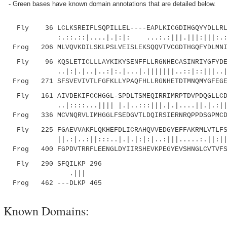
- Green bases have known domain annotations that are detailed below.
Fly 36 LCLKSREIFLSQPILLEL----EAPLKICGDIHGQYYDLLRLF
:.::.::|....|.|:|: ...:.:|||.|||:|||:.:|...
Frog 206 MLVQVKDILSKLPSLVEISLEKSQQVTVCGDTHGQFYDLMNI
Fly 96 KQSLETICLLLAYKIKYSENFFLLRGNHECASINRIYGFYDEC
..|:|.|..|..:|:.|...|.|||||||..::|::|||..|.|.
Frog 271 SFSVEVIVTLFGFKLLYPAQFHLLRGNHETDTMNQMYGFEGE
Fly 161 AIVDEKIFCCHGGL-SPDLTSMEQIRRIMRPTDVPDQGLLCDL
..|::::...|||| |.|..:::|||.|.|....||.|.:|||||
Frog 336 MCVNQRVLIMHGGLFSEDGVTLDQIRSIERNRQPPDSGPMCD
Fly 225 FGAEVVAKFLQKHEFDLICRAHQVVEDGYEFFAKRMLVTLFSA
||.:|..:||:::..|.|.|:|:|..:|||.....:.||:|||
Frog 400 FGPDVTRRFLEENGLDYIIRSHEVKPEGYEVSHNGLCVTVFS
Fly 290 SFQILKP 296
.|||
Frog 462 ---DLKP 465
Known Domains: