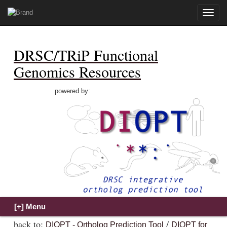
Toggle
naviga
DRSC/TRiP Functional
Genomics Resources
powered by:
back to:
/
DIOPT - Ortholog Prediction Tool
DIOPT for