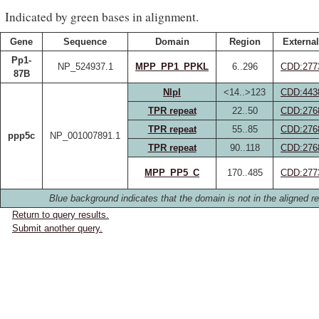
Indicated by green bases in alignment.
Gene
Sequence
Domain
Region
External
Pp1-
NP_524937.1
MPP_PP1_PPKL
6..296
CDD:277
87B
NlpI
<14..>123
CDD:443
TPR repeat
22..50
CDD:276
TPR repeat
55..85
CDD:276
ppp5c
NP_001007891.1
TPR repeat
90..118
CDD:276
MPP_PP5_C
170..485
CDD:277
Blue background indicates that the domain is not in the aligned re
Return to query results.
Submit another query.