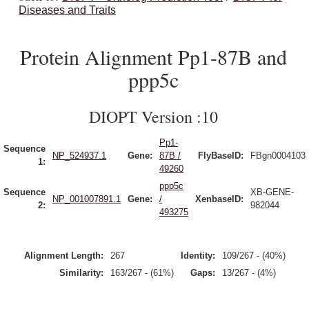
Diseases and Traits
Protein Alignment Pp1-87B and
ppp5c
DIOPT Version :10
Pp1-
Sequence
NP_524937.1
Gene:
87B /
FlyBaseID:
FBgn0004103
1:
49260
ppp5c
Sequence
XB-GENE-
NP_001007891.1
Gene:
/
XenbaseID:
2:
982044
493275
Alignment Length:
267
Identity:
109/267 - (40%)
Similarity:
163/267 - (61%)
Gaps:
13/267 - (4%)