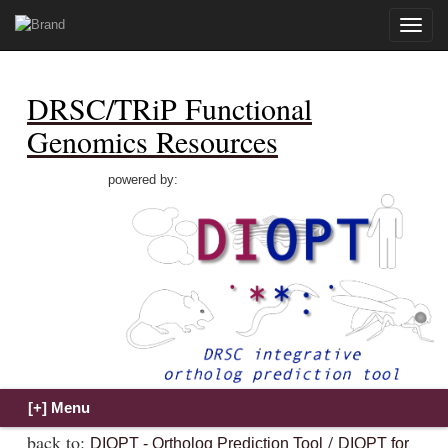
Toggle
naviga
DRSC/TRiP Functional
Genomics Resources
powered by:
back to:
/
DIOPT - Ortholog Prediction Tool
DIOPT for