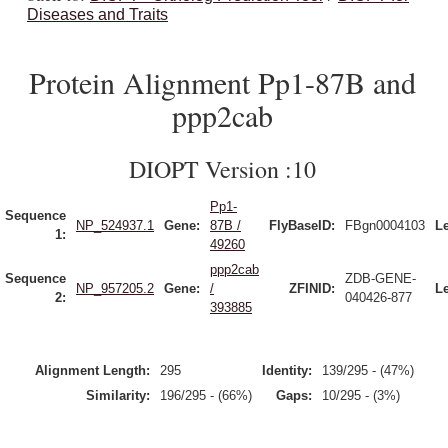
Diseases and Traits
Protein Alignment Pp1-87B and
ppp2cab
DIOPT Version :10
Pp1-
Sequence
NP_524937.1
Gene:
87B /
FlyBaseID:
FBgn0004103
L
1:
49260
ppp2cab
Sequence
ZDB-GENE-
NP_957205.2
Gene:
/
ZFINID:
L
2:
040426-877
393885
Alignment Length:
295
Identity:
139/295 - (47%)
Similarity:
196/295 - (66%)
Gaps:
10/295 - (3%)