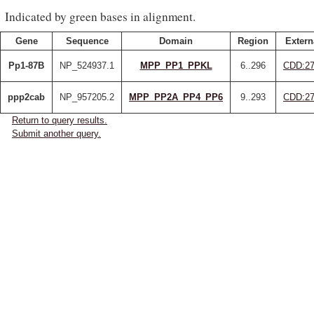
Indicated by green bases in alignment.
Gene
Sequence
Domain
Region
Extern
Pp1-87B
NP_524937.1
MPP_PP1_PPKL
6..296
CDD:27
ppp2cab
NP_957205.2
MPP_PP2A_PP4_PP6
9..293
CDD:27
Return to query results.
Submit another query.