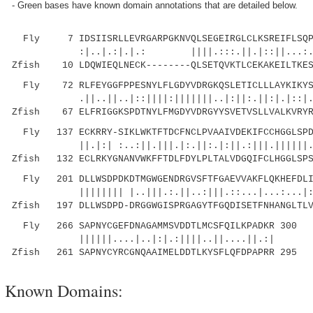
- Green bases have known domain annotations that are detailed below.
Fly 7 IDSIISRLLEVRGARPGKNVQLSEGEIRGLCLKSREIFLSQPI
:|..|.:|.|.: ||||.:::.||.|::||...:..:.|:
Zfish 10 LDQWIEQLNECK--------QLSETQVKTLCEKAKEILTKES
Fly 72 RLFEYGGFPPESNYLFLGDYVDRGKQSLETICLLLAYKIKYSE
.||..||..|::||||:|||||||..|:||:.||:|.|::|.|..
Zfish 67 ELFRIGGKSPDTNYLFMGDYVDRGYYSVETVSLLVALKVRYR
Fly 137 ECKRRY-SIKLWKTFTDCFNCLPVAAIVDEKIFCCHGGLSPDL
||.|:| :..:||.|||.|:.||:.|:||.:|||.||||||.:.:
Zfish 132 ECLRKYGNANVWKFFTDLFDYLPLTALVDGQIFCLHGGLSPS
Fly 201 DLLWSDPDKDTMGWGENDRGVSFTFGAEVVAKFLQKHEFDLIC
|||||||| |..|||.:.||..:|||.::...|...:...|:.||
Zfish 197 DLLWSDPD-DRGGWGISPRGAGYTFGQDISETFNHANGLTLV
Fly 266 SAPNYCGEFDNAGAMMSVDDTLMCSFQILKPADKR 300
||||||....|..|:|.:||||..||....||.:|
Zfish 261 SAPNYCYRCGNQAAIMELDDTLKYSFLQFDPAPRR 295
Known Domains: