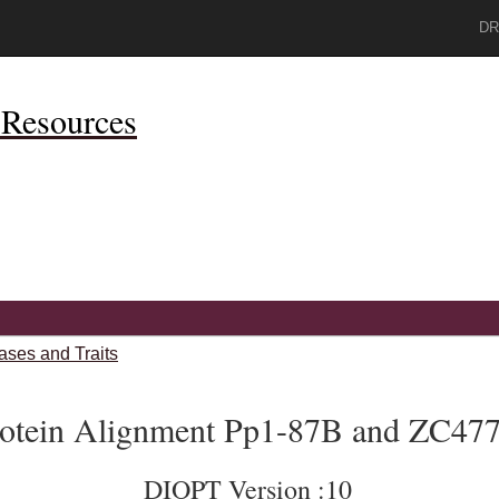
DR
Resources
ases and Traits
otein Alignment Pp1-87B and ZC477
DIOPT Version :10