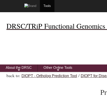
Tools
DRSC/TRiP Functional Genomics 
About the DRSC
Other Online Tools
+
+
back to:
/
DIOPT - Ortholog Prediction Tool
DIOPT for Dise
Pr