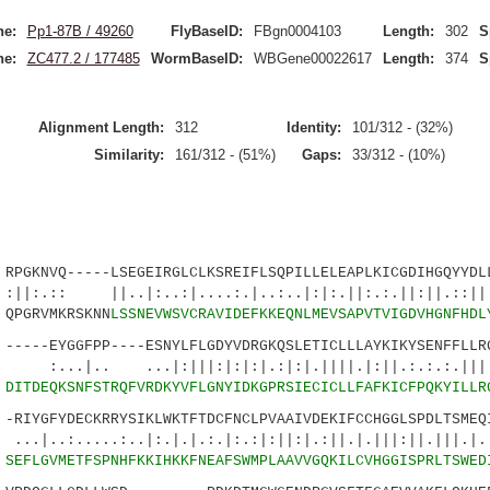
ne:
Pp1-87B / 49260
FlyBaseID:
FBgn0004103
Length:
302
S
ne:
ZC477.2 / 177485
WormBaseID:
WBGene00022617
Length:
374
S
Alignment Length:
312
Identity:
101/312 - (32%)
Similarity:
161/312 - (51%)
Gaps:
33/312 - (10%)
KNVQ-----LSEGEIRGLCLKSREIFLSQPILLELEAPLKICGDIHGQYYDLL
||..|:..:|....:.|..:..|:|:.||:.:.||:||.:
PGRVMKRSKNN
LSSNEVWSVCRAVIDEFKKEQNLMEVSAPVTVIGDVHGNFHDL
--EYGGFPP----ESNYLFLGDYVDRGKQSLETICLLLAYKIKYSENFFLLRG
...|:|||:|:|:|.:|:|.||||.|:||.:.:.:.||||.
5
DITDEQKSNFSTRQFVRDKYVFLGNYIDKGPRSIECICLLFAFKICFPQKYILLR
IYGFYDECKRRYSIKLWKTFTDCFNCLPVAAIVDEKIFCCHGGLSPDLTSMEQI
...:..|:.|.|.:.|:.:|:||:|.:||.|.|||:||.|||.|.||
0
SEFLGVMETFSPNHFKKIHKKFNEAFSWMPLAAVVGQKILCVHGGISPRLTSWED