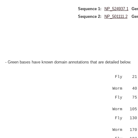
Sequence 1:
NP_524937.1
Ge
Sequence 2:
NP_501111.2
Ge
- Green bases have known domain annotations that are detailed below.
Fly 21 RPG
:||:.:: 
Worm 40 Q
Fly 75 ---
:...|.. 
Worm 10
Fly 130 -R
...|..:..
Worm 17