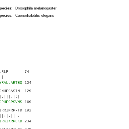
pecies:
Drosophila melanogaster
pecies:
Caenorhabditis elegans
RLF------ 74
:||.|..
YRALLARTEQ
104
NHECASIN- 129
|||.|:|
GPHECPSVNS
169
RRIMRP-TD 192
:|.|| .|
IRKIKRPLKD
234