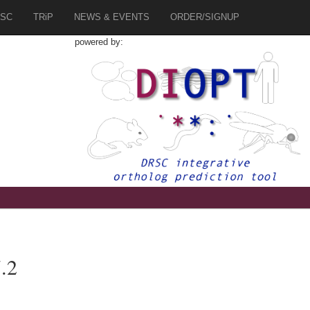
SC
TRiP
NEWS & EVENTS
ORDER/SIGNUP
powered by:
.2