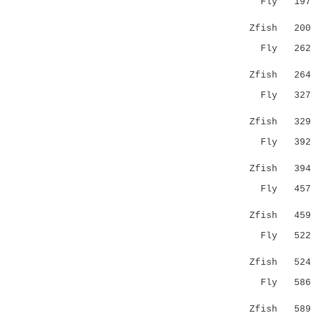
Fly 19
|||||||||
Zfish 200 L
Fly 26
|||.|||||
Zfish 264 R
Fly 32
.|:||||||
Zfish 329 S
Fly 39
:||.|||||
Zfish 394 L
Fly 45
|:|:|||||
Zfish 459 F
Fly 52
||..||:..
Zfish 524 K
Fly 58
||||:|:.
Zfish 589 K