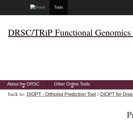
Tools
DRSC/TRiP Functional Genomics 
About the DRSC
Other Online Tools
+
+
back to:
/
DIOPT - Ortholog Prediction Tool
DIOPT for Dise
P