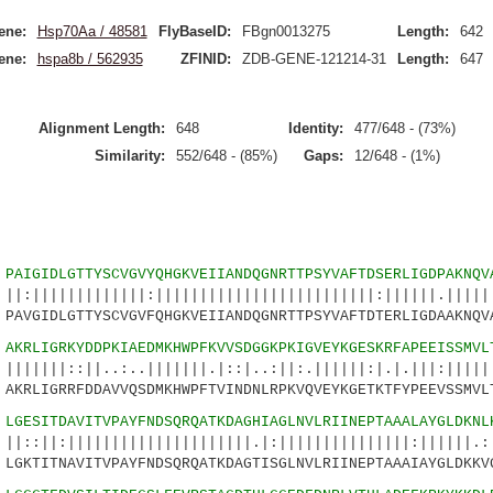
ene:
Hsp70Aa / 48581
FlyBaseID:
FBgn0013275
Length:
642
ene:
hspa8b / 562935
ZFINID:
ZDB-GENE-121214-31
Length:
647
Alignment Length:
648
Identity:
477/648 - (73%)
Similarity:
552/648 - (85%)
Gaps:
12/648 - (1%)
2
PAIGIDLGTTYSCVGVYQHGKVEIIANDQGNRTTPSYVAFTDSERLIGDPAKNQV
|||||||:|||||||||||||||||||||||||:||||||.||||||
VGIDLGTTYSCVGVFQHGKVEIIANDQGNRTTPSYVAFTDTERLIGDAAKNQVA
7
AKRLIGRKYDDPKIAEDMKHWPFKVVSDGGKPKIGVEYKGESKRFAPEEISSMVL
||..:..|||||||.|::|..:||:.||||||:|.|.|||:||||||
RLIGRRFDDAVVQSDMKHWPFTVINDNLRPKVQVEYKGETKTFYPEEVSSMVL
2
LGESITDAVITVPAYFNDSQRQATKDAGHIAGLNVLRIINEPTAAALAYGLDKNL
|||||||||||||||||||.|:|||||||||||||||:||||||.:.
GKTITNAVITVPAYFNDSQRQATKDAGTISGLNVLRIINEPTAAAIAYGLDKKV