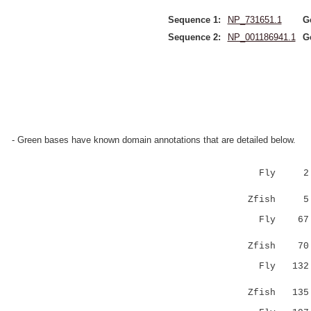
Sequence 1:
NP_731651.1
G
Sequence 2:
NP_001186941.1
G
- Green bases have known domain annotations that are detailed below.
Fly 
||:||||||
Zfish 5 PA
Fly 6
|||||||::
Zfish 70 AK
Fly 13
||::||:||
Zfish 135 L