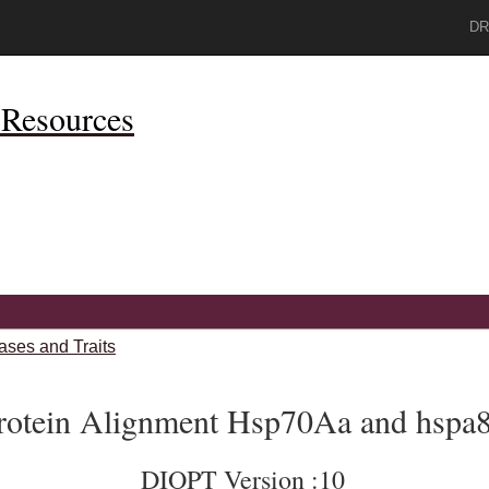
DR
Resources
ases and Traits
rotein Alignment Hsp70Aa and hspa
DIOPT Version :10