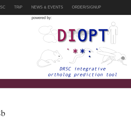
SC
TRiP
NEWS & EVENTS
ORDER/SIGNUP
powered by:
8b