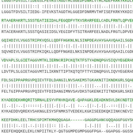
7
LGGGTFDVSILTIDEGSLFEVRSTAGDTHLGGEDFDNRLVTHLADEFKRKYKKDL
||||::| :|||:||||||||||||||||:|||...|||||||||:.
GGGTFDVSILTIEDG-IFEVKSTAGDTHLGGEDFDNRMVTHFISEFKRKYKKDI
2
RTAAERAKRTLSSSTEATIEIDALFEGQDFYTKVSRARFEELCADLFRNTLQPVE
||||||:|:||||:|:||.||||.::|||||||.|||||.||.||||
TACERAKRTLSSSTQASIEIDSLYEGIDFYTSITRARFEELNADLFRGTLDPVE
7
GQIHDIVLVGGSTRIPKVQSLLQDFFHGKNLNLSINPDEAVAYGAAVQAAILSGD
||||||||:|.||||||:||.||.|||||||||||||||||||.||:
QVHDIVLVGGSTRIPKIQKLLQDFFNGKELNKSINPDEAVAYGAAVQAAILCGD
2
VDVAPLSLGIETAGGVMTKLIERNCRIPCKQTKTFSTYADNQPGVSIQVYEGERA
|||||||||.||:||..||.|||:||:||.||||||.||||||||||
DVTPLSLGIETAGGVMTILIKRNTTIPTKQTQTFTTYCDNQPGVLIQVYEGERA
7
FDLSGIPPAPRGVPQIEVTFDLDANGILNVSAKEMSTGKAKNITIKNDKGRLSQA
||||||||||||:|||||:||||.:.||||...|||.|||||||:.:
ELTGIPPAPRGVPQIEVTFDIDANGIMNVSAVDKSTGKENKITITNDKGRLSKE
2
KYADEDEKHRQRITSRNALESYVFNVKQAVE-QAPAGKLDEADKNSVLDKCNDTI
|::::::|.||||.||:|..|| :...||:.|.||..:::|||:.|.
YKAEDDVQREKVSAKNGLESYSFNMKSTVEDEKLKGKISEEDKQKIINKCNEVI
6
KEEFDHKLEELTRHCSPIMTKMHQQGAGA------GAGGPGANCGQQAGGFGGYS
:||.:.|:||:||:: ||.|. |.|.||| |...|| ||.|||
EEFEHQQKELEKLCNPIITKLY-QGTGGMPEGMPGGGFPGA--GGAPGG-GGSS