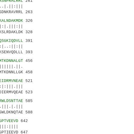
RSNPRALRRL
261
.|.||:|||
SDNKRAVRRL 263
KALNDAKMDK
326
:|.|||:||
KSLRDAKLDK 328
QSGKIQDVLL
391
|..:||:||
KSENVQDLLL 393
MTKDNNALGT
456
|||||.||.
MTKDNNLLGK 458
EIDRMVNEAE
521
|:|||.|||
DIERMVQEAE 523
RWLDSNTTAE
585
|||.|.|||
SWLDKNQTAE 588
GPTVEEVD
642
|:||||
GPTIEEVD 647