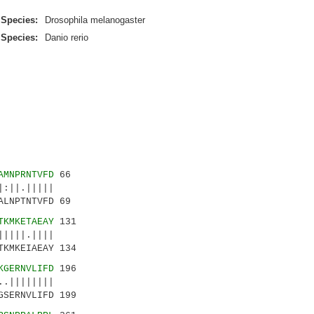
Species:
Drosophila melanogaster
Species:
Danio rerio
AMNPRNTVFD
66
:||.|||||
LNPTNTVFD 69
TKMKETAEAY
131
||||.||||
TKMKEIAEAY 134
KGERNVLIFD
196
.||||||||
GSERNVLIFD 199