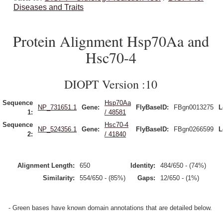
Diseases and Traits
Protein Alignment Hsp70Aa and
Hsc70-4
DIOPT Version :10
Sequence
Hsp70Aa
NP_731651.1
Gene:
FlyBaseID:
FBgn0013275
L
1:
/ 48581
Sequence
Hsc70-4
NP_524356.1
Gene:
FlyBaseID:
FBgn0266599
L
2:
/ 41840
Alignment Length:
650
Identity:
484/650 - (74%)
Similarity:
554/650 - (85%)
Gaps:
12/650 - (1%)
- Green bases have known domain annotations that are detailed below.