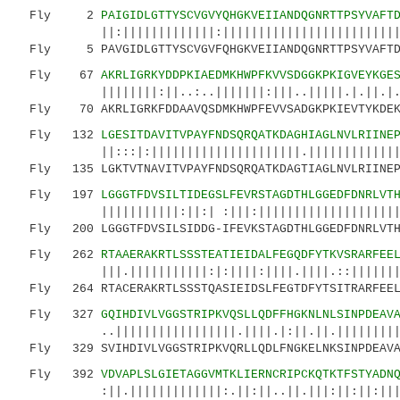
Fly 2
PAIGIDLGTTYSCVGVYQHGKVEIIANDQGNRTTPSYVAFT
||:|||||||||||||:|||||||||||||||||||||||||:||
Fly 5 PAVGIDLGTTYSCVGVFQHGKVEIIANDQGNRTTPSYVAFTDT
Fly 67
AKRLIGRKYDDPKIAEDMKHWPFKVVSDGGKPKIGVEYKGE
||||||||:||..:..|||||||:|||..|||||.|.||.|.|.|
Fly 70 AKRLIGRKFDDAAVQSDMKHWPFEVVSADGKPKIEVTYKDEKK
Fly 132
LGESITDAVITVPAYFNDSQRQATKDAGHIAGLNVLRIINE
||:::|:|||||||||||||||||||||.||||||||||||||||
Fly 135 LGKTVTNAVITVPAYFNDSQRQATKDAGTIAGLNVLRIINEPT
Fly 197
LGGGTFDVSILTIDEGSLFEVRSTAGDTHLGGEDFDNRLVT
|||||||||||:||:| :|||:||||||||||||||||||||...
Fly 200 LGGGTFDVSILSIDDG-IFEVKSTAGDTHLGGEDFDNRLVTHF
Fly 262
RTAAERAKRTLSSSTEATIEIDALFEGQDFYTKVSRARFEE
|||.|||||||||||:|:||||:||||.||||.::|||||||.||
Fly 264 RTACERAKRTLSSSTQASIEIDSLFEGTDFYTSITRARFEELN
Fly 327
GQIHDIVLVGGSTRIPKVQSLLQDFFHGKNLNLSINPDEAV
..|||||||||||||||||.||||.|:||.||.||||||||||||
Fly 329 SVIHDIVLVGGSTRIPKVQRLLQDLFNGKELNKSINPDEAVAY
Fly 392
VDVAPLSLGIETAGGVMTKLIERNCRIPCKQTKTFSTYADN
:||.|||||||||||||:.||:||..||.|||:||:||:||||||