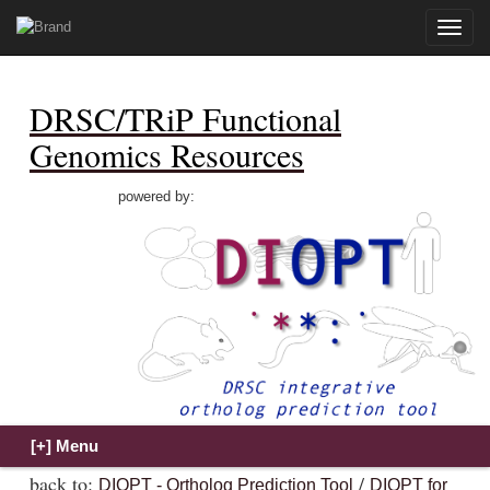
Toggle
naviga
DRSC/TRiP Functional
Genomics Resources
powered by:
back to:
/
DIOPT - Ortholog Prediction Tool
DIOPT for