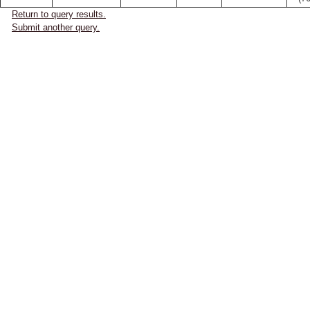
Return to query results.
Submit another query.