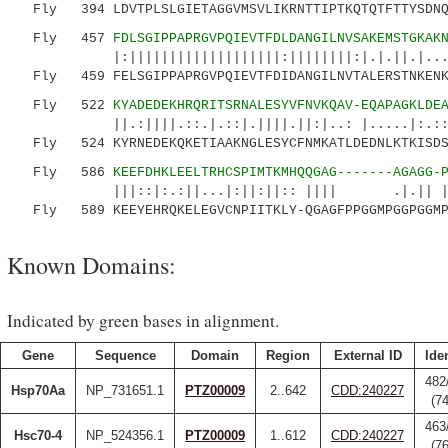
Fly 394 LDVTPLSLGIETAGGVMSVLIKRNTTIPTKQTQTFTTYSDNQP
Fly 457
FDLSGIPPAPRGVPQIEVTFDLDANGILNVSAKEMSTGKAK
|:|||||||||||||||||||:||||||||:|.|.||.|...|||
Fly 459 FELSGIPPAPRGVPQIEVTFDIDANGILNVTALERSTNKENKI
Fly 522
KYADEDEKHRQRITSRNALESYVFNVKQAV-EQAPAGKLDE
||.:||||.::.|.::|.||||.||:|..: |.....|:.::|:.
Fly 524 KYRNEDEKQKETIAAKNGLESYCFNMKATLDEDNLKTKISDSD
Fly 586
KEEFDHKLEELTRHCSPIMTKMHQQGAG-------AGAGG-
|||::|:.:||...|:||:||:: |||| .|.|| |||...
Fly 589 KEEYEHRQKELEGVCNPIITKLY-QGAGFPPGGMPGGPGGMPG
Known Domains:
Indicated by green bases in alignment.
Gene
Sequence
Domain
Region
External ID
Iden
482
Hsp70Aa
NP_731651.1
PTZ00009
2..642
CDD:240227
(7
463
Hsc70-4
NP_524356.1
PTZ00009
1..612
CDD:240227
(7