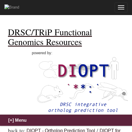
Toggle
naviga
DRSC/TRiP Functional
Genomics Resources
powered by:
back to:
/
DIOPT - Ortholog Prediction Tool
DIOPT for