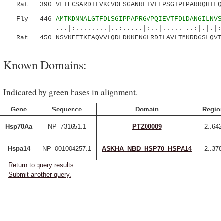
Rat 390 VLIECSARDILVKGVDESGANRFTVLFPSGTPLPARRQHTLQA
Fly 446
AMTKDNNALGTFDLSGIPPAPRGVPQIEVTFDLDANGILNV
...|:........|..:.....|:..|.....:..:|.|.|:..
Rat 450 NSVKEETKFAQVVLQDLDKKENGLRDILAVLTMKRDGSLQVT
Known Domains:
Indicated by green bases in alignment.
Gene
Sequence
Domain
Regio
Hsp70Aa
NP_731651.1
PTZ00009
2..64
Hspa14
NP_001004257.1
ASKHA_NBD_HSP70_HSPA14
2..37
Return to query results.
Submit another query.