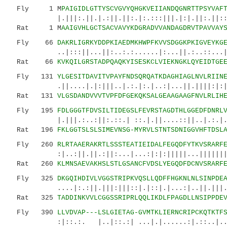
Fly 1 M
PAIGIDLGTTYSCVGVYQHGKVEIIANDQGNRTTPSYVAF
|.|||:.||.|.:||.||:.|:.:::|||.|:|.||:.||:::.|
Rat 1 M
AAIGVHLGCTSACVAVYKDGRADVVANDAGDRVTPAVVAY
Fly 66
DAKRLIGRKYDDPKIAEDMKHWPFKVVSDGGKPKIGVEYKG
..|:::||...||:..:.:......|:...||.:..::...|:|.
Rat 66
KVKQILGRSTADPQAQKYISESKCLVIEKNGKLQYEIDTGE
Fly 131
YLGESITDAVITVPAYFNDSQRQATKDAGHIAGLNVLRIIN
.||....|.|:|||..|.:.|:.|..:|...||.||||:|:||:|
Rat 131
VLGSDANDVVVTVPFDFGEKQKSALGEAAGAAGFNVLRLIH
Fly 195
FDLGGGTFDVSILTIDEGSLFEVRSTAGDTHLGGEDFDNRL
|.|||.:..:||:.::.| ::.|.||....::||..|.:.|..:|
Rat 196
FKLGGTSLSLSIMEVNSG-MYRVLSTNTSDNIGGVHFTDSL
Fly 260
RLRTAAERAKRTLSSSTEATIEIDALFEGQDFYTKVSRARF
:|..:||.||.:||:...|...:|:|:|||||...|||||||.||
Rat 260
KLMNSAEVAKHSLSTLGSANCFVDSLYEGQDFDCNVSRARF
Fly 325
DKGQIHDIVLVGGSTRIPKVQSLLQDFFHGKNLNLSINPDE
....|:.:||.|||:|||::|.|::|.|...:|..||.|||.:..
Rat 325
TADDINKVVLCGGSSRIPRLQQLIKDLFPAGDLLNSIPPDE
Fly 390
LLVDVAP---LSLGIETAG-GVMTKLIERNCRIPCKQTKTF
:|::.:. |..|::.:| ...|.|......:|.::..|.