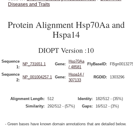
Diseases and Traits
Protein Alignment Hsp70Aa and
Hspa14
DIOPT Version :10
Sequence
Hsp70Aa
NP_731651.1
Gene:
FlyBaseID:
FBgn001327
1:
/ 48581
Sequence
Hspa14 /
NP_001004257.1
Gene:
RGDID:
1303296
2:
307133
Alignment Length:
512
Identity:
182/512 - (35%)
Similarity:
292/512 - (57%)
Gaps:
16/512 - (3%)
- Green bases have known domain annotations that are detailed below.