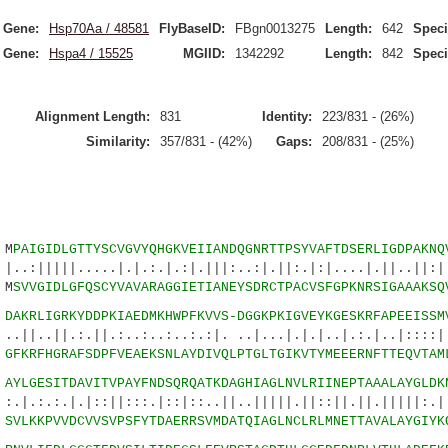
Gene:
Hsp70Aa / 48581
FlyBaseID:
FBgn0013275
Length:
642
Speci
Gene:
Hspa4 / 15525
MGIID:
1342292
Length:
842
Speci
Alignment Length:
831
Identity:
223/831 - (26%)
Similarity:
357/831 - (42%)
Gaps:
208/831 - (25%)
M
PAIGIDLGTTYSCVGVYQHGKVEIIANDQGNRTTPSYVAFTDSERLIGDPAKNQ
.....|.|.:.|.:|.|||:..:|.||:.|:|....|.||..||:||
 M
SVVGIDLGFQSCYVAVARAGGIETIANEYSDRCTPACVSFGPKNRSIGAAAKSQ
6
DAKRLIGRKYDDPKIAEDMKHWPFKVVS-DGGKPKIGVEYKGESKRFAPEEISSM
:.||.:..:..:..:.:|. ..|...|.|.|..|.:.|..|::::|:
6
GFKRFHGRAFSDPFVEAEKSNLAYDIVQLPTGLTGIKVTYMEEERNFTTEQVTAM
0
AYLGESITDAVITVPAYFNDSQRQATKDAGHIAGLNVLRIINEPTAAALAYGLDK
.|::||:::.|::|::..||..|||||.||::||.||.|||||:
1
SVLKKPVVDCVVSVPSFYTDAERRSVMDATQIAGLNCLRLMNETTAVALAYGIYK