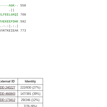
-----AGK--
558
||
KLFEELGKQI
708
TAEKEEFDHK
592
|.:.|
VVKTKEIEAK 773
xternal ID
Identity
DD:240227
222/830 (27%)
DD:466843
147/381 (39%)
DD:173412
29/246 (12%)
7/76 (9%)