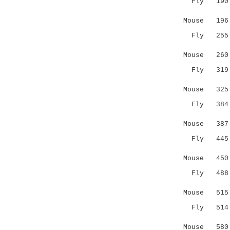
Fly 19
|||:..|:|
Mouse 19
Fly 25
.|||.||..
Mouse 26
Fly 31
|..:|:.|.
Mouse 32
Fly 38
.|:::..:.
Mouse 387 F
Fly 44
:.:...
Mouse 450 Q
Fly 48
::||
Mouse 51
Fly 51
|..: 
Mouse 58