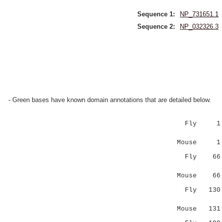
Sequence 1:
NP_731651.1
Sequence 2:
NP_032326.3
- Green bases have known domain annotations that are detailed below.
Fly 1 
|..:|||||
Mouse 1
Fly 6
..||..||.
Mouse 6
Fly 13
:.|.:.:.|
Mouse 13