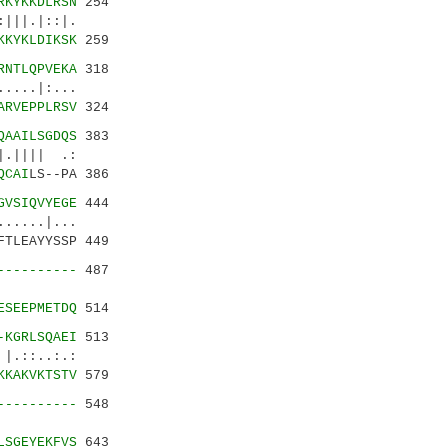
RKYKKDLRSN
254
|||.|::|.
KKYKLDIKSK
259
RNTLQPVEKA
318
....|:...
ARVEPPLRSV
324
QAAILSGDQS
383
.|||| .:
QCAI
LS--PA 386
GVSIQVYEGE
444
....|...
FTLEAYYSSP 449
----------
487
||.:||
ESEEPMETDQ
514
-KGRLSQAEI
513
.:.:
KKAKVKTSTV
579
----------
548
|:.::
LSGEYEKFVS
643