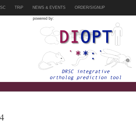
SC
TRiP
NEWS & EVENTS
ORDER/SIGNUP
powered by:
a4