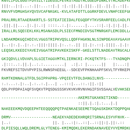
0
RNVLIFDLGGGTFDVSILTIDEGSLFEVRSTAGDTHLGGEDFDNRLVTHLADEFK
...:.||:...::|.| :|.:||.||.|||..||..||.|..:||.:
6
RNVVFVDMGHSAYQVSVCAFNKGKL-KVLATAFDTTLGGRKFDEVLVNHFCEEFG
5
PRALRRLRTAAERAKRTLS-SSTEATIEIDALFEGQDFYTKVSRARFEELCADLF
..|:.|:.:| ::::..:.|:......|....::|.:|.|:|.||..
0
IRALLRLSQECEKLKKLMSANASDLPLSIECFMNDIDVSGTMNRGKFLEMCDDLL
9
LNDAKMDKGQIHDIVLVGGSTRIPKVQSLLQDFFHGKNLNLSINPDEAVAYGAAV
.|:.:.:|||:||||.|:..:..|| ||.|:.::|.||||..|.|:|
5
LEQSKLKKEDIYAVEIVGGATRIPAVKEKISKFF-GKELSTTLNADEAVTRGCAL
4
GKIQDVLLVDVAPLSLGIETAGGVMTKLIERNCRI-PCKQTKTFS---TYADNQP
||.|..:.:.........| .:|.: |......|| |:...:|..
KVREFSITDVVPYPISLRWNSPAEEGL--SDCEVFPKNHAAPFSKVLTFYRKEP
5
RAMTKDNNALGTFDLSGIPPAPRG-VPQIEVTFDLDANGILNVS-----------
:.|:..|.:..:.|...| ..:::|...::.:
DLPYPDPAIAQFSVQKVTPQSDGSSSKVKVKVRVNVHGIFSVSSAALV
EVHKSE
8
---------------------------------AKEMSTGKAKNITIKND-----
.|.:|.:...|.| |.::.
5
NAKEEEKMQVDQEEPHTEEQQQQPQTPAENKAESEEMETSQAGSKDKKTDQPPQA
4
DRMV------------------NEAEKYADEDEKHRQRITSRNALESYVFNVK--
||. |...:|:..::|..::||:|.|
0
DLPIESQLLWQLDREMLGLYTENEG-KMIMQDKLEKERNDAKNAVEEYVYEMRDK