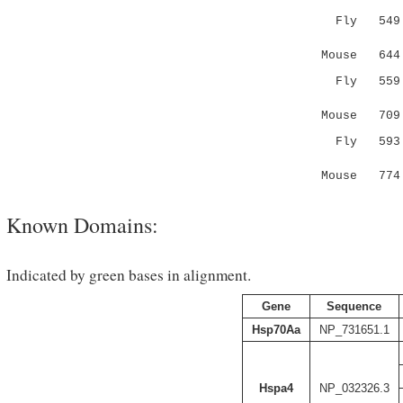
Fly 54
|
Mouse 64
Fly 55
||.||
Mouse 70
Fly 59
::|||..
Mouse 774 
Known Domains:
Indicated by green bases in alignment.
Gene
Sequence
Hsp70Aa
NP_731651.1
Hspa4
NP_032326.3