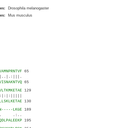
es:
Drosophila melanogaster
es:
Mus musculus
VAMNPRNTVF
65
..|.:|||.
VISNAKNTVQ
65
VLTKMKETAE
129
|:|:|||||
LLSKLKETAE
130
N-----LKGE
189
.|. .:..
QDLPALEEKP
195