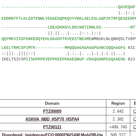
9
------------------------------------------------QAVEQAP
..|:.| .
4
EDDRNTFTLKLEDTENWLYEDGEDQPKQVYVDKLAELKSLGQPIKTRFQESEERP
9
-------------------LDEADKNSVLDKCNDTIRWLDS------------NT
...|....|:.:.|::| :...:.:
9
QQYMKVISSFKNKEDQYEHLDAADVTKVEKSTNEAME
WMNSKLNLQNKQSLTVDP
3
LEELTRHCSPIMTK------------MHQQGAGAGAGGPGANCGQQAGGFG
631
||||::| .|.:..|. ..|.|.|.|.||...|
IKELTSICSP
IISKPKPKVEPPKEEPKHAEQNGP-VDGQGDNPGSQAAEHG
823
Domain
Region
E
PTZ00009
2..642
C
ASKHA_NBD_HSP70_HSPA4
2..382
C
PTZ00121
<499..745
C
Disordered. /evidence=ECO:0000256|SAM:MobiDB-lite
500..577