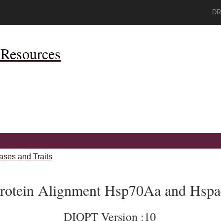
DR
Resources
ases and Traits
rotein Alignment Hsp70Aa and Hsp
DIOPT Version :10