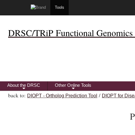
Tools
DRSC/TRiP Functional Genomics 
About the DRSC
Other Online Tools
+
+
back to:
/
DIOPT - Ortholog Prediction Tool
DIOPT for Dise
P