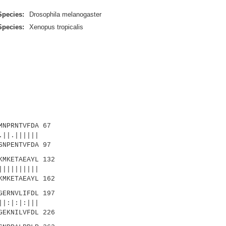
Species:
Drosophila melanogaster
Species:
Xenopus tropicalis
NPRNTVFDA 67
||.||||||
NPENTVFDA 97
MKETAEAYL 132
|||||||||
MKETAEAYL 162
ERNVLIFDL 197
|:|:|:|||
GEKNILVFDL 226