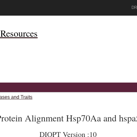
DR
Resources
ases and Traits
rotein Alignment Hsp70Aa and hspa
DIOPT Version :10