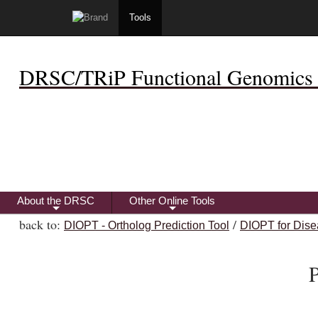
Tools
DRSC/TRiP Functional Genomics 
About the DRSC
Other Online Tools
+
+
back to:
/
DIOPT - Ortholog Prediction Tool
DIOPT for Dise
P