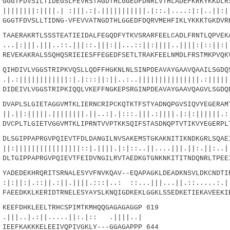
GTFDVSILTIDEGSLFEVRSTAGDTHLGGEDFDNRLVTHLADEFKRKYKKDLRS
||||.| :|||.:|.|||||||||||.|::.|....:|:|..||:|.
GTFDVSLLTIDNG-VFEVVATNGDTHLGGEDFDQRVMEHFIKLYKKKTGKDVR
AERAKRTLSSSTEATIEIDALFEGQDFYTKVSRARFEELCADLFRNTLQPVEKA
|||..::.|||::.|||:||...::||:||||..||||:|::||:|.
VEKAKRALSSQHQSRIEIESFFEGEDFSETLTRAKFEELNMDLFRSTMKPVQK
HDIVLVGGSTRIPKVQSLLQDFFHGKNLNLSINPDEAVAYGAAVQAAILSGDQS
|||||||:|.|:::||:||..:..|||||||||||||||.:|||||.
DEIVLVGGSTRIPKIQQLVKEFFNGKEPSRGINPDEAVAYGAAVQAGVLSGDQ
APLSLGIETAGGVMTKLIERNCRIPCKQTKTFSTYADNQPGVSIQVYEGERAMT
||.||||||||.||..:|.|:::.|||.:||||.|:|:||||||.:|
CPLTLGIETVGGVMTKLIPRNTVVPTKKSQIFSTASDNQPTVTIKVYEGERPL
SGIPPAPRGVPQIEVTFDLDANGILNVSAKEMSTGKAKNITIKNDKGRLSQAEI
||||||||||::|.||||.|:|::..||....|||.||:.||:..||
TGIPPAPRGVPQIEVTFEIDVNGILRVTAEDKGTGNKNKITITNDQNRLTPEE
DEDEKHRQRITSRNALESYVFNVKQAV--EQAPAGKLDEADKNSVLDKCNDTIR
:||.:||.||||.:::|..: ::...|||...||.::.....:.|.|
EEDKKLKERIDTRNELESYAYSLKNQIGDKEKLGGKLSSEDKETIEKAVEEKI
EFDHKLEELTRHCSPIMTKMHQQGAGAGAGGP 619
.:||.....||:.|:: .||||..|
EEFKAKKKELEEIVQPIVGKLY---GGAGAPPP 644