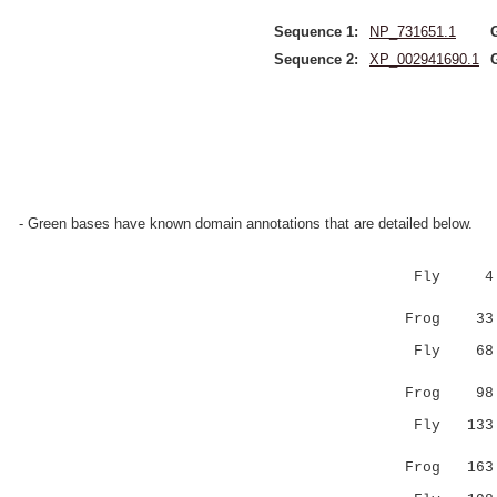
Sequence 1:
NP_731651.1
Sequence 2:
XP_002941690.1
- Green bases have known domain annotations that are detailed below.
Fly 4 IGID
:||||||||
Frog 33 VG
Fly 68 KRL
||||||.::
Frog 98 KR
Fly 133 GE
|:.:|.||:
Frog 163 GK