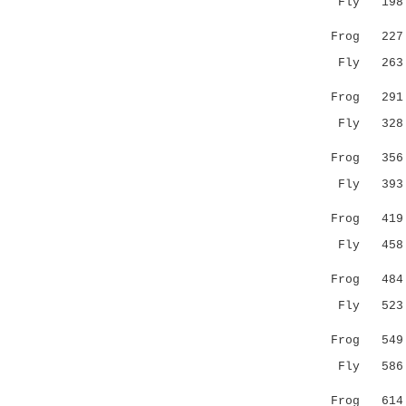
Fly 198 GG
||||||||:
Frog 227 GG
Fly 263 TA
...|:|||.
Frog 291 RE
Fly 328 QI
.|.:|||||
Frog 356 DI
Fly 393 DV
||.||:|||
Frog 419 DV
Fly 458 DL
||:||||||
Frog 484 DL
Fly 523 YA
:|:||:|.:
Frog 549 FA
Fly 586 KE
.|||..|
Frog 614 I