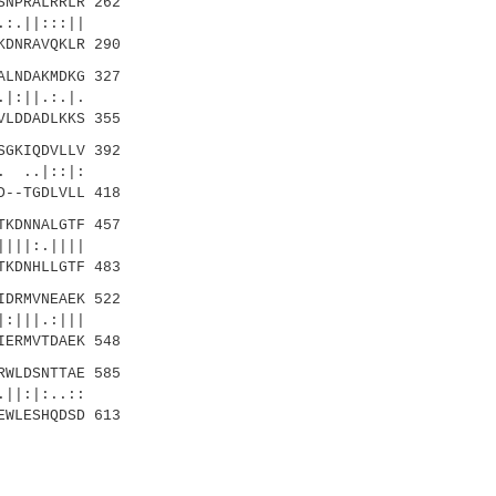
NPRALRRLR 262
:.||:::||
KDNRAVQKLR 290
LNDAKMDKG 327
|:||.:.|.
VLDDADLKKS 355
GKIQDVLLV 392
 ..|::|:
D--TGDLVLL 418
KDNNALGTF 457
|||:.||||
TKDNHLLGTF 483
DRMVNEAEK 522
:|||.:|||
IERMVTDAEK 548
WLDSNTTAE 585
|:|:..::
EWLESHQDSD 613