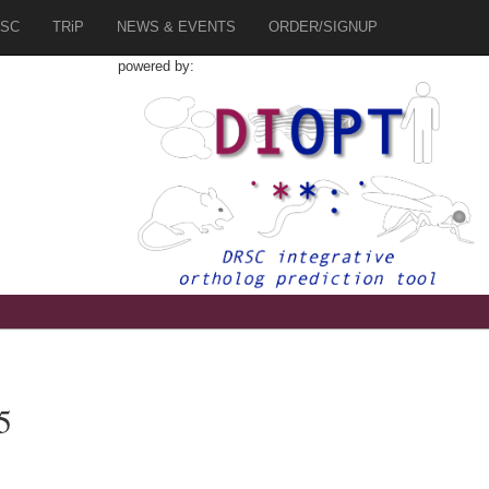
SC
TRiP
NEWS & EVENTS
ORDER/SIGNUP
powered by:
5