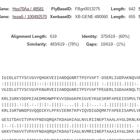
Gene:
Hsp70Aa / 48581
FlyBaseID:
FBgn0013275
Length:
642
Gene:
hspa5 / 100492570
XenbaseID:
XB-GENE-480060
Length:
655
Alignment Length:
619
Identity:
375/619 - (60%)
Similarity:
483/619 - (78%)
Gaps:
10/619 - (1%)
LGTTYSCVGVYQHGKVEIIANDQGNRTTPSYVAFT-DSERLIGDPAKNQVAM
|||||:::|:|||||||||||.|||||||| :.||||||.||||:..
IDLGTTYSCVGVFKNGRVEIIANDQGNRITPSYVAFTPEGERLIGDAAKNQLTS
IGRKYDDPKIAEDMKHWPFKVVSDGGKPKIGVEYKGESKRFAPEEISSMVLTK
||.:.:|:|:.||||:....||.|.|:...:.|.|||||||:|||.|
LIGRTWNDPSVQQDIKYLPFKVIERKTKPYIQVDIGDQMKTFAPEEISAMVLVK
SITDAVITVPAYFNDSQRQATKDAGHIAGLNVLRIINEPTAAALAYGLDKNLKG
||||||||:|||||||||.||||||:||||||||||:||||||. :|
KVTHAVVTVPAYFNDAQRQATKDAGTIAGLNVMRIINEPTAAAIAYGLDKK-E