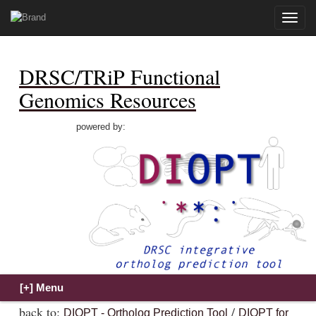
Toggle
naviga
DRSC/TRiP Functional
Genomics Resources
powered by:
back to:
/
DIOPT - Ortholog Prediction Tool
DIOPT for