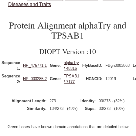
Diseases and Traits
Protein Alignment alphaTry and
TPSAB1
DIOPT Version :10
Sequence
alphaTry
NP_476771.1
Gene:
FlyBaseID:
FBgn0003863
L
1:
/ 48316
Sequence
TPSAB1
NP_003285.2
Gene:
HGNCID:
12019
L
2:
/ 7177
Alignment Length:
273
Identity:
90/273 - (32%)
Similarity:
134/273 - (49%)
Gaps:
30/273 - (10%)
- Green bases have known domain annotations that are detailed below.