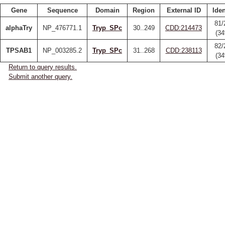
Gene
Sequence
Domain
Region
External ID
Iden
81/
alphaTry
NP_476771.1
Tryp_SPc
30..249
CDD:214473
(3
82/
TPSAB1
NP_003285.2
Tryp_SPc
31..268
CDD:238113
(3
Return to query results.
Submit another query.