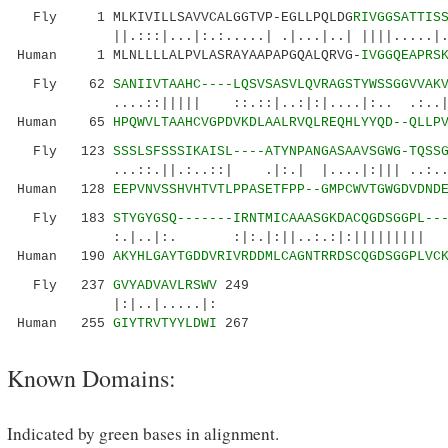
Fly 1 MLKIVILLSAVVCALGGTVP-EGLLPQLDG
RIVGGSATTIS
||.:::|...|:.:.....| .|...|..| ||||.....|.:|
Human 1 MLNLLLLALPVLASRAYAAPAPGQALQRVG-
IVGGQEAPRS
Fly 62
SANIIVTAAHC----LQSVSASVLQVRAGSTYWSSGGVVAK
....::||||| ::.::|..:|:|....|:.. .:..||...
Human 65
HPQWVLTAAHCVGPDVKDLAALRVQLREQHLYYQD--QLLP
Fly 123
SSSLSFSSSIKAISL----ATYNPANGASAAVSGWG-TQSS
...::.||.:..::| .|:.| |....|:||| ..:......
Human 128
EEPVNVSSHVHTVTLPPASETFPP--GMPCWVTGWGDVDND
Fly 183
STYGYGSQ-------IRNTMICAAASGKDACQGDSGGPL--
:.|..|:. :|:.|:||..:.:|:||||||||| |:|..
Human 190
AKYHLGAYTGDDVRIVRDDMLCAGNTRRDSCQGDSGGPLVC
Fly 237
GVYADVAVLRSWV
249
|:|..|.....|:
Human 255
GIYTRVTYYLDWI
267
Known Domains:
Indicated by green bases in alignment.