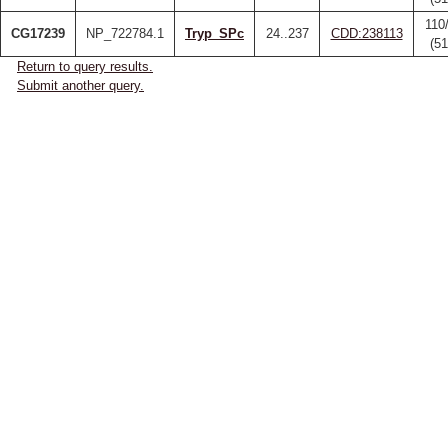
110
CG17239
NP_722784.1
Tryp_SPc
24..237
CDD:238113
(5
Return to query results.
Submit another query.