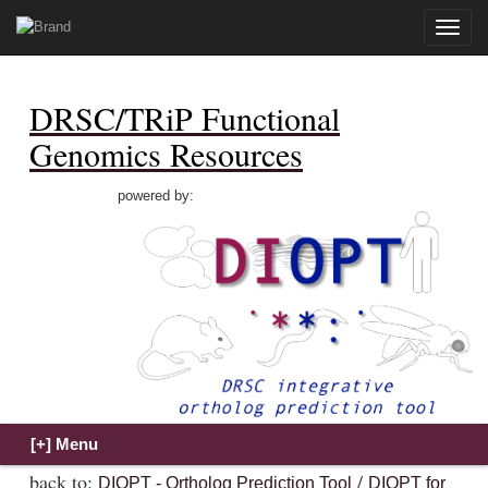
Toggle
naviga
DRSC/TRiP Functional
Genomics Resources
powered by:
back to:
/
DIOPT - Ortholog Prediction Tool
DIOPT for