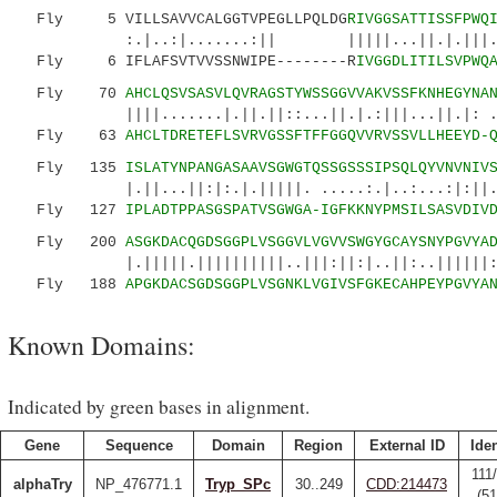
Fly 5 VILLSAVVCALGGTVPEGLLPQLDG
RIVGGSATTISSFPWQ
:.|..:|.......:|| |||||...||.|.|||.|:.|.
Fly 6 IFLAFSVTVVSSNWIPE--------R
IVGGDLITILSVPWQ
Fly 70
AHCLQSVSASVLQVRAGSTYWSSGGVVAKVSSFKNHEGYNA
||||.......|.||.||::...||.|.:|||...||.|: .:..
Fly 63
AHCLTDRETEFLSVRVGSSFTFFGGQVVRVSSVLLHEEYD-
Fly 135
ISLATYNPANGASAAVSGWGTQSSGSSSIPSQLQYVNVNIV
|.||...||:|:.|.|||||. .....:.|..:...:|:||.|.
Fly 127
IPLADTPPASGSPATVSGWGA-IGFKKNYPMSILSASVDIV
Fly 200
ASGKDACQGDSGGPLVSGGVLVGVVSWGYGCAYSNYPGVYA
|.|||||.||||||||||..|||:||:|..||:..||||||:||
Fly 188
APGKDACSGDSGGPLVSGNKLVGIVSFGKECAHPEYPGVYA
Known Domains:
Indicated by green bases in alignment.
Gene
Sequence
Domain
Region
External ID
Iden
111
alphaTry
NP_476771.1
Tryp_SPc
30..249
CDD:214473
(5