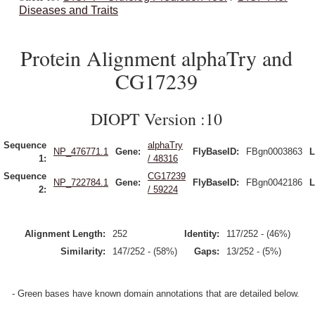
Diseases and Traits
Protein Alignment alphaTry and
CG17239
DIOPT Version :10
Sequence
alphaTry
NP_476771.1
Gene:
FlyBaseID:
FBgn0003863
L
1:
/ 48316
Sequence
CG17239
NP_722784.1
Gene:
FlyBaseID:
FBgn0042186
L
2:
/ 59224
Alignment Length:
252
Identity:
117/252 - (46%)
Similarity:
147/252 - (58%)
Gaps:
13/252 - (5%)
- Green bases have known domain annotations that are detailed below.