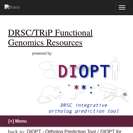
Toggle
naviga
DRSC/TRiP Functional
Genomics Resources
powered by:
back to:
/
DIOPT - Ortholog Prediction Tool
DIOPT for