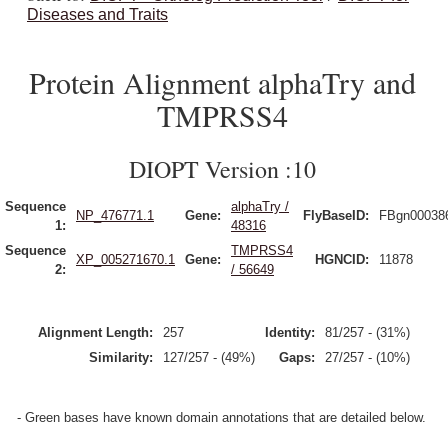
Diseases and Traits
Protein Alignment alphaTry and
TMPRSS4
DIOPT Version :10
Sequence
alphaTry /
NP_476771.1
Gene:
FlyBaseID:
FBgn00038
1:
48316
Sequence
TMPRSS4
XP_005271670.1
Gene:
HGNCID:
11878
2:
/ 56649
Alignment Length:
257
Identity:
81/257 - (31%)
Similarity:
127/257 - (49%)
Gaps:
27/257 - (10%)
- Green bases have known domain annotations that are detailed below.