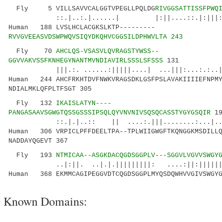
Fly 5 VILLSAVVCALGGTVPEGLLPQLDG
RIVGGSATTISSFPWQ
::.|..:.|......| |:||....::.|:|||:|:|..
Human 188 LVSLHCLACGKSLKTP---------
RVVGVEEASVDSWPWQVSIQYDKQHVCGGSILDPHWVLTA 243
Fly 70
AHCLQS-VSASVLQVRAGSTYWSS--
GGVVAKVSSFKNHEGYNANTMVNDIAVIRLSSSLSFSSS
131
|||.:. ......:|||||....| ...|||:...:.:..|..
Human 244 AHCFRKHTDVFNWKVRAGSDKLGSFPSLAVAKIIIIEFNPMY
NDIALMKLQFPLTFSGT 305
Fly 132
IKAISLATYN----
PANGASAAVSGWGTQSSGSSSIPSQLQYVNVNIVSQSQCASSTYGYGSQIR
19
::.|.|..:: || ....:.|||........:...|...:|.
Human 306 VRPICLPFFDEELTPA--TPLWIIGWGFTKQNGGKMSDILLQ
NADDAYQGEVT 367
Fly 193
NTMICAA--ASGKDACQGDSGGPLV---SGGVLVGVVSWGY
..|:||. ..|.|.|||||||||: ....:||:|||||||..
Human 368 EKMMCAGIPEGGVDTCQGDSGGPLMYQSDQWHVVGIVSWGYG
Known Domains: