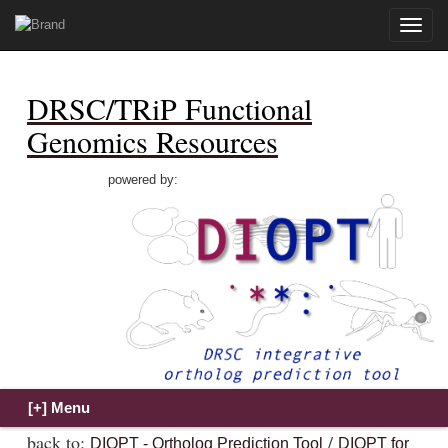
Toggle
naviga
DRSC/TRiP Functional
Genomics Resources
powered by:
back to:
/
DIOPT - Ortholog Prediction Tool
DIOPT for