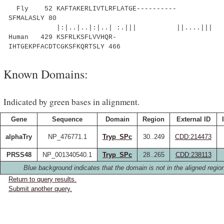
Fly 52 KAFTAKERLIVTLRFLATGE----------
SFMALASLY 80
|:|..|..|:|..| :.||| ||....|||
Human 429 KSFRLKSFLVVHQR-
IHTGEKPFACDTCGKSFKQRTSLY 466
Known Domains:
Indicated by green bases in alignment.
Gene
Sequence
Domain
Region
External ID
alphaTry
NP_476771.1
Tryp_SPc
30..249
CDD:214473
PRSS48
NP_001340540.1
Tryp_SPc
28..265
CDD:238113
Blue background indicates that the domain is not in the aligned regio
Return to query results.
Submit another query.