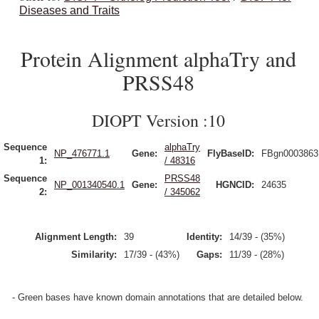
Diseases and Traits
Protein Alignment alphaTry and
PRSS48
DIOPT Version :10
Sequence
alphaTry
NP_476771.1
Gene:
FlyBaseID:
FBgn0003863
1:
/ 48316
Sequence
PRSS48
NP_001340540.1
Gene:
HGNCID:
24635
2:
/ 345062
Alignment Length:
39
Identity:
14/39 - (35%)
Similarity:
17/39 - (43%)
Gaps:
11/39 - (28%)
- Green bases have known domain annotations that are detailed below.