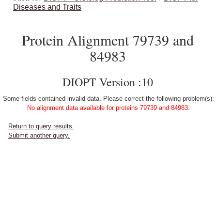
Diseases and Traits
Protein Alignment 79739 and
84983
DIOPT Version :10
Some fields contained invalid data. Please correct the following problem(s):
No alignment data available for proteins 79739 and 84983.
Return to query results.
Submit another query.