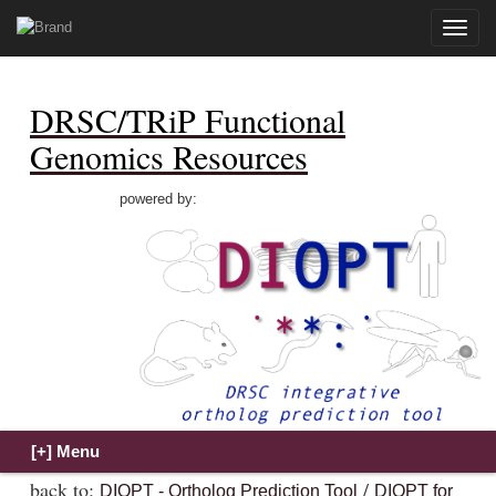
Toggle
naviga
DRSC/TRiP Functional
Genomics Resources
powered by:
back to:
/
DIOPT - Ortholog Prediction Tool
DIOPT for