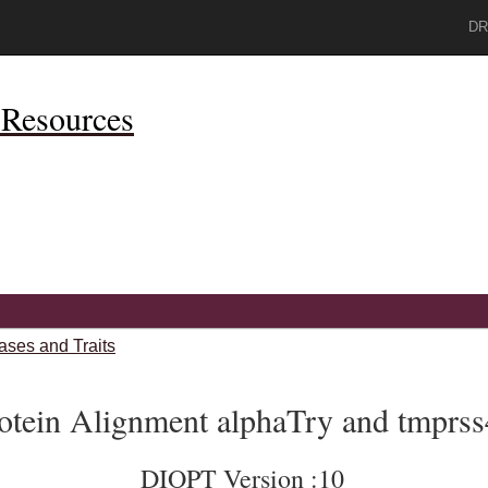
DR
Resources
ases and Traits
otein Alignment alphaTry and tmprs
DIOPT Version :10