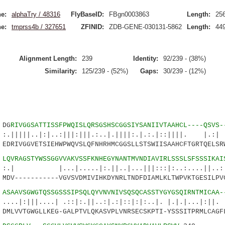
e:
alphaTry / 48316
FlyBaseID:
FBgn0003863
Length:
25
e:
tmprss4b / 327651
ZFINID:
ZDB-GENE-030131-5862
Length:
44
Alignment Length:
239
Identity:
92/239 - (38%)
Similarity:
125/239 - (52%)
Gaps:
30/239 - (12%)
DG
RIVGGSATTISSFPWQISLQRSGSHSCGGSIYSANIIVTAAHCL----QSVS-
.|:|..:|||:|||.:..|.||||:.|.:.|::||||. |
DRIVGGVETSIEHWPWQVSLQFNHRHMCGGSLLSTSWIISAAHCFTGRTQELSR
1
LQVRAGSTYWSSGGVVAKVSSFKNHEGYNANTMVNDIAVIRLSSSLSFSSSIKAI
|.....|:.||..|...|||:::|:..:....||..:.|.
DV-----------VGVSVDMIVIHKDYNRLTNDFDIAMLKLTWPVKTGESILPV
6
ASAAVSGWGTQSSGSSSIPSQLQYVNVNIVSQSQCASSTYGYGSQIRNTMICAA-
....| .::|:.||..:|.:|::|:|:..|. |.|.|...|:||. .
MLVVTGWGLLKEG-GALPTVLQKASVPLVNRSECSKPTI-YSSSITPRMLCAGF