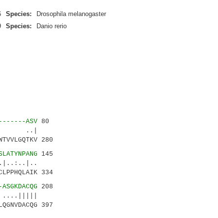
6
Species:
Drosophila melanogaster
9
Species:
Danio rerio
-------ASV
80
.:| ..|
WTVVLGQTKV 280
SLATYNPANG
145
.:..|..
CLPPHQLAIK 334
-ASGKDACQG
208
...|||||
LQGNVDACQG 397