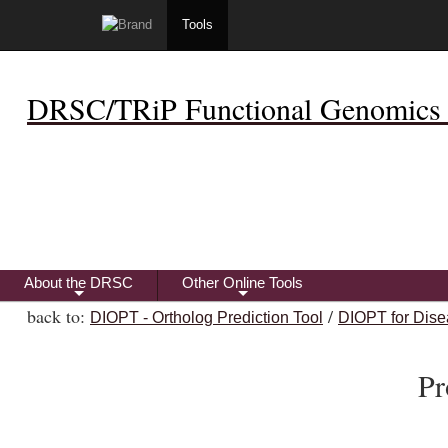
Tools
DRSC/TRiP Functional Genomics 
About the DRSC
Other Online Tools
+
+
back to:
/
DIOPT - Ortholog Prediction Tool
DIOPT for Dise
Pr