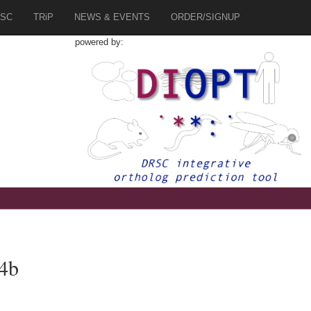
SC
TRiP
NEWS & EVENTS
ORDER/SIGNUP
powered by:
s4b