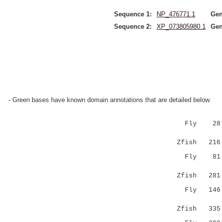
Sequence 1:
NP_476771.1
Gen
Sequence 2:
XP_073805980.1
Gen
- Green bases have known domain annotations that are detailed below.
Fly 28 
:.|||||.
Zfish 216 E
Fly 8
:.| |...
Zfish 281 M
Fly 14
....|:|||
Zfish 335 D