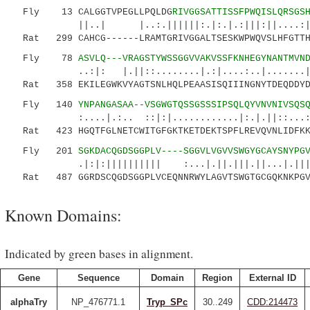
Fly 13 CALGGTVPEGLLPQLDG
RIVGGSATTISSFPWQISLQRSGS
||..| |..:.||||||:.|:.|.:|||:||....:|.|||
Rat 299 CAHCG------LRAMTGRIVGGALTSESKWPWQVSLHFGTTHI
Fly 78
ASVLQ---VRAGSTYWSSGGVVAKVSSFKNHEGYNANTMVN
..:|: |.||::........|.:|....:..|.......|||::
Rat 358 EKILEGWKVYAGTSNLHQLPEAASISQIIINGNYTDEQDDYDI
Fly 140
YNPANGASAA--VSGWGTQSSGSSSIPSQLQYVNVNIVSQS
:....|.:.. ::|:|............|:.|.||::...:| :
Rat 423 HGQTFGLNETCWITGFGKTKETDEKTSPFLREVQVNLIDFKKC
Fly 201
SGKDACQGDSGGPLV----SGGVLVGVVSWGYGCAYSNYPG
.|:|:|||||||||| :...|.||.|||.||...|.||||.
Rat 487 GGRDSCQGDSGGPLVCEQNNRWYLAGVTSWGTGCGQKNKPGV
Known Domains:
Indicated by green bases in alignment.
Gene
Sequence
Domain
Region
External ID
alphaTry
NP_476771.1
Tryp_SPc
30..249
CDD:214473