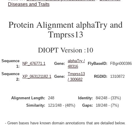
Diseases and Traits
Protein Alignment alphaTry and
Tmprss13
DIOPT Version :10
Sequence
alphaTry /
NP_476771.1
Gene:
FlyBaseID:
FBgn000386
1:
48316
Sequence
Tmprss13
XP_063121182.1
Gene:
RGDID:
1310872
2:
/ 300682
Alignment Length:
248
Identity:
84/248 - (33%)
Similarity:
121/248 - (48%)
Gaps:
18/248 - (7%)
- Green bases have known domain annotations that are detailed below.