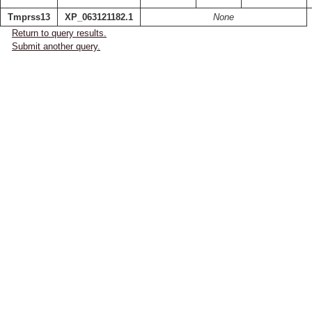
Tmprss13
XP_063121182.1
None
Return to query results.
Submit another query.