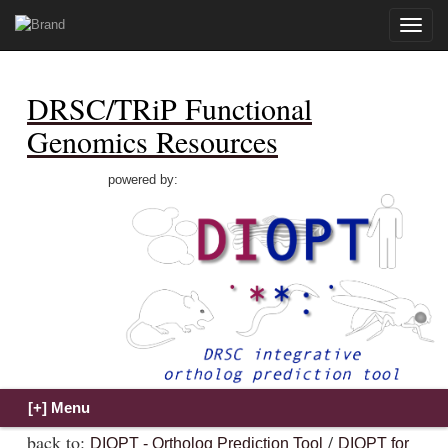
Toggle
naviga
DRSC/TRiP Functional
Genomics Resources
powered by:
back to:
/
DIOPT - Ortholog Prediction Tool
DIOPT for