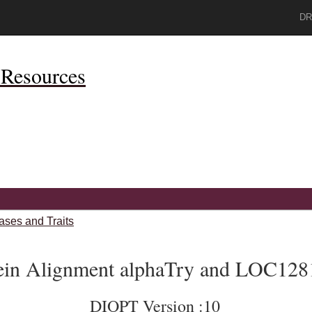
DR
Resources
ases and Traits
ein Alignment alphaTry and LOC128
DIOPT Version :10