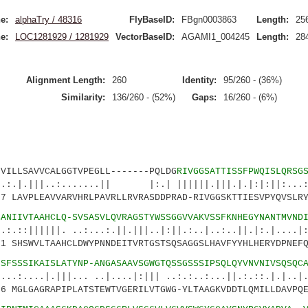
e:
alphaTry / 48316
FlyBaseID:
FBgn0003863
Length:
25
e:
LOC1281929 / 1281929
VectorBaseID:
AGAMI1_004245
Length:
28
Alignment Length:
260
Identity:
95/260 - (36%)
Similarity:
136/260 - (52%)
Gaps:
16/260 - (6%)
SAVVCALGGTVPEGLL-------PQLDG
RIVGGSATTISSFPWQISLQRSG
..:.......|| |:.| ||||||.|||.|.|:|:||:...:|
LAVPLEAVVARVHRLPAVRLLRVRASDDPRAD-RIVGGSKTTIESVPYQVSLRY
SANIIVTAAHCLQ-SVSASVLQVRAGSTYWSSGGVVAKVSSFKNHEGYNANTMVND
||. ..:...:.||.|||..|:||.:..|..:..||.|:.|....|:|
SHSWVLTAAHCLDWYPNNDEITVRTGSTSQSAGGSLHAVFYYHLHERYDPNEFQ
LSFSSSIKAISLATYNP-ANGASAAVSGWGTQSSGSSSIPSQLQYVNVNIVSQSQC
.|||... ..|....|:||| ..:.:..:...||.:.::.|.|..|
 MGLGAGRAPIPLATSTEWTVGERILVTGWG-YLTAAGKVDDTLQMILLDAVPQE