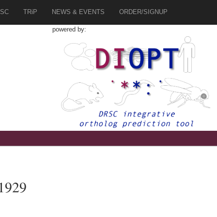
SC
TRiP
NEWS & EVENTS
ORDER/SIGNUP
powered by:
1929