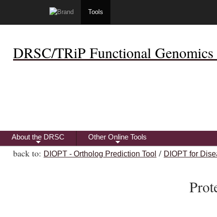
Tools
DRSC/TRiP Functional Genomics 
About the DRSC
Other Online Tools
+
+
back to:
/
DIOPT - Ortholog Prediction Tool
DIOPT for Dise
Prot