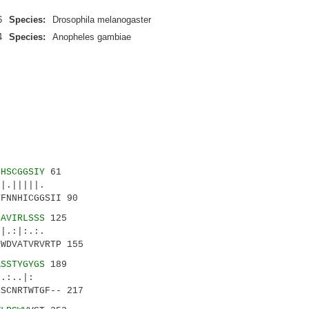
6
Species:
Drosophila melanogaster
4
Species:
Anopheles gambiae
SHSCGGSIY
61
.|||||.
FNNHICGGSII 90
IAVIRLSSS
125
.:|:.:.
WDVATVRVRTP 155
ASSTYGYGS
189
..:..|:
SCNRTWTGF-- 217