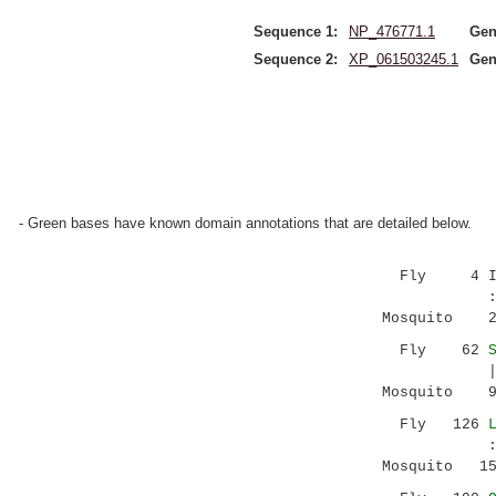
Sequence 1:
NP_476771.1
Gen
Sequence 2:
XP_061503245.1
Gen
- Green bases have known domain annotations that are detailed below.
Fly 4 IVILL
:.:.|.|||
Mosquito 27 
Fly 62
|.:.::||||
Mosquito 91 
Fly 126
:...:....|
Mosquito 156