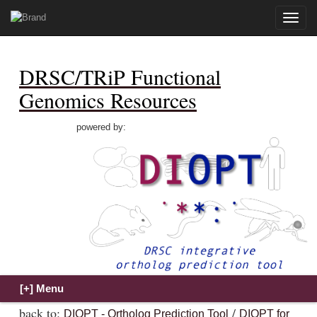
Toggle
naviga
DRSC/TRiP Functional
Genomics Resources
powered by:
back to:
/
DIOPT - Ortholog Prediction Tool
DIOPT for