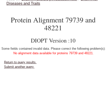
Diseases and Traits
Protein Alignment 79739 and
48221
DIOPT Version :10
Some fields contained invalid data. Please correct the following problem(s):
No alignment data available for proteins 79739 and 48221.
Return to query results.
Submit another query.