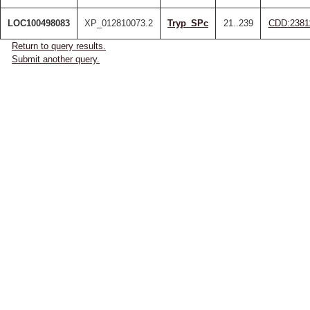
LOC100498083
XP_012810073.2
Tryp_SPc
21..239
CDD:2381
Return to query results.
Submit another query.