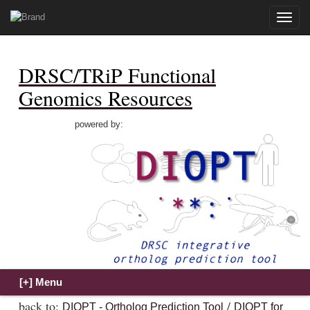
Toggle
naviga
DRSC/TRiP Functional
Genomics Resources
powered by:
back to:
/
DIOPT - Ortholog Prediction Tool
DIOPT for