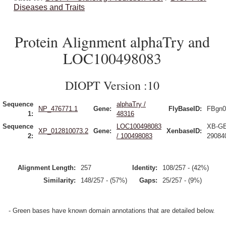
Diseases and Traits
Protein Alignment alphaTry and
LOC100498083
DIOPT Version :10
Sequence
alphaTry /
NP_476771.1
Gene:
FlyBaseID:
FBgn0
1:
48316
Sequence
LOC100498083
XB-G
XP_012810073.2
Gene:
XenbaseID:
2:
/ 100498083
29084
Alignment Length:
257
Identity:
108/257 - (42%)
Similarity:
148/257 - (57%)
Gaps:
25/257 - (9%)
- Green bases have known domain annotations that are detailed below.