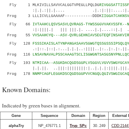
Fly 1 MLKIVILLSAVVCALGGTVPEGLLPQLDG
RIVGGSATTISS
:|.|.:||.|.... .|.:|:||:....:|.|:.:||
Frog 3 LLLICVLLGAAAAF------------DDDK
IIGGATCAKNS
Fly 66
IVTAAHCLQSVSASVLQVRAGS-TYWSSGGVVAKVSSFK--
:|:||||.| ||| |||.|. ....|.|....::|.| .|.||
Frog 55
VVSAAHCYQ---ASV-QVRLGEHNIAVSEGTEQFINSAKVI
Fly 128
FSSSIKAISLATYNPANGASAAVSGWGTQSSGSSSIPSQLQ
.:|::.|::|.:...|.|.|..:||||..|:..|:.|:.||.:|
Frog 116
LNSAVNAVALPSSCAAAGTSCLISGWGNTSASGSNYPNLLQ
Fly 193
NTMICAA--ASGKDACQGDSGGPLVSGGVLVGVVSWGYGCA
|.|.||. ..|||:||||||||:|..|.|.|:||||.|||..||
Frog 178
NNMFCAGFLEGGKDSCQGDSGGPVVCNGQLQGIVSWGIGCA
Known Domains:
Indicated by green bases in alignment.
Gene
Sequence
Domain
Region
External 
alphaTry
NP_476771.1
Tryp_SPc
30..249
CDD:2144