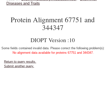
Diseases and Traits
Protein Alignment 67751 and
344347
DIOPT Version :10
Some fields contained invalid data. Please correct the following problem(s):
No alignment data available for proteins 67751 and 344347.
Return to query results.
Submit another query.