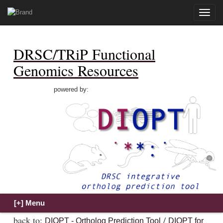
Toggle
naviga
DRSC/TRiP Functional
Genomics Resources
powered by:
back to:
/
DIOPT - Ortholog Prediction Tool
DIOPT for