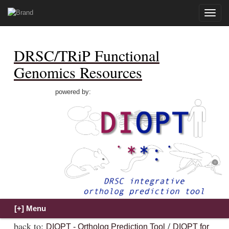
Toggle
naviga
DRSC/TRiP Functional
Genomics Resources
powered by:
back to:
/
DIOPT - Ortholog Prediction Tool
DIOPT for