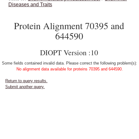
Diseases and Traits
Protein Alignment 70395 and
644590
DIOPT Version :10
Some fields contained invalid data. Please correct the following problem(s):
No alignment data available for proteins 70395 and 644590.
Return to query results.
Submit another query.