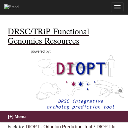
Toggle
naviga
DRSC/TRiP Functional
Genomics Resources
powered by:
back to:
/
DIOPT - Ortholog Prediction Tool
DIOPT for