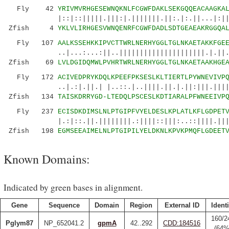
Fly 42
YRIVMVRHGESEWNQKNLFCGWFDAKLSEKGQQEACAAGKA
|::|::|||||.|||:|.|||||||.||:.|:.||...|:|||||
Zfish 4
YKLVLIRHGESVWNQENRFCGWFDADLSDTGEAEAKRGGQA
Fly 107
AALKSSEHKKIPVCTTWRLNERHYGGLTGLNKAETAKKFGE
..|...:...:||..|||||||||||||||||||||.|.||.:||
Zfish 69
LVLDGIDQMWLPVHRTWRLNERHYGGLTGLNKAETAAKHGE
Fly 172
ACIVEDPRYKDQLKPEEFPKSESLKLTIERTLPYWNEVIVP
..|.:|.||.| |..::.|..||||.||.|.||:|||.||||||:
Zfish 134
TAISKDRRYGD-LTEDQLPSCESLKDTIARALPFWNEEIVP
Fly 237
ECISDKDIMSLNLPTGIPFVYELDESLKPLATLKFLGDPET
|.:|::.||.||||||||.:||||::|||:..::||||.|||:|
Zfish 198
EGMSEEAIMELNLPTGIPILYELDKNLKPVKPMQFLGDEET
Known Domains:
Indicated by green bases in alignment.
Gene
Sequence
Domain
Region
External ID
Identi
160/2
Pglym87
NP_652041.2
gpmA
42..292
CDD:184516
(64%