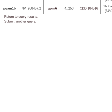
160/2
pgam1b
NP_958457.2
gpmA
4..253
CDD:184516
(64%
Return to query results.
Submit another query.