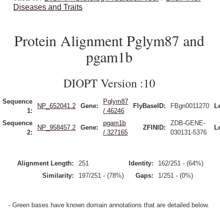
Diseases and Traits
Protein Alignment Pglym87 and
pgam1b
DIOPT Version :10
Sequence
Pglym87
NP_652041.2
Gene:
FlyBaseID:
FBgn0011270
L
1:
/ 46246
Sequence
pgam1b
ZDB-GENE-
NP_958457.2
Gene:
ZFINID:
L
2:
/ 327165
030131-5376
Alignment Length:
251
Identity:
162/251 - (64%)
Similarity:
197/251 - (78%)
Gaps:
1/251 - (0%)
- Green bases have known domain annotations that are detailed below.