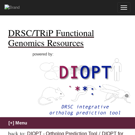
Toggle
naviga
DRSC/TRiP Functional
Genomics Resources
powered by:
back to:
/
DIOPT - Ortholog Prediction Tool
DIOPT for