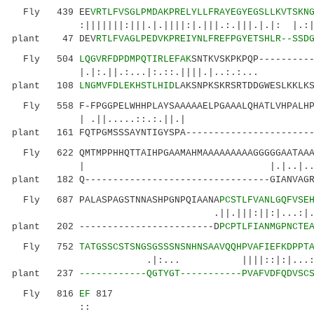
Fly 439 EE
VRTLFVSGLPMDAKPRELYLLFRAYEGYEGSLLKVTSKN
:|||||||:|||.|.||||:|.|||.:.|||.|.|: |.:| |.
plant 47 DEV
RTLFVAGLPEDVKPREIYNLFREFPGYETSHLR--SSD
Fly 504
LQGVRFDPDMPQTIRLEFAK
SNTKVSKPKPQP---------
|.|:.||.:...|:.::.||||.|..:.:.
plant 108
LNGMVFDLEKHSTLHID
LAKSNPKSKRSRTDDGWESLKKLK
Fly 558 F-FPGGPELWHHPLAYSAAAAAELPGAAALQHATLVHPALHPQ
| .||.....::.:.
plant 161 FQTPGMSSSAYNTIGYSPA-----------------------
Fly 622 QMTMPPHHQTTAIHPGAAMAHMAAAAAAAAAGGGGGAATAAAA
| |.|..|..||.|
plant 182 Q---------------------------------GIANVAGR
Fly 687 PALASPAGSTNNASHPGNPQIAANA
PCSTLFVANLGQFVSE
.||.|||:||:|...:|.||.:||
plant 202 ------------------------D
PCPTLFIANMGPNCTE
Fly 752
TATGSSCSTSNGSGSSSNSNHNSAAVQQHPVAFIEFKDPPT
.|:... ||||::|:|...:|:|:..|||.
plant 237
------------QGTYGT-----------PVAFVDFQDVSC
Fly 816
EF
817
::