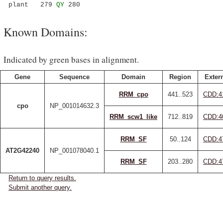
plant 279
QY
280
Known Domains:
Indicated by green bases in alignment.
Gene
Sequence
Domain
Region
Extern
RRM_cpo
441..523
CDD:4
cpo
NP_001014632.3
RRM_scw1_like
712..819
CDD:4
RRM_SF
50..124
CDD:4
AT2G42240
NP_001078040.1
RRM_SF
203..280
CDD:4
Return to query results.
Submit another query.