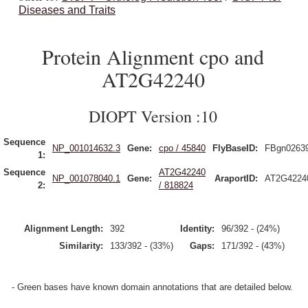
Diseases and Traits
Protein Alignment cpo and
AT2G42240
DIOPT Version :10
Sequence
NP_001014632.3
Gene:
cpo / 45840
FlyBaseID:
FBgn0263
1:
Sequence
AT2G42240
NP_001078040.1
Gene:
AraportID:
AT2G4224
2:
/ 818824
Alignment Length:
392
Identity:
96/392 - (24%)
Similarity:
133/392 - (33%)
Gaps:
171/392 - (43%)
- Green bases have known domain annotations that are detailed below.